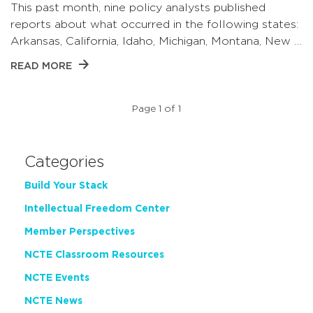
This past month, nine policy analysts published
reports about what occurred in the following states:
Arkansas, California, Idaho, Michigan, Montana, New …
READ MORE
Page 1 of 1
Categories
Build Your Stack
Intellectual Freedom Center
Member Perspectives
NCTE Classroom Resources
NCTE Events
NCTE News