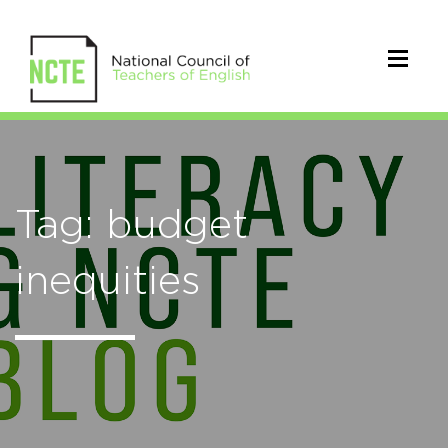
Tag: budget
inequities