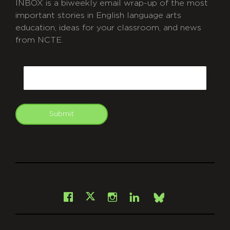
INBOX is a biweekly email wrap-up of the most
important stories in English language arts
education, ideas for your classroom, and news
from NCTE.
CAPTCHA
Email
Submit
git
Facebook
Instagram
LinkedIn
X
Bsky