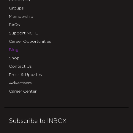
Groups
Membership
FAQs
Support NCTE
Career Opportunities
Blog
Shop
Contact Us
Press & Updates
Advertisers
Career Center
Subscribe to INBOX