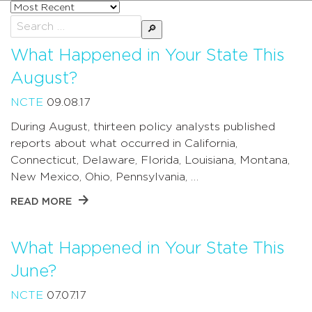
Sort
posts
Search
by
for:
What Happened in Your State This
August?
NCTE
09.08.17
During August, thirteen policy analysts published
reports about what occurred in California,
Connecticut, Delaware, Florida, Louisiana, Montana,
New Mexico, Ohio, Pennsylvania, …
READ MORE
What Happened in Your State This
June?
NCTE
07.07.17