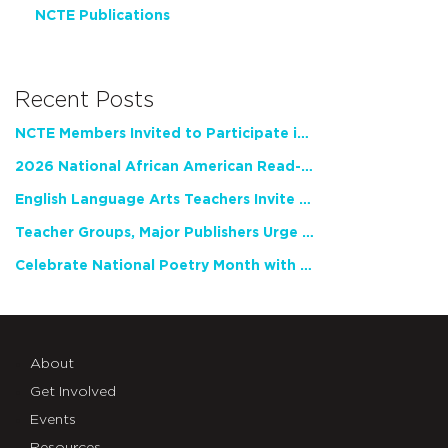
NCTE Publications
Recent Posts
NCTE Members Invited to Participate in Study of Teacher Experience
2026 National African American Read-In Receives High Marks
English Language Arts Teachers Invite Feedback on Working Framework for Responsible AI Use in Classrooms and Schools
Teacher Groups, Major Publishers Urge Lawmakers to Protect Freedom to Read
Celebrate National Poetry Month with NCTE
About
Get Involved
Events
Resources