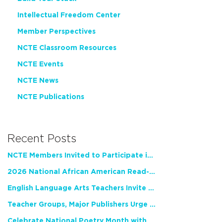
Intellectual Freedom Center
Member Perspectives
NCTE Classroom Resources
NCTE Events
NCTE News
NCTE Publications
Recent Posts
NCTE Members Invited to Participate in Study of Teacher Experience
2026 National African American Read-In Receives High Marks
English Language Arts Teachers Invite Feedback on Working Framework for Responsible AI Use in Classrooms and Schools
Teacher Groups, Major Publishers Urge Lawmakers to Protect Freedom to Read
Celebrate National Poetry Month with NCTE