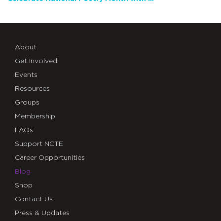
About
Get Involved
Events
Resources
Groups
Membership
FAQs
Support NCTE
Career Opportunities
Blog
Shop
Contact Us
Press & Updates