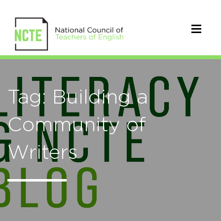
Tag: Building a
Community of
Writers