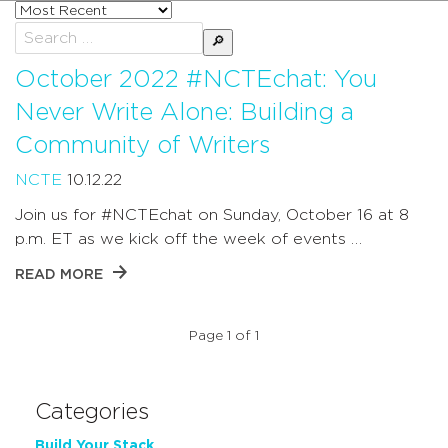
Sort
posts
Search
by
for:
October 2022 #NCTEchat: You
Never Write Alone: Building a
Community of Writers
NCTE
10.12.22
Join us for #NCTEchat on Sunday, October 16 at 8
p.m. ET as we kick off the week of events …
READ MORE
Page 1 of 1
Categories
Build Your Stack