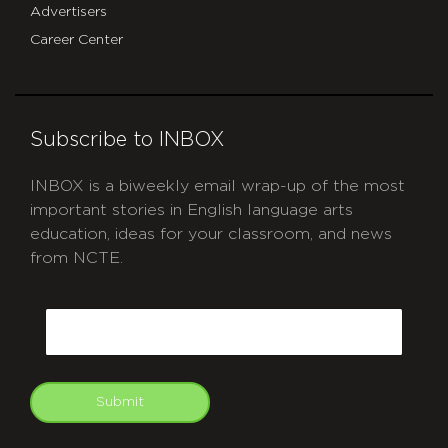
Advertisers
Career Center
Subscribe to INBOX
INBOX is a biweekly email wrap-up of the most
important stories in English language arts
education, ideas for your classroom, and news
from NCTE.
CAPTCHA
Email
Submit