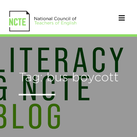
Tag: bus boycott