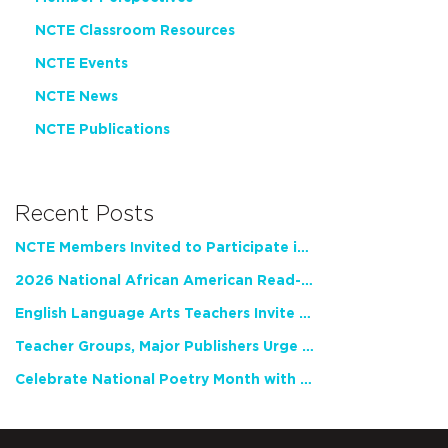
NCTE Classroom Resources
NCTE Events
NCTE News
NCTE Publications
Recent Posts
NCTE Members Invited to Participate in Study of Teacher Experience
2026 National African American Read-In Receives High Marks
English Language Arts Teachers Invite Feedback on Working Framework for Responsible AI Use in Classrooms and Schools
Teacher Groups, Major Publishers Urge Lawmakers to Protect Freedom to Read
Celebrate National Poetry Month with NCTE