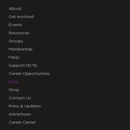
About
Get Involved
Events
Resources
Groups
Membership
FAQs
Support NCTE
Career Opportunities
Blog
Shop
Contact Us
Press & Updates
Advertisers
Career Center