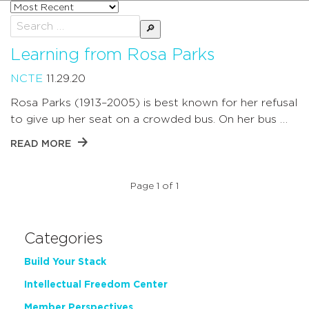
Sort
posts
Search
by
for:
Learning from Rosa Parks
NCTE
11.29.20
Rosa Parks (1913–2005) is best known for her refusal
to give up her seat on a crowded bus. On her bus …
READ MORE
Page 1 of 1
Categories
Build Your Stack
Intellectual Freedom Center
Member Perspectives