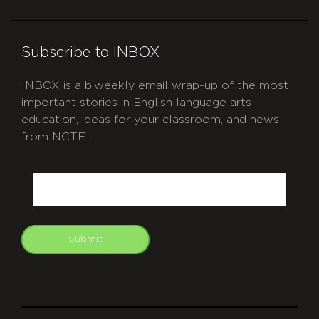
Subscribe to INBOX
INBOX is a biweekly email wrap-up of the most
important stories in English language arts
education, ideas for your classroom, and news
from NCTE.
CAPTCHA
Email
Submit
git