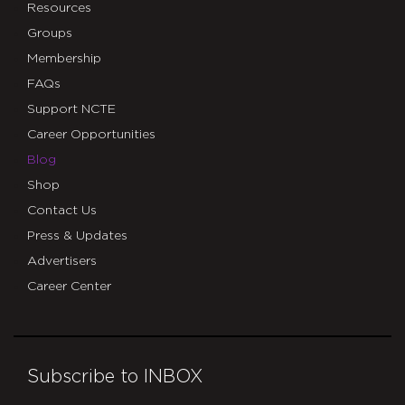
Resources
Groups
Membership
FAQs
Support NCTE
Career Opportunities
Blog
Shop
Contact Us
Press & Updates
Advertisers
Career Center
Subscribe to INBOX