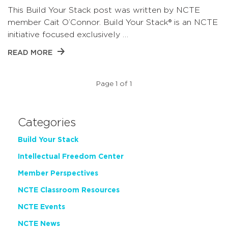
This Build Your Stack post was written by NCTE
member Cait O’Connor. Build Your Stack® is an NCTE
initiative focused exclusively …
READ MORE
Page 1 of 1
Categories
Build Your Stack
Intellectual Freedom Center
Member Perspectives
NCTE Classroom Resources
NCTE Events
NCTE News