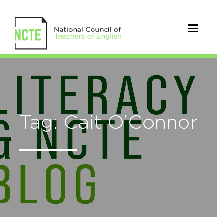
Tag: Cait O’Connor