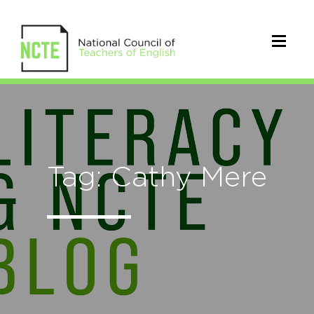
Tag: Cathy Mere