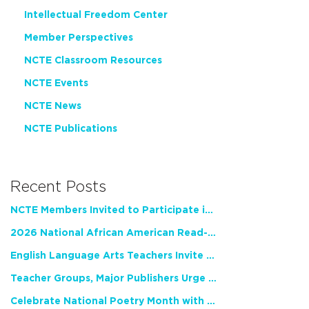
Intellectual Freedom Center
Member Perspectives
NCTE Classroom Resources
NCTE Events
NCTE News
NCTE Publications
Recent Posts
NCTE Members Invited to Participate in Study of Teacher Experience
2026 National African American Read-In Receives High Marks
English Language Arts Teachers Invite Feedback on Working Framework for Responsible AI Use in Classrooms and Schools
Teacher Groups, Major Publishers Urge Lawmakers to Protect Freedom to Read
Celebrate National Poetry Month with NCTE