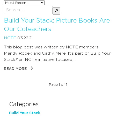
Sort
posts
Search
by
for:
Build Your Stack: Picture Books Are
Our Coteachers
NCTE
03.22.21
This blog post was written by NCTE members
Mandy Robek and Cathy Mere. It’s part of Build Your
Stack,® an NCTE initiative focused …
READ MORE
Page 1 of 1
Categories
Build Your Stack