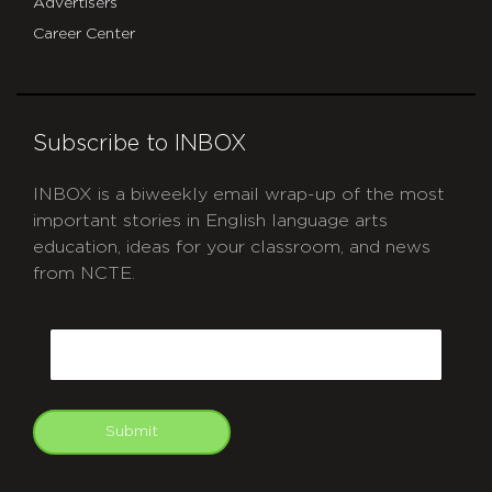
Advertisers
Career Center
Subscribe to INBOX
INBOX is a biweekly email wrap-up of the most
important stories in English language arts
education, ideas for your classroom, and news
from NCTE.
CAPTCHA
Email
Submit