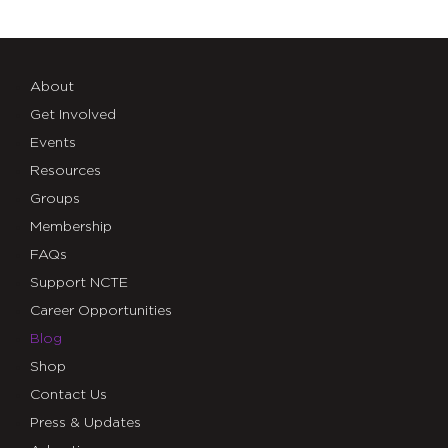
About
Get Involved
Events
Resources
Groups
Membership
FAQs
Support NCTE
Career Opportunities
Blog
Shop
Contact Us
Press & Updates