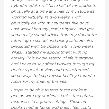
hybrid model. I will have half of my students
physically at a time and half of my students
working virtually. In two weeks, I will
physically be with my students five days.
Last week I had my yearly physical and got
some really sound advice from my doctor for
returning to school and being safe. He also
predicted we’ll be closed within two weeks.
Yikes, I started my appointment with no
anxiety. This whole season of life is strange
and I have to say after I worked through my
doctor’s point of view and brainstormed
some ways to keep myself healthy I found a
focus for my sharing this year.
I hope to be able to read these books in
person with my students. I miss the natural
responses in a group setting. These are
books I had at home and ones I feel could