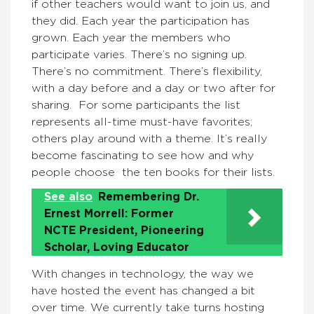
if other teachers would want to join us, and
they did. Each year the participation has
grown. Each year the members who
participate varies. There’s no signing up.
There’s no commitment. There’s flexibility,
with a day before and a day or two after for
sharing. For some participants the list
represents all-time must-have favorites;
others play around with a theme. It’s really
become fascinating to see how and why
people choose the ten books for their lists.
See also
Remembering Dr.
Ernest Morrell: Former
NCTE President, Pioneering
Scholar, Loving Educator
With changes in technology, the way we
have hosted the event has changed a bit
over time. We currently take turns hosting