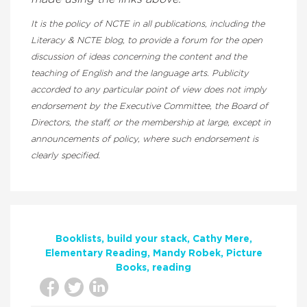
It is the policy of NCTE in all publications, including the
Literacy & NCTE blog, to provide a forum for the open
discussion of ideas concerning the content and the
teaching of English and the language arts. Publicity
accorded to any particular point of view does not imply
endorsement by the Executive Committee, the Board of
Directors, the staff, or the membership at large, except in
announcements of policy, where such endorsement is
clearly specified.
Booklists
build your stack
Cathy Mere
Elementary Reading
Mandy Robek
Picture
Books
reading