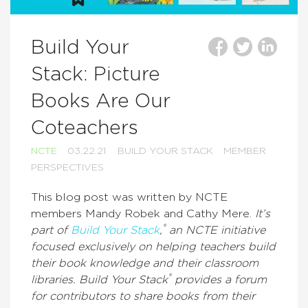
Build Your
Stack: Picture
Books Are Our
Coteachers
NCTE
03.22.21
BUILD YOUR STACK
MEMBER
PERSPECTIVES
This blog post was written by NCTE
members Mandy Robek and Cathy Mere.
It’s
®
part of
Build Your Stack
,
an NCTE initiative
focused exclusively on helping teachers build
their book knowledge and their classroom
®
libraries. Build Your Stack
provides a forum
for contributors to share books from their