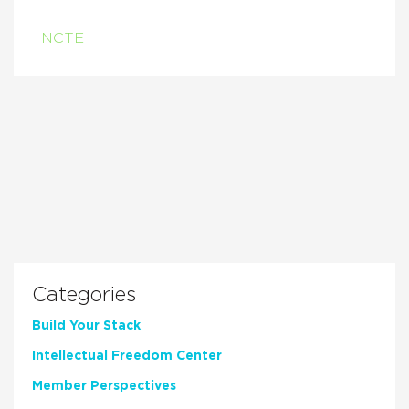
NCTE
Categories
Build Your Stack
Intellectual Freedom Center
Member Perspectives