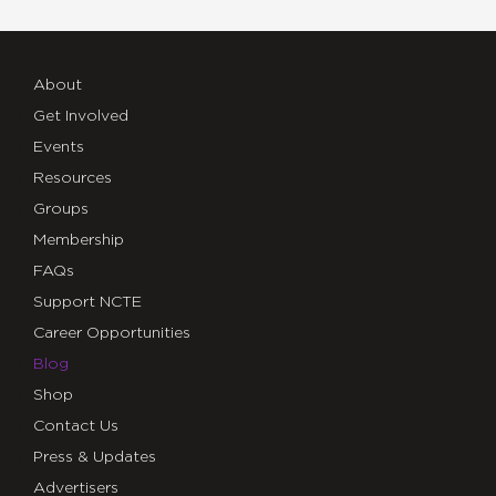
About
Get Involved
Events
Resources
Groups
Membership
FAQs
Support NCTE
Career Opportunities
Blog
Shop
Contact Us
Press & Updates
Advertisers