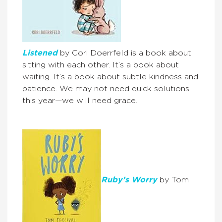
Listened
by Cori Doerrfeld is a book about
sitting with each other. It’s a book about
waiting. It’s a book about subtle kindness and
patience. We may not need quick solutions
this year—we will need grace.
Ruby’s Worry
by Tom