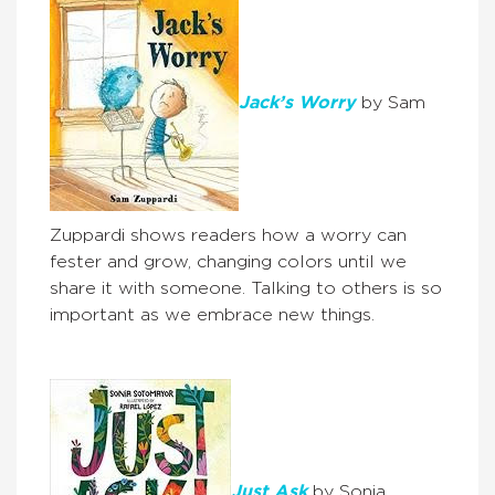
Jack’s Worry
by Sam
Zuppardi shows readers how a worry can
fester and grow, changing colors until we
share it with someone. Talking to others is so
important as we embrace new things.
Just Ask
by Sonia