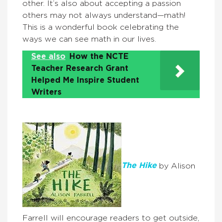
other. It’s also about accepting a passion
others may not always understand—math!
This is a wonderful book celebrating the
ways we can see math in our lives.
See also
How the NCTE
Teacher Research Grant
Helped Me Inspire Student
Writers
The Hike
by Alison
Farrell will encourage readers to get outside,