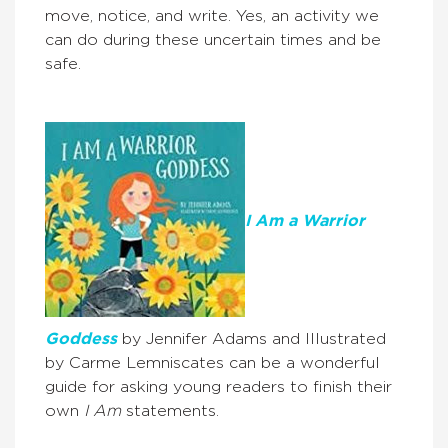
move, notice, and write. Yes, an activity we
can do during these uncertain times and be
safe.
I Am a Warrior
Goddess
by Jennifer Adams and Illustrated
by Carme Lemniscates can be a wonderful
guide for asking young readers to finish their
own
I Am
statements.