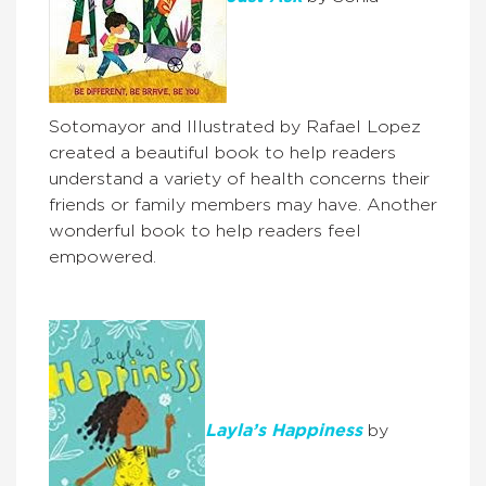
Sotomayor and Illustrated by Rafael Lopez
created a beautiful book to help readers
understand a variety of health concerns their
friends or family members may have. Another
wonderful book to help readers feel
empowered.
Layla’s Happiness
by