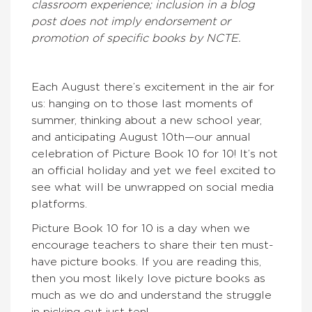
classroom experience; inclusion in a blog
post does not imply endorsement or
promotion of specific books by NCTE.
Each August there’s excitement in the air for
us: hanging on to those last moments of
summer, thinking about a new school year,
and anticipating August 10th—our annual
celebration of Picture Book 10 for 10! It’s not
an official holiday and yet we feel excited to
see what will be unwrapped on social media
platforms.
Picture Book 10 for 10 is a day when we
encourage teachers to share their ten must-
have picture books. If you are reading this,
then you most likely love picture books as
much as we do and understand the struggle
in picking out just ten!