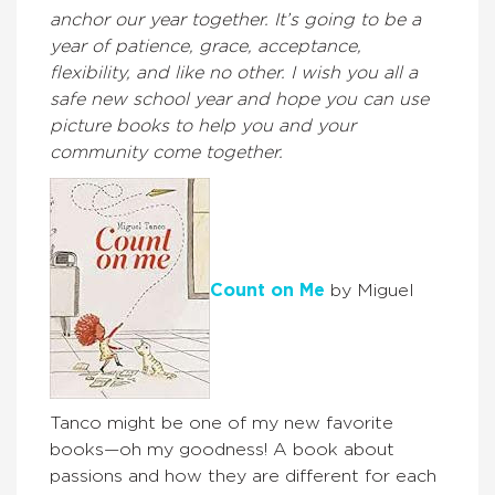
anchor our year together. It’s going to be a
year of patience, grace, acceptance,
flexibility, and like no other. I wish you all a
safe new school year and hope you can use
picture books to help you and your
community come together.
Count on Me
by Miguel
Tanco might be one of my new favorite
books—oh my goodness! A book about
passions and how they are different for each