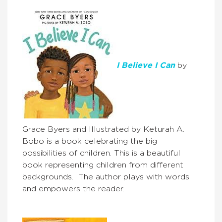
I Believe I Can
by
Grace Byers and Illustrated by Keturah A.
Bobo is a book celebrating the big
possibilities of children. This is a beautiful
book representing children from different
backgrounds. The author plays with words
and empowers the reader.