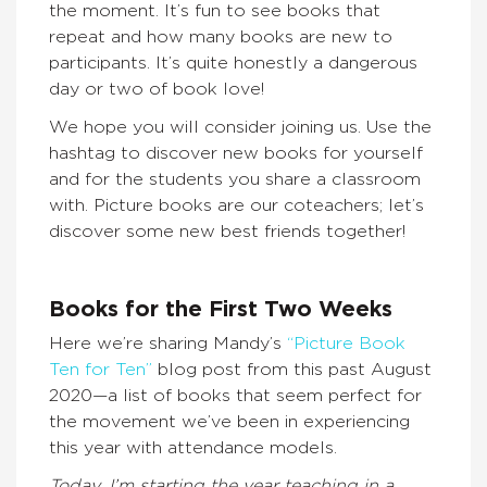
the moment. It’s fun to see books that
repeat and how many books are new to
participants. It’s quite honestly a dangerous
day or two of book love!
We hope you will consider joining us. Use the
hashtag to discover new books for yourself
and for the students you share a classroom
with. Picture books are our coteachers; let’s
discover some new best friends together!
Books for the First Two Weeks
Here we’re sharing Mandy’s
“Picture Book
Ten for Ten”
blog post from this past August
2020—a list of books that seem perfect for
the movement we’ve been in experiencing
this year with attendance models.
Today. I’m starting the year teaching in a