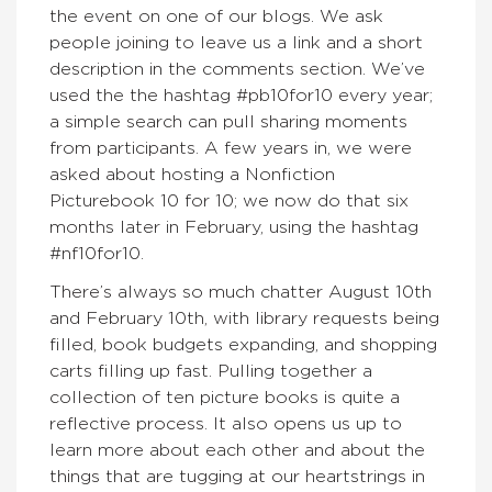
the event on one of our blogs. We ask
people joining to leave us a link and a short
description in the comments section. We’ve
used the the hashtag #pb10for10 every year;
a simple search can pull sharing moments
from participants. A few years in, we were
asked about hosting a Nonfiction
Picturebook 10 for 10; we now do that six
months later in February, using the hashtag
#nf10for10.
There’s always so much chatter August 10th
and February 10th, with library requests being
filled, book budgets expanding, and shopping
carts filling up fast. Pulling together a
collection of ten picture books is quite a
reflective process. It also opens us up to
learn more about each other and about the
things that are tugging at our heartstrings in