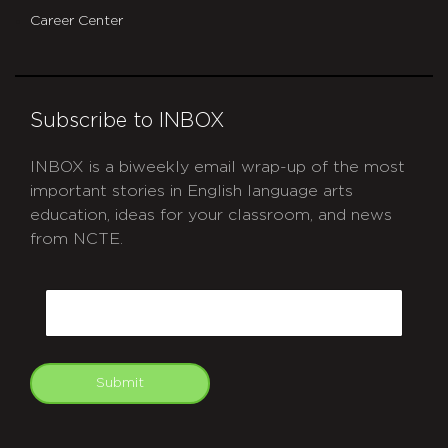
Career Center
Subscribe to INBOX
INBOX is a biweekly email wrap-up of the most
important stories in English language arts
education, ideas for your classroom, and news
from NCTE.
CAPTCHA
Email
Submit