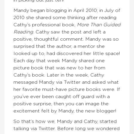
Mandy began blogging in April 2010; in July of
2010 she shared some thinking after reading
Cathy’s professional book,
More Than Guided
Reading
. Cathy saw the post and left a
positive, thoughtful comment. Mandy was so
surprised that the author, a mentor she
looked up to, had discovered her little space!
Each day that week Mandy shared one
picture book that was new to her from
Cathy’s book. Later in the week, Cathy
messaged Mandy via Twitter and asked what
her favorite must-have picture books were. If
you’ve ever been caught off guard with a
positive surprise, then you can image the
excitement felt by Mandy, the new blogger!
So that’s how we, Mandy and Cathy, started
talking via Twitter. Before long we wondered