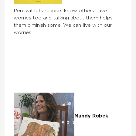
Percival lets readers know others have
worries too and talking about them helps
them diminish some. We can live with our
worries.
Mandy Robek