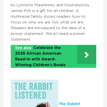
by Lynnette Mawhinney and Illustrated by
Jennie Poh is a gift for all children. A
multiracial family shows readers how to
focus on who we are; not what we are.
Readers are introduced to the idea of a
power statement. We all need a power
statement.
See also
Celebrate the
2026 African American
Read-In with Award-
Winning Children’s Books
The Rabbit