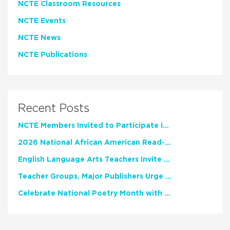
NCTE Classroom Resources
NCTE Events
NCTE News
NCTE Publications
Recent Posts
NCTE Members Invited to Participate in Study of Teacher Experience
2026 National African American Read-In Receives High Marks
English Language Arts Teachers Invite Feedback on Working Framework for Responsible AI Use in Classrooms and Schools
Teacher Groups, Major Publishers Urge Lawmakers to Protect Freedom to Read
Celebrate National Poetry Month with NCTE