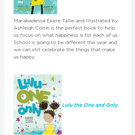
Mariahadessa Ekere Tallie and Illustrated by
Ashleigh Corrin is the perfect book to help
us focus on what happiness is for each of us.
School is going to be different this year and
we can still celebrate the things that make
us happy.
Lulu the One and Only