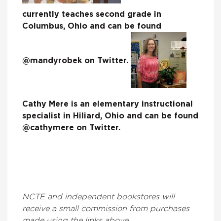
currently teaches second grade in
Columbus, Ohio and can be found
@mandyrobek on Twitter.
Cathy Mere is an elementary instructional
specialist in Hiliard, Ohio and can be found
@cathymere on Twitter.
NCTE and independent bookstores will
receive a small commission from purchases
made using the links above.