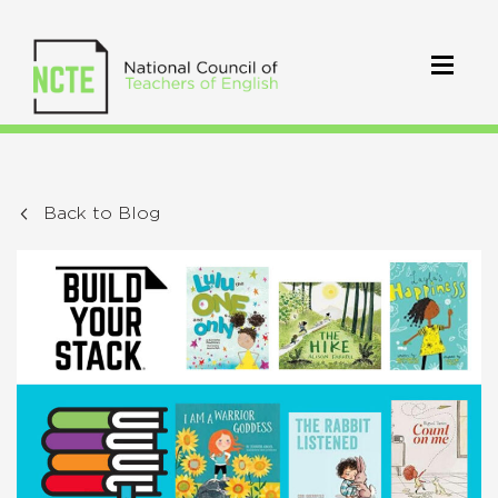
Back to Blog