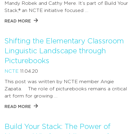
Mandy Robek and Cathy Mere. It’s part of Build Your
Stack,® an NCTE initiative focused …
READ MORE
Shifting the Elementary Classroom
Linguistic Landscape through
Picturebooks
NCTE
11.04.20
This post was written by NCTE member Angie
Zapata. The role of picturebooks remains a critical
art form for growing …
READ MORE
Build Your Stack: The Power of