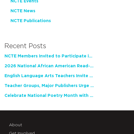
NCTE Events
NCTE News
NCTE Publications
Recent Posts
NCTE Members Invited to Participate in Study of Teacher Experience
2026 National African American Read-In Receives High Marks
English Language Arts Teachers Invite Feedback on Working Framework for Responsible AI Use in Classrooms and Schools
Teacher Groups, Major Publishers Urge Lawmakers to Protect Freedom to Read
Celebrate National Poetry Month with NCTE
About
Get Involved