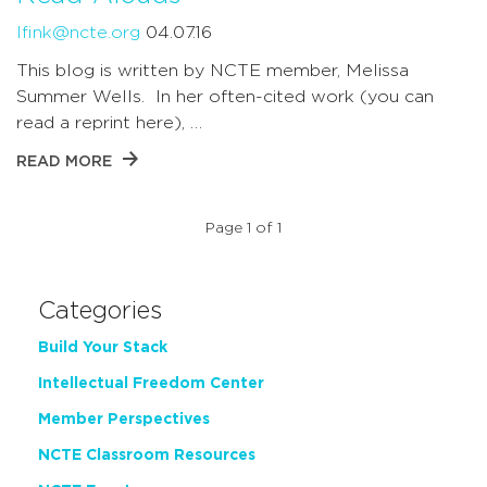
lfink@ncte.org
04.07.16
This blog is written by NCTE member, Melissa
Summer Wells. In her often-cited work (you can
read a reprint here), …
READ MORE
Page 1 of 1
Categories
Build Your Stack
Intellectual Freedom Center
Member Perspectives
NCTE Classroom Resources