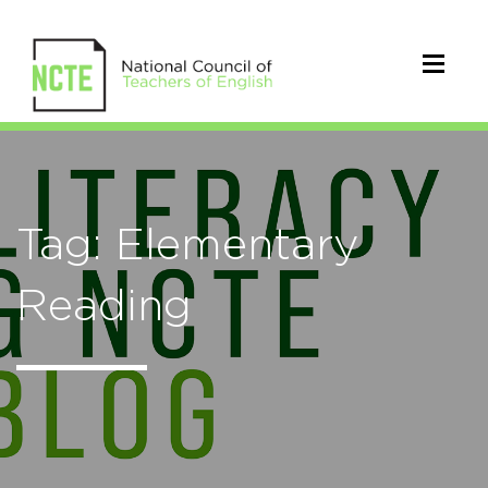
Tag: Elementary
Reading