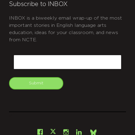
Subscribe to INBOX
INBOX is a biweekly email wrap-up of the most
important stories in English language arts
education, ideas for your classroom, and news
from NCTE.
CAPTCHA
Email
Submit
git
Facebook
Instagram
LinkedIn
X
Bsky