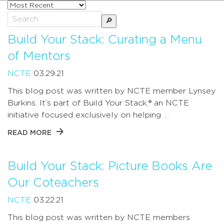
Sort
posts
Search
by
for:
Build Your Stack: Curating a Menu
of Mentors
NCTE
03.29.21
This blog post was written by NCTE member Lynsey
Burkins. It’s part of Build Your Stack,® an NCTE
initiative focused exclusively on helping …
READ MORE
Build Your Stack: Picture Books Are
Our Coteachers
NCTE
03.22.21
This blog post was written by NCTE members