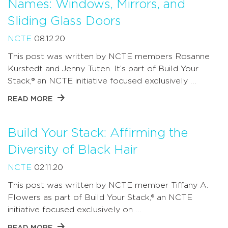
Names: Windows, Mirrors, and
Sliding Glass Doors
NCTE
08.12.20
This post was written by NCTE members Rosanne
Kurstedt and Jenny Tuten. It’s part of Build Your
Stack,® an NCTE initiative focused exclusively …
READ MORE
Build Your Stack: Affirming the
Diversity of Black Hair
NCTE
02.11.20
This post was written by NCTE member Tiffany A.
Flowers as part of Build Your Stack,® an NCTE
initiative focused exclusively on …
READ MORE