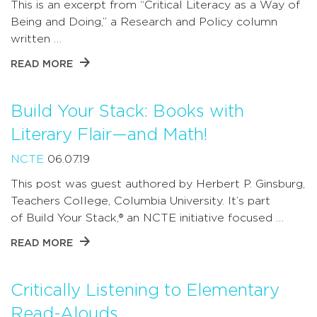
This is an excerpt from “Critical Literacy as a Way of
Being and Doing,” a Research and Policy column
written …
READ MORE
Build Your Stack: Books with
Literary Flair—and Math!
NCTE
06.07.19
This post was guest authored by Herbert P. Ginsburg,
Teachers College, Columbia University. It’s part
of Build Your Stack,® an NCTE initiative focused …
READ MORE
Critically Listening to Elementary
Read-Alouds