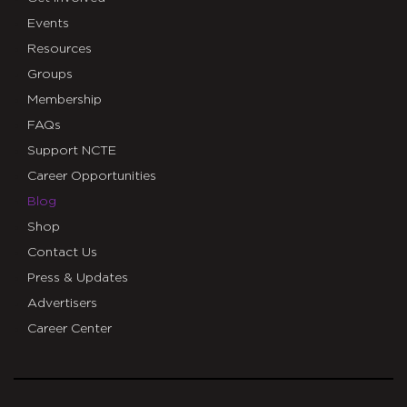
Events
Resources
Groups
Membership
FAQs
Support NCTE
Career Opportunities
Blog
Shop
Contact Us
Press & Updates
Advertisers
Career Center