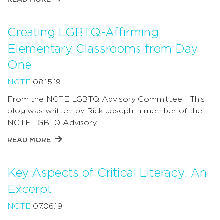
Creating LGBTQ-Affirming
Elementary Classrooms from Day
One
NCTE
08.15.19
From the NCTE LGBTQ Advisory Committee This
blog was written by Rick Joseph, a member of the
NCTE LGBTQ Advisory …
READ MORE
Key Aspects of Critical Literacy: An
Excerpt
NCTE
07.06.19