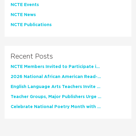
NCTE Events
NCTE News
NCTE Publications
Recent Posts
NCTE Members Invited to Participate in Study of Teacher Experience
2026 National African American Read-In Receives High Marks
English Language Arts Teachers Invite Feedback on Working Framework for Responsible AI Use in Classrooms and Schools
Teacher Groups, Major Publishers Urge Lawmakers to Protect Freedom to Read
Celebrate National Poetry Month with NCTE