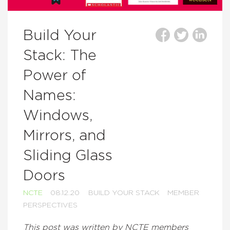
Build Your
Stack: The
Power of
Names:
Windows,
Mirrors, and
Sliding Glass
Doors
NCTE
08.12.20
BUILD YOUR STACK
MEMBER
PERSPECTIVES
This post was written by NCTE members