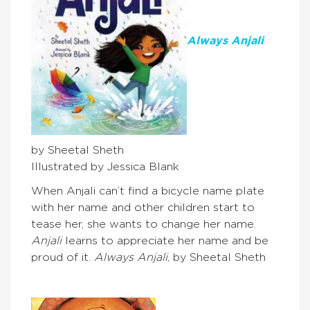
Always Anjali
by Sheetal Sheth
Illustrated by Jessica Blank
When Anjali can’t find a bicycle name plate
with her name and other children start to
tease her, she wants to change her name.
Anjali
learns to appreciate her name and be
proud of it.
Always Anjali
, by Sheetal Sheth