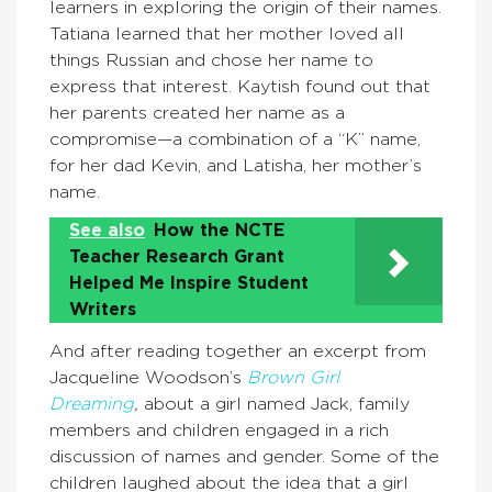
learners in exploring the origin of their names.
Tatiana learned that her mother loved all
things Russian and chose her name to
express that interest. Kaytish found out that
her parents created her name as a
compromise—a combination of a “K” name,
for her dad Kevin, and Latisha, her mother’s
name.
See also
How the NCTE
Teacher Research Grant
Helped Me Inspire Student
Writers
And after reading together an excerpt from
Jacqueline Woodson’s
Brown Girl
Dreaming
,
about a girl named Jack, family
members and children engaged in a rich
discussion of names and gender. Some of the
children laughed about the idea that a girl