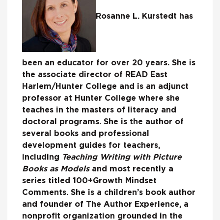
Rosanne L. Kurstedt has
been an educator for over 20 years. She is
the associate director of READ East
Harlem/Hunter College and is an adjunct
professor at Hunter College where she
teaches in the masters of literacy and
doctoral programs. She is the author of
several books and professional
development guides for teachers,
including
Teaching Writing with Picture
Books as Models
and most recently a
series titled 100+Growth Mindset
Comments. She is a children’s book author
and founder of The Author Experience, a
nonprofit organization grounded in the