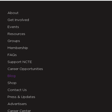
About
Get Involved
Events
Resources
Groups
Membership
FAQs
Support NCTE
Career Opportunities
Blog
Shop
Contact Us
Press & Updates
Advertisers
Career Center