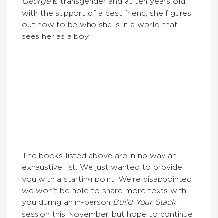
G
eorge
is transgender and at ten years old,
with the support of a best friend, she figures
out how to be who she is in a world that
sees her as a boy.
The books listed above are in no way an
exhaustive list. We just wanted to provide
you with a starting point. We’re disappointed
we won’t be able to share more texts with
you during an in-person
Build Your Stack
session this November, but hope to continue