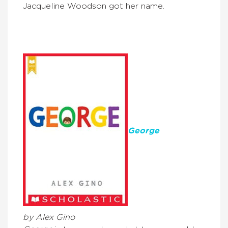
Jacqueline Woodson got her name.
G
eorge
by Alex Gino