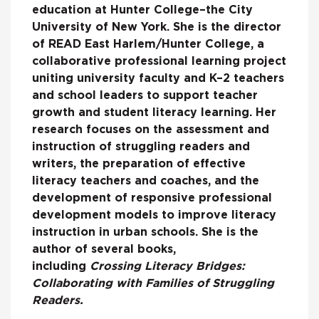
education at Hunter College–the City
University of New York. She is the director
of READ East Harlem/Hunter College, a
collaborative professional learning project
uniting university faculty and K–2 teachers
and school leaders to support teacher
growth and student literacy learning. Her
research focuses on the assessment and
instruction of struggling readers and
writers, the preparation of effective
literacy teachers and coaches, and the
development of responsive professional
development models to improve literacy
instruction in urban schools. She is the
author of several books,
including
Crossing Literacy Bridges:
Collaborating with Families of Struggling
Readers.