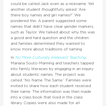
could be called Jack even as a nickname. Yet
another student thoughtfully asked “Are
there boy names and girl names?” We
pondered this. A parent suggested some
names that didn’t have clear gender markers,
such as Taylor. We talked about why this was
a good and hard question and the children
and families determined they wanted to
know more about traditions of naming.
In
No More Culturally Irrelevant Teaching
,
Mariana Souto-Manning and teachers tapped
into family literacies by engaging in an inquiry
about students’ names. The project was
called “No Name The Same.” Families were
invited to share how each student received
their name. The information was then made
into a class book that lived in the class
library. Copies were also made for all