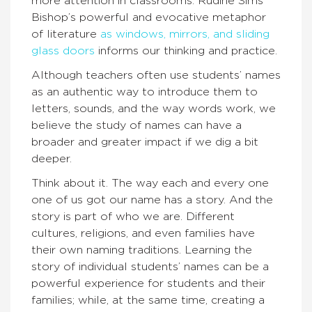
more attention in classrooms. Rudine Sims
Bishop’s powerful and evocative metaphor
of literature
as windows, mirrors, and sliding
glass doors
informs our thinking and practice.
Although teachers often use students’ names
as an authentic way to introduce them to
letters, sounds, and the way words work, we
believe the study of names can have a
broader and greater impact if we dig a bit
deeper.
Think about it. The way each and every one
one of us got our name has a story. And the
story is part of who we are. Different
cultures, religions, and even families have
their own naming traditions. Learning the
story of individual students’ names can be a
powerful experience for students and their
families; while, at the same time, creating a