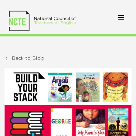
Back to Blog