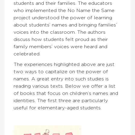
students and their families. The educators
who implemented the No Name the Same
project understood the power of learning
about students’ names and bringing families’
voices into the classroom. The authors
discuss how students felt proud as their
family members’ voices were heard and
celebrated.
The experiences highlighted above are just
two ways to capitalize on the power of
names. A great entry into such studies is
reading various texts. Below we offer a list
of books that focus on children’s names and
identities. The first three are particularly
useful for elementary-aged students.