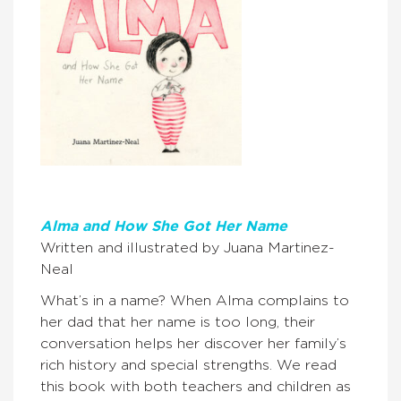
Alma and How She Got Her Name
Written and illustrated by Juana Martinez-
Neal
What’s in a name? When Alma complains to
her dad that her name is too long, their
conversation helps her discover her family’s
rich history and special strengths. We read
this book with both teachers and children as