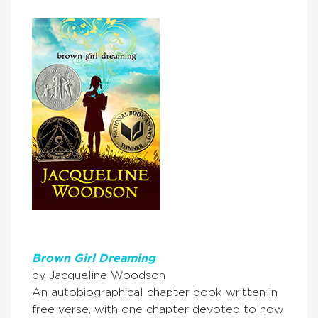
Brown Girl Dreaming
by Jacqueline Woodson
An autobiographical chapter book written in
free verse, with one chapter devoted to how