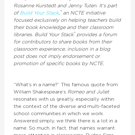
Rosanne Kurstedt and Jenny Tuten. It’s part
®
of
Build Your Stack
,
an NCTE initiative
focused exclusively on helping teachers build
their book knowledge and their classroom
®
libraries. Build Your Stack
provides a forum
for contributors to share books from their
classroom experience; inclusion in a blog
post does not imply endorsement or
promotion of specific books by NCTE.
“What’s in a name?” This famous quote from
William Shakespeare’s
Romeo and Juliet
resonates with us greatly, especially within
the context of the diverse and multi-faceted
school communities in which we work.
Answered simply, we think there is a lot in a
name. So much, in fact, that names warrant