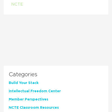
NCTE
Categories
Build Your Stack
Intellectual Freedom Center
Member Perspectives
NCTE Classroom Resources