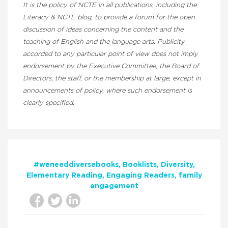
It is the policy of NCTE in all publications, including the
Literacy & NCTE blog, to provide a forum for the open
discussion of ideas concerning the content and the
teaching of English and the language arts. Publicity
accorded to any particular point of view does not imply
endorsement by the Executive Committee, the Board of
Directors, the staff, or the membership at large, except in
announcements of policy, where such endorsement is
clearly specified.
#weneeddiversebooks
Booklists
Diversity
Elementary Reading
Engaging Readers
family
engagement