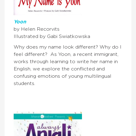
Yoon
by Helen Recorvits
Illustrated by Gabi Swiatkowska
Why does my name look different? Why do I
feel different? As Yoon, a recent immigrant,
works through learning to write her name in
English, we explore the conflicted and
confusing emotions of young multilingual
students.