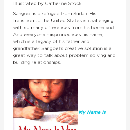
Illustrated by Catherine Stock
Sangoel is a refugee from Sudan. His
transition to the United States is challenging
with so many differences from his homeland.
And everyone mispronounces his name,
which is a legacy of his father and
grandfather. Sangoel’s creative solution is a
great way to talk about problem solving and
building relationships.
My Name Is