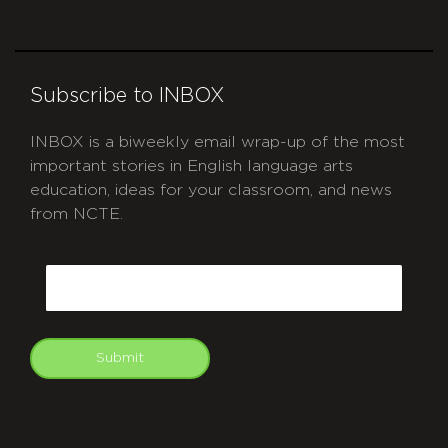
Subscribe to INBOX
INBOX is a biweekly email wrap-up of the most
important stories in English language arts
education, ideas for your classroom, and news
from NCTE.
CAPTCHA
Email
Submit