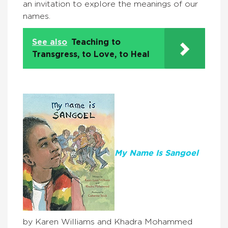
an invitation to explore the meanings of our
names.
See also
Teaching to
Transgress, to Love, to Heal
My Name Is Sangoel
by Karen Williams and Khadra Mohammed