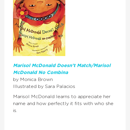
Marisol McDonald Doesn’t Match/Marisol
McDonald No Combina
by Monica Brown
Illustrated by Sara Palacios
Marisol McDonald learns to appreciate her
name and how perfectly it fits with who she
is.