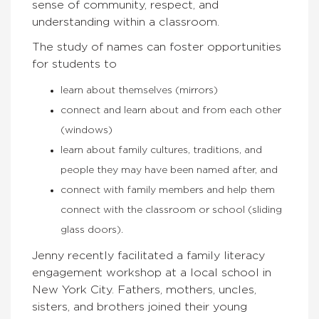
sense of community, respect, and
understanding within a classroom.
The study of names can foster opportunities
for students to
learn about themselves (mirrors)
connect and learn about and from each other
(windows)
learn about family cultures, traditions, and
people they may have been named after, and
connect with family members and help them
connect with the classroom or school (sliding
glass doors).
Jenny recently facilitated a family literacy
engagement workshop at a local school in
New York City. Fathers, mothers, uncles,
sisters, and brothers joined their young