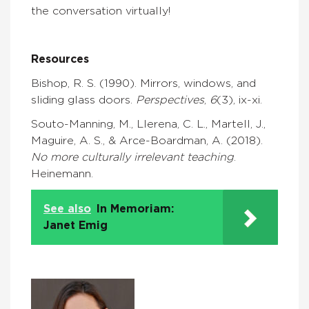
the conversation virtually!
Resources
Bishop, R. S. (1990). Mirrors, windows, and
sliding glass doors.
Perspectives
,
6
(3), ix-xi.
Souto-Manning, M., Llerena, C. L., Martell, J.,
Maguire, A. S., & Arce-Boardman, A. (2018).
No more culturally irrelevant teaching
.
Heinemann.
See also
In Memoriam:
Janet Emig