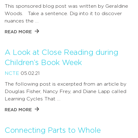
This sponsored blog post was written by Geraldine
Woods. Take a sentence. Dig into it to discover
nuances the …
READ MORE
A Look at Close Reading during
Children’s Book Week
NCTE
05.02.21
The following post is excerpted from an article by
Douglas Fisher, Nancy Frey, and Diane Lapp called
Learning Cycles That …
READ MORE
Connecting Parts to Whole