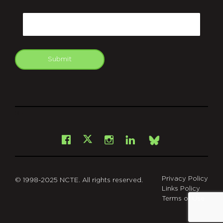
CAPTCHA
Email
Submit
git
Facebook
Instagram
LinkedIn
X
Bsky
Privacy Policy
© 1998-2025 NCTE. All rights reserved.
Links Policy
Terms of Use