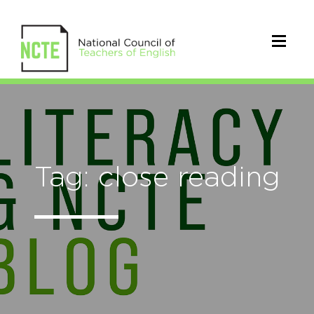
Tag: close reading