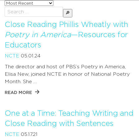
Sort
posts
Search
by
for:
Close Reading Phillis Wheatly with
Poetry in America
—Resources for
Educators
NCTE
05.01.24
The director and host of PBS’s Poetry in America,
Elisa New, joined NCTE in honor of National Poetry
Month. She …
READ MORE
One at a Time: Teaching Writing and
Close Reading with Sentences
NCTE
05.17.21