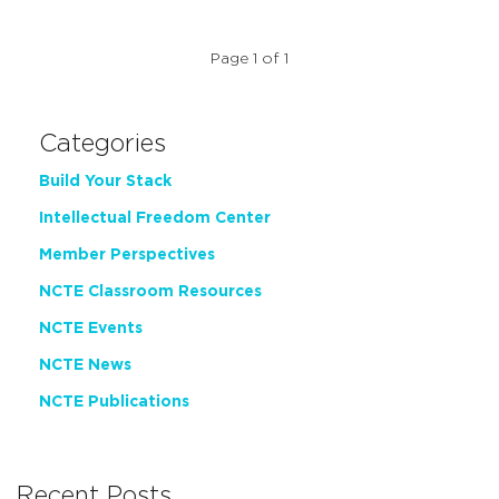
Page 1 of 1
Categories
Build Your Stack
Intellectual Freedom Center
Member Perspectives
NCTE Classroom Resources
NCTE Events
NCTE News
NCTE Publications
Recent Posts