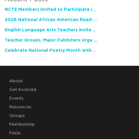
NCTE Members Invited to Participate in Study of Teacher Experience
2026 National African American Read-In Receives High Marks
English Language Arts Teachers Invite Feedback on Working Framework for Responsible AI Use in Classrooms and Schools
Teacher Groups, Major Publishers Urge Lawmakers to Protect Freedom to Read
Celebrate National Poetry Month with NCTE
About
Get Involved
Events
Resources
Groups
Membership
FAQs