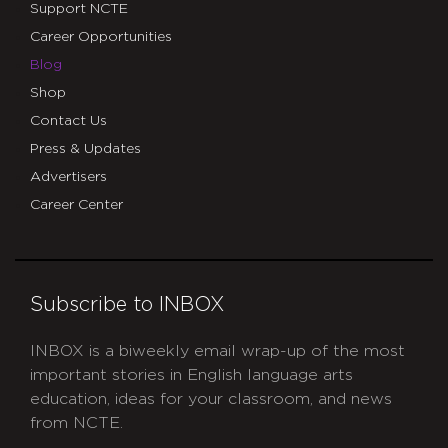
Support NCTE
Career Opportunities
Blog
Shop
Contact Us
Press & Updates
Advertisers
Career Center
Subscribe to INBOX
INBOX is a biweekly email wrap-up of the most
important stories in English language arts
education, ideas for your classroom, and news
from NCTE.