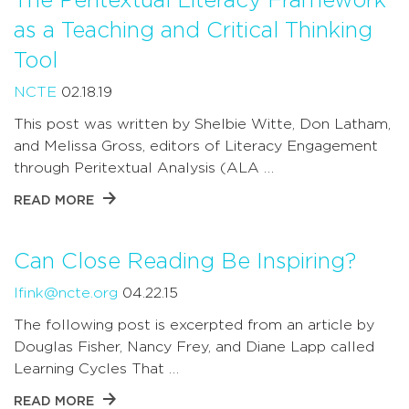
The Peritextual Literacy Framework
as a Teaching and Critical Thinking
Tool
NCTE
02.18.19
This post was written by Shelbie Witte, Don Latham,
and Melissa Gross, editors of Literacy Engagement
through Peritextual Analysis (ALA …
READ MORE
Can Close Reading Be Inspiring?
lfink@ncte.org
04.22.15
The following post is excerpted from an article by
Douglas Fisher, Nancy Frey, and Diane Lapp called
Learning Cycles That …
READ MORE