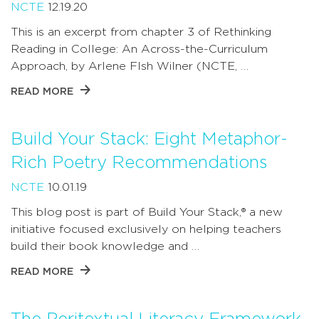
NCTE
12.19.20
This is an excerpt from chapter 3 of Rethinking
Reading in College: An Across-the-Curriculum
Approach, by Arlene FIsh Wilner (NCTE, …
READ MORE
Build Your Stack: Eight Metaphor-
Rich Poetry Recommendations
NCTE
10.01.19
This blog post is part of Build Your Stack,® a new
initiative focused exclusively on helping teachers
build their book knowledge and …
READ MORE