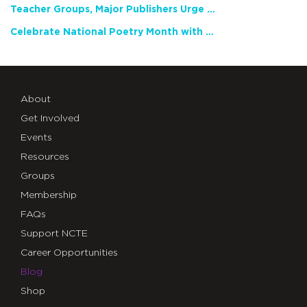
Teacher Groups, Major Publishers Urge Lawmakers to Protect Freedom to Read
Celebrate National Poetry Month with NCTE
About
Get Involved
Events
Resources
Groups
Membership
FAQs
Support NCTE
Career Opportunities
Blog
Shop