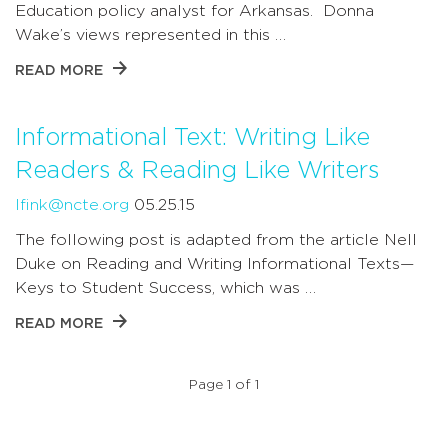
Education policy analyst for Arkansas. Donna
Wake’s views represented in this …
READ MORE
Informational Text: Writing Like
Readers & Reading Like Writers
lfink@ncte.org
05.25.15
The following post is adapted from the article Nell
Duke on Reading and Writing Informational Texts—
Keys to Student Success, which was …
READ MORE
Page 1 of 1