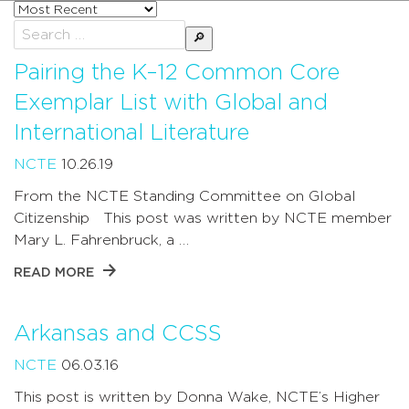
Sort
posts
Search
by
for:
Pairing the K–12 Common Core
Exemplar List with Global and
International Literature
NCTE
10.26.19
From the NCTE Standing Committee on Global
Citizenship This post was written by NCTE member
Mary L. Fahrenbruck, a …
READ MORE
Arkansas and CCSS
NCTE
06.03.16
This post is written by Donna Wake, NCTE’s Higher