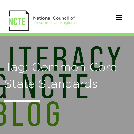
Tag: Common Core
State Standards