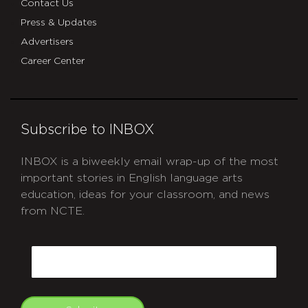
Contact Us
Press & Updates
Advertisers
Career Center
Subscribe to INBOX
INBOX is a biweekly email wrap-up of the most
important stories in English language arts
education, ideas for your classroom, and news
from NCTE.
CAPTCHA
Email