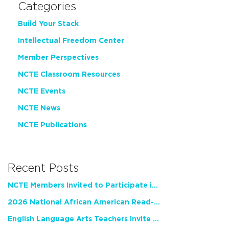
Categories
Build Your Stack
Intellectual Freedom Center
Member Perspectives
NCTE Classroom Resources
NCTE Events
NCTE News
NCTE Publications
Recent Posts
NCTE Members Invited to Participate in Study of Teacher Experience
2026 National African American Read-In Receives High Marks
English Language Arts Teachers Invite Feedback on Working Framework for Responsible AI Use in Classrooms and Schools