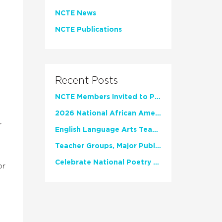
NCTE News
NCTE Publications
Recent Posts
NCTE Members Invited to Participate in Study of Teacher Experience
2026 National African American Read-In Receives High Marks
r
English Language Arts Teachers Invite Feedback on Working Framework for Responsible AI Use in Classrooms and Schools
Teacher Groups, Major Publishers Urge Lawmakers to Protect Freedom to Read
Celebrate National Poetry Month with NCTE
or
e