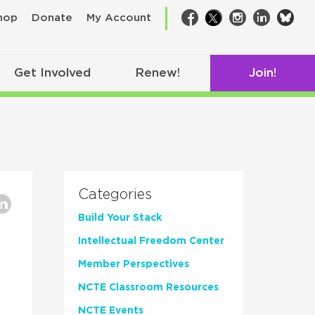
bsk
hop
Donate
My Account
Facebook
Twitter
Instagram
LinkedIn
Get Involved
Renew!
Join!
Categories
Build Your Stack
Intellectual Freedom Center
Member Perspectives
NCTE Classroom Resources
NCTE Events