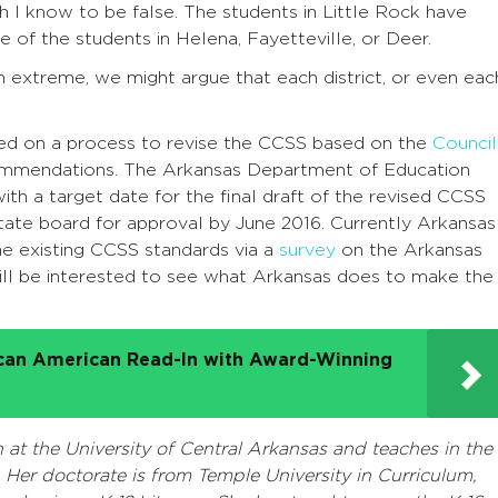
h I know to be false. The students in Little Rock have
e of the students in Helena, Fayetteville, or Deer.
n extreme, we might argue that each district, or even eac
ed on a process to revise the CCSS based on the
Council
ommendations. The Arkansas Department of Education
ith a target date for the final draft of the revised CCSS
tate board for approval by June 2016. Currently Arkansas
the existing CCSS standards via a
survey
on the Arkansas
ill be interested to see what Arkansas does to make the
ican American Read-In with Award-Winning
t the University of Central Arkansas and teaches in the
Her doctorate is from Temple University in Curriculum,