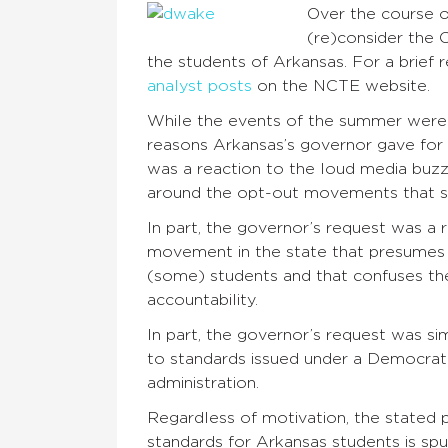
Over the course o
(re)consider the 
the students of Arkansas. For a brief 
analyst posts
on the NCTE website.
While the events of the summer were 
reasons Arkansas’s governor gave for 
was a reaction to the loud media buz
around the opt-out movements that spr
In part, the governor’s request was a 
movement in the state that presumes 
(some) students and that confuses t
accountability.
In part, the governor’s request was s
to standards issued under a Democrati
administration.
Regardless of motivation, the stated p
standards for Arkansas students is spu