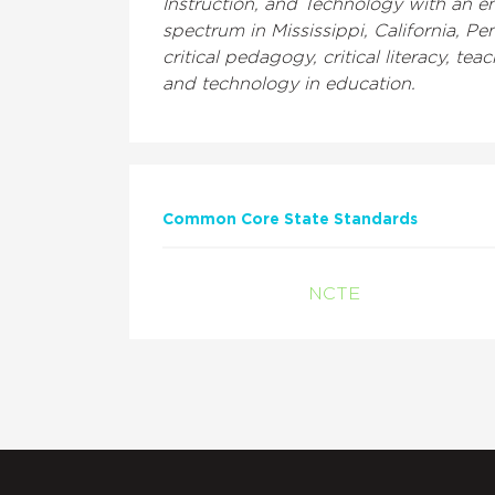
Instruction, and Technology with an em
spectrum in Mississippi, California, 
critical pedagogy, critical literacy, 
and technology in education.
Common Core State Standards
NCTE