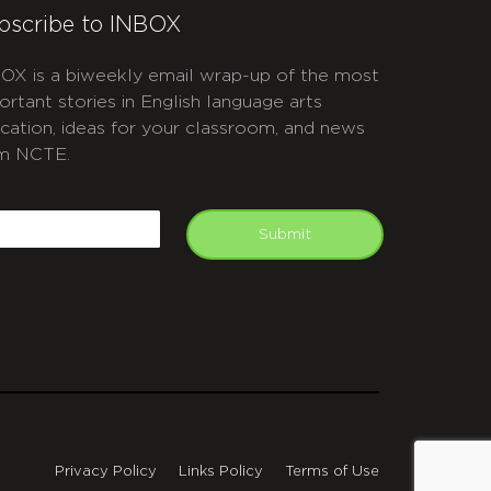
bscribe to INBOX
OX is a biweekly email wrap-up of the most
ortant stories in English language arts
cation, ideas for your classroom, and news
m NCTE.
APTCHA
mail
Submit
Privacy Policy
Links Policy
Terms of Use