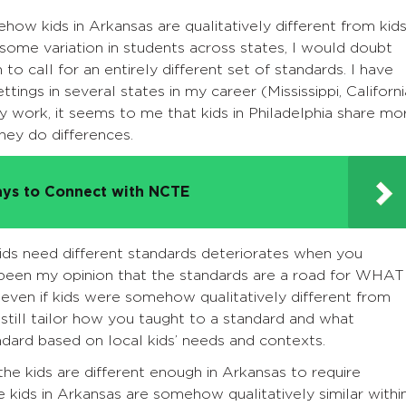
how kids in Arkansas are qualitatively different from kid
some variation in students across states, I would doubt
to call for an entirely different set of standards. I have
ings in several states in my career (Mississippi, Californi
y work, it seems to me that kids in Philadelphia share mo
 they do differences.
ys to Connect with NCTE
ids need different standards deteriorates when you
been my opinion that the standards are a road for WHAT
 even if kids were somehow qualitatively different from
 still tailor how you taught to a standard and what
dard based on local kids’ needs and contexts.
the kids are different enough in Arkansas to require
 kids in Arkansas are somehow qualitatively similar withi