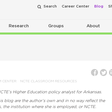
Search
Career Center
Blog
S
Research
Groups
About
M CENTER
NCTE CLASSROOM RESOURCES
CTE’s Higher Education policy analyst for Arkansas.
s blog are the author’s own and in no way reflect the
s, the institution where she is employed, or NCTE.