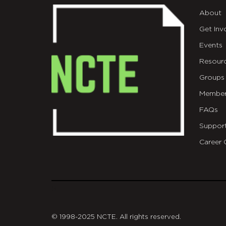
About
Get Inv
Events
Resour
Groups
Member
FAQs
Suppor
Career 
git
© 1998-2025 NCTE. All rights reserved.