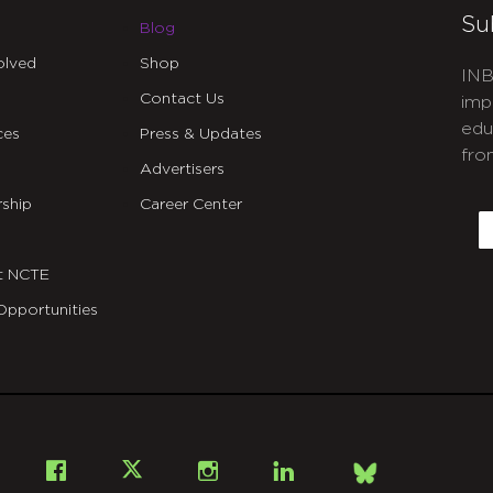
Su
Blog
olved
Shop
INB
Contact Us
imp
edu
ces
Press & Updates
fro
Advertisers
C
ship
Career Center
E
t NCTE
Opportunities
Bsky
Facebook
X
Instagram
LinkedIn