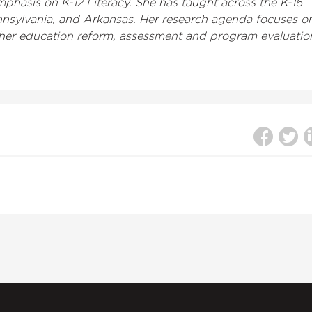
phasis on K-12 Literacy. She has taught across the K-16
Pennsylvania, and Arkansas. Her research agenda focuses o
teacher education reform, assessment and program evaluatio