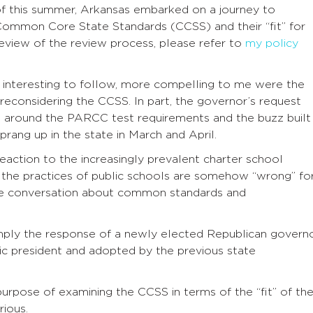
f this summer, Arkansas embarked on a journey to
Common Core State Standards (CCSS) and their “fit” for
review of the review process, please refer to
my policy
interesting to follow, more compelling to me were the
reconsidering the CCSS. In part, the governor’s request
z around the PARCC test requirements and the buzz built
ang up in the state in March and April.
reaction to the increasingly prevalent charter school
the practices of public schools are somehow “wrong” fo
he conversation about common standards and
imply the response of a newly elected Republican govern
c president and adopted by the previous state
urpose of examining the CCSS in terms of the “fit” of th
rious.