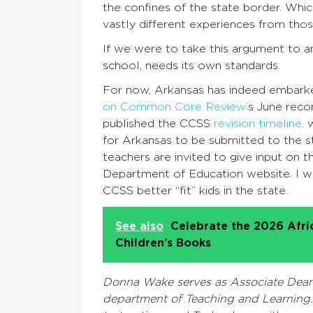
the confines of the state border. Whic
vastly different experiences from thos
If we were to take this argument to a
school, needs its own standards.
For now, Arkansas has indeed embark
on Common Core Review’
s June rec
published the CCSS
revision timeline,
w
for Arkansas to be submitted to the s
teachers are invited to give input on 
Department of Education website. I w
CCSS better “fit” kids in the state.
See also
Celebrate the 2026 Afr
Children’s Books
Donna Wake serves as Associate Dean a
department of Teaching and Learning. 