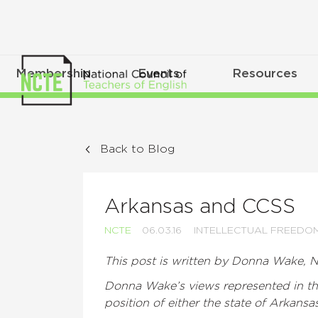
Membership
Events
Resources
Back to Blog
Arkansas and CCSS
NCTE
06.03.16
INTELLECTUAL FREEDO
This post is written by Donna Wake, N
Donna Wake’s views represented in thi
position of either the state of Arkansa