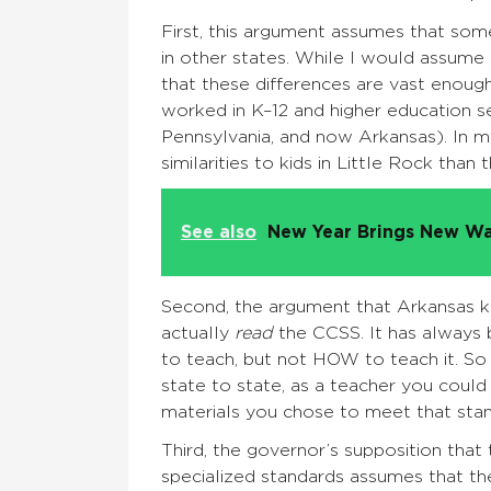
First, this argument assumes that some
in other states. While I would assume 
that these differences are vast enough 
worked in K–12 and higher education sett
Pennsylvania, and now Arkansas). In m
similarities to kids in Little Rock than
See also
New Year Brings New Wa
Second, the argument that Arkansas k
actually
read
the CCSS. It has always 
to teach, but not HOW to teach it. So
state to state, as a teacher you could
materials you chose to meet that stan
Third, the governor’s supposition that 
specialized standards assumes that the