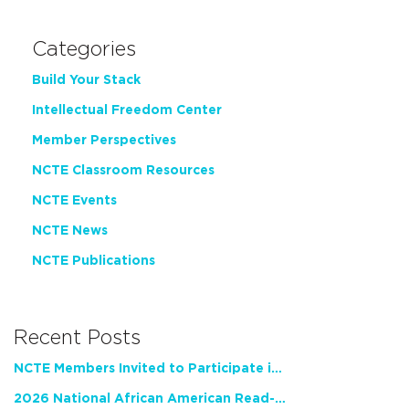
Categories
Build Your Stack
Intellectual Freedom Center
Member Perspectives
NCTE Classroom Resources
NCTE Events
NCTE News
NCTE Publications
Recent Posts
NCTE Members Invited to Participate in Study of Teacher Experience
2026 National African American Read-In Receives High Marks