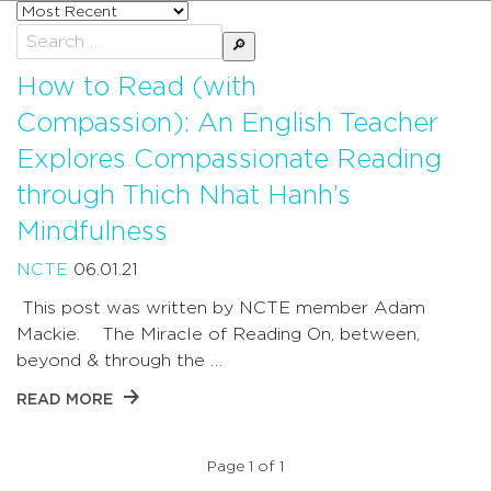
Sort
posts
Search
by
for:
How to Read (with
Compassion): An English Teacher
Explores Compassionate Reading
through Thich Nhat Hanh’s
Mindfulness
NCTE
06.01.21
This post was written by NCTE member Adam
Mackie. The Miracle of Reading On, between,
beyond & through the …
READ MORE
Page 1 of 1