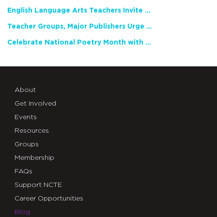
English Language Arts Teachers Invite Feedback on Working Framework for Responsible AI Use in Classrooms and Schools
Teacher Groups, Major Publishers Urge Lawmakers to Protect Freedom to Read
Celebrate National Poetry Month with NCTE
About
Get Involved
Events
Resources
Groups
Membership
FAQs
Support NCTE
Career Opportunities
Blog