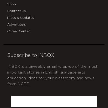
Shop
Contact Us
Press & Updates
Advertisers
Career Center
Subscribe to INBOX
INBOX is a biweekly email wrap-up of the most
important stories in English language arts
education, ideas for your classroom, and news
from NCTE.
CAPTCHA
Email