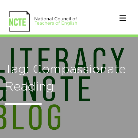
Tag: Compassionate
Reading