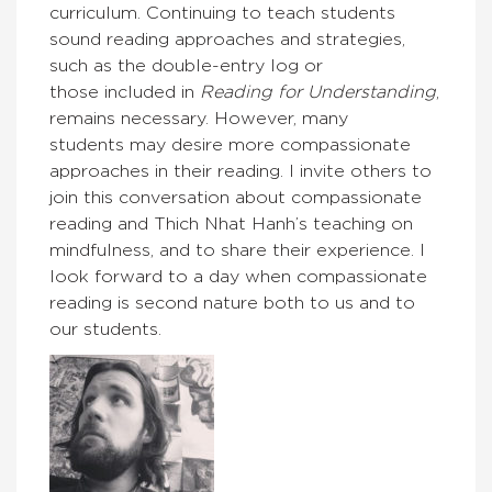
curriculum. Continuing to teach students
sound reading approaches and strategies,
such as the double-entry log or
those included in
Reading for Understanding
,
remains necessary. However, many
students may desire more compassionate
approaches in their reading. I invite others to
join this conversation about compassionate
reading and Thich Nhat Hanh’s teaching on
mindfulness, and to share their experience. I
look forward to a day when compassionate
reading is second nature both to us and to
our students.