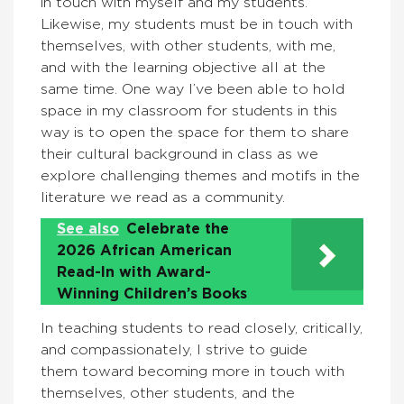
in touch with myself and my students.
Likewise, my students must be in touch with
themselves, with other students, with me,
and with the learning objective all at the
same time. One way I’ve been able to hold
space in my classroom for students in this
way is to open the space for them to share
their cultural background in class as we
explore challenging themes and motifs in the
literature we read as a community.
See also
Celebrate the
2026 African American
Read-In with Award-
Winning Children’s Books
In teaching students to read closely, critically,
and compassionately, I strive to guide
them toward becoming more in touch with
themselves, other students, and the