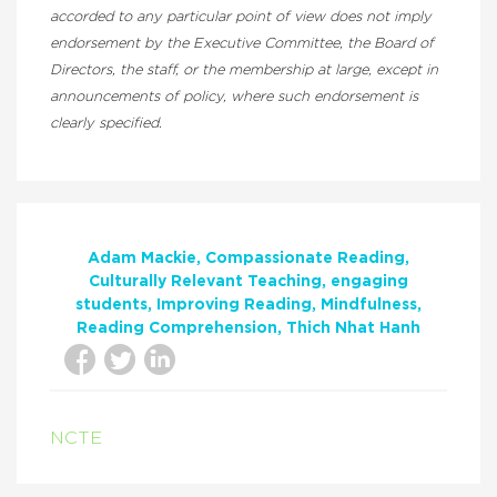
accorded to any particular point of view does not imply
endorsement by the Executive Committee, the Board of
Directors, the staff, or the membership at large, except in
announcements of policy, where such endorsement is
clearly specified.
Adam Mackie
Compassionate Reading
Culturally Relevant Teaching
engaging
students
Improving Reading
Mindfulness
Reading Comprehension
Thich Nhat Hanh
NCTE