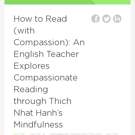
How to Read
(with
Compassion): An
English Teacher
Explores
Compassionate
Reading
through Thich
Nhat Hanh’s
Mindfulness