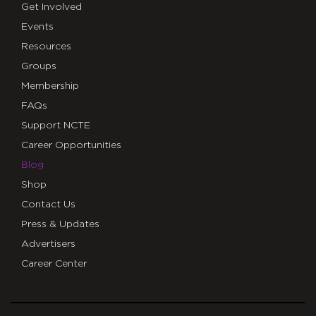
Get Involved
Events
Resources
Groups
Membership
FAQs
Support NCTE
Career Opportunities
Blog
Shop
Contact Us
Press & Updates
Advertisers
Career Center