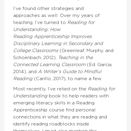
I’ve found other strategies and
approaches as well. Over my years of
teaching, I’ve turned to
Reading for
Understanding: How
Reading
Apprenticeship Improves
Disciplinary Learning in Secondary and
College Classrooms
(Greenleaf, Murphy, and
Schoenbach, 2012),
Teaching in the
Connected Learning Classroom
(Ed. Garcia,
2014), and
A Writer’s Guide to Mindful
Reading
(Carillo, 2017), to name a few.
Most recently, I’ve relied on the
Reading for
Understanding
book to help readers with
emerging literacy skills in a Reading
Apprenticeship course find personal
connections in what they are reading and
identify reading roadblocks inside