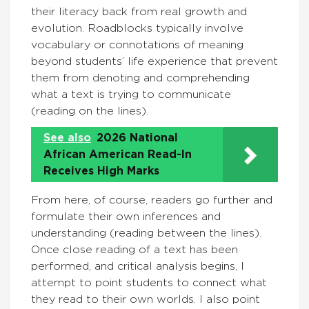
their literacy back from real growth and
evolution. Roadblocks typically involve
vocabulary or connotations of meaning
beyond students’ life experience that prevent
them from denoting and comprehending
what a text is trying to communicate
(reading on the lines).
See also
2026 National
African American Read-In
Receives High Marks
From here, of course, readers go further and
formulate their own inferences and
understanding (reading between the lines).
Once close reading of a text has been
performed, and critical analysis begins, I
attempt to point students to connect what
they read to their own worlds. I also point