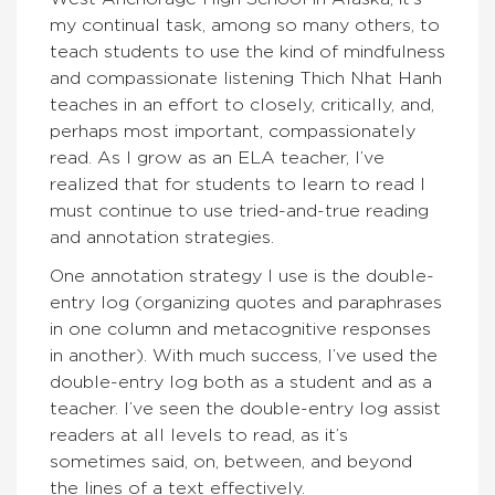
my continual task, among so many others, to
teach students to use the kind of mindfulness
and compassionate listening Thich Nhat Hanh
teaches in an effort to closely, critically, and,
perhaps most important, compassionately
read. As I grow as an ELA teacher, I’ve
realized that for students to learn to read I
must continue to use tried-and-true reading
and annotation strategies.
One annotation strategy I use is the double-
entry log (organizing quotes and paraphrases
in one column and metacognitive responses
in another). With much success, I’ve used the
double-entry log both as a student and as a
teacher. I’ve seen the double-entry log assist
readers at all levels to read, as it’s
sometimes said, on, between, and beyond
the lines of a text effectively.