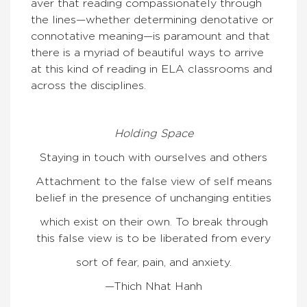
aver that reading compassionately through
the lines—whether determining denotative or
connotative meaning—is paramount and that
there is a myriad of beautiful ways to arrive
at this kind of reading in ELA classrooms and
across the disciplines.
Holding Space
Staying in touch with ourselves and others
Attachment to the false view of self means
belief in the presence of unchanging entities
which exist on their own. To break through
this false view is to be liberated from every
sort of fear, pain, and anxiety.
—Thich Nhat Hanh