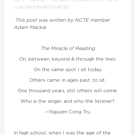
NCTE
06.01.21
MEMBER PERSPECTIVES
NCTE
CLASSROOM RESOURCES
This post was written by NCTE member
Adam Mackie.
The Miracle of Reading
On, between, beyond & through the lines
On the same spot I sit today
Others came, in ages past, to sit.
One thousand years, still others will come.
Who is the singer, and who the listener?
—Nguyen Cong Tru
In high school, when I was the age of the