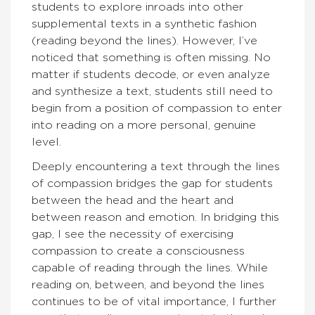
students to explore inroads into other
supplemental texts in a synthetic fashion
(reading beyond the lines). However, I’ve
noticed that something is often missing. No
matter if students decode, or even analyze
and synthesize a text, students still need to
begin from a position of compassion to enter
into reading on a more personal, genuine
level.
Deeply encountering a text through the lines
of compassion bridges the gap for students
between the head and the heart and
between reason and emotion. In bridging this
gap, I see the necessity of exercising
compassion to create a consciousness
capable of reading through the lines. While
reading on, between, and beyond the lines
continues to be of vital importance, I further