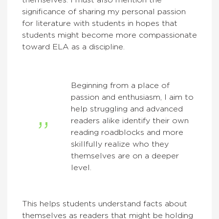
themselves. I must also mention the
significance of sharing my personal passion
for literature with students in hopes that
students might become more compassionate
toward ELA as a discipline.
Beginning from a place of
passion and enthusiasm, I aim to
help struggling and advanced
readers alike identify their own
reading roadblocks and more
skillfully realize who they
themselves are on a deeper
level.
This helps students understand facts about
themselves as readers that might be holding