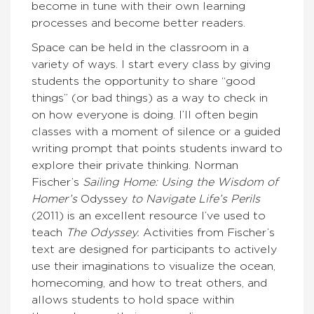
become in tune with their own learning
processes and become better readers.
Space can be held in the classroom in a
variety of ways. I start every class by giving
students the opportunity to share “good
things” (or bad things) as a way to check in
on how everyone is doing. I’ll often begin
classes with a moment of silence or a guided
writing prompt that points students inward to
explore their private thinking. Norman
Fischer’s
Sailing Home: Using the Wisdom of
Homer’s
Odyssey
to Navigate Life’s Perils
(2011) is an excellent resource I’ve used to
teach
The Odyssey.
Activities from Fischer’s
text are designed for participants to actively
use their imaginations to visualize the ocean,
homecoming, and how to treat others, and
allows students to hold space within