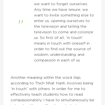
we want to forget ourselves.
Any time we have leisure, we
want to invite something else to
enter us, opening ourselves to
the television and telling the
television to come and colonize
us. So first of all, “in touch”
means in touch with oneself in
order to find out the source of
wisdom, understanding, and
compassion in each of us.
Another meaning within the word
tiep,
according to Thich Nhat Hanh, involves being
“in touch” with others. In order for me to
effectively teach students how to read
compassionately, I have to simultaneously be