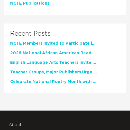
NCTE Publications
Recent Posts
NCTE Members Invited to Participate in Study of Teacher Experience
2026 National African American Read-In Receives High Marks
English Language Arts Teachers Invite Feedback on Working Framework for Responsible AI Use in Classrooms and Schools
Teacher Groups, Major Publishers Urge Lawmakers to Protect Freedom to Read
Celebrate National Poetry Month with NCTE
About