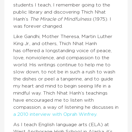
students I teach, I remember going to the
public library and discovering Thich Nhat
Hanh’s
The Miracle of Mindfulness
(1975). I
was forever changed.
Like Gandhi, Mother Theresa, Martin Luther
King Jr., and others, Thich Nhat Hanh
has offered a longstanding voice of peace,
love, nonviolence, and compassion to the
world. His writings continue to help me to
slow down, to not be in such a rush to wash
the dishes or peel a tangerine, and to guide
my heart and mind to begin seeing life in a
mindful way. Thich Nhat Hanh’s teachings
have encouraged me to listen with
compassion, a way of listening he discusses in
a 2010 interview with Oprah Winfrey.
As I teach English language arts (ELA) at
West Anchorage High School in Alaska, it’s