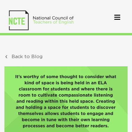
Back to Blog