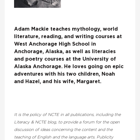
Adam Mackie teaches mythology, world
literature, reading, and writing courses at
West Anchorage High School in
Anchorage, Alaska, as well as literacies
and poetry courses at the University of
Alaska Anchorage. He loves going on epic
adventures with his two children, Noah
and Hazel, and his wife, Margaret.
It is the policy of NCTE in all publications, including the
Literacy & NCTE blog, to provide a forum for the open
discussion of ideas concerning the content and the
teaching of English and the language arts. Publicity