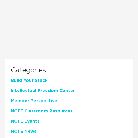
Categories
Build Your Stack
Intellectual Freedom Center
Member Perspectives
NCTE Classroom Resources
NCTE Events
NCTE News