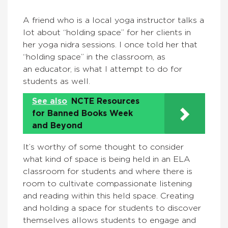
A friend who is a local yoga instructor talks a
lot about “holding space” for her clients in
her yoga nidra sessions. I once told her that
“holding space” in the classroom, as
an educator, is what I attempt to do for
students as well.
See also
NCTE Resources
for Banned Books Week
and Beyond
It’s worthy of some thought to consider
what kind of space is being held in an ELA
classroom for students and where there is
room to cultivate compassionate listening
and reading within this held space. Creating
and holding a space for students to discover
themselves allows students to engage and