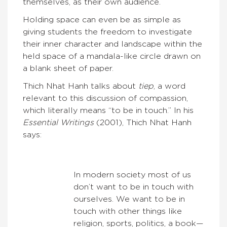
themselves, as their own audience.
Holding space can even be as simple as
giving students the freedom to investigate
their inner character and landscape within the
held space of a mandala-like circle drawn on
a blank sheet of paper.
Thich Nhat Hanh talks about
tiep
, a word
relevant to this discussion of compassion,
which literally means “to be in touch.” In his
Essential Writings
(2001), Thich Nhat Hanh
says:
In modern society most of us
don’t want to be in touch with
ourselves. We want to be in
touch with other things like
religion, sports, politics, a book—