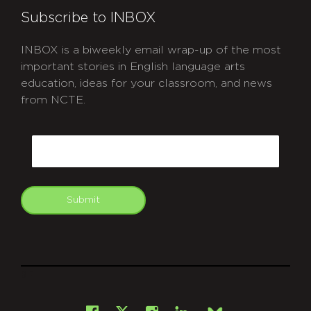
Subscribe to INBOX
INBOX is a biweekly email wrap-up of the most
important stories in English language arts
education, ideas for your classroom, and news
from NCTE.
CAPTCHA
Email
Submit
git