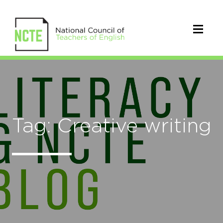
Tag: Creative writing