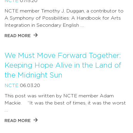
NCTE
07.15.20
NCTE member Timothy J. Duggan, a contributor to
A Symphony of Possibilities: A Handbook for Arts
Integration in Secondary English …
READ MORE
We Must Move Forward Together:
Keeping Hope Alive in the Land of
the Midnight Sun
NCTE
06.03.20
This post was written by NCTE member Adam
Mackie. “It was the best of times, it was the worst
…
READ MORE