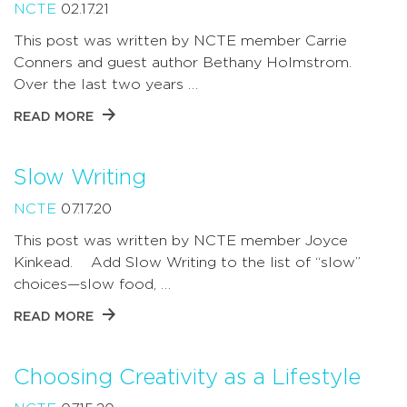
NCTE
02.17.21
This post was written by NCTE member Carrie
Conners and guest author Bethany Holmstrom.
Over the last two years …
READ MORE
Slow Writing
NCTE
07.17.20
This post was written by NCTE member Joyce
Kinkead. Add Slow Writing to the list of “slow”
choices—slow food, …
READ MORE
Choosing Creativity as a Lifestyle