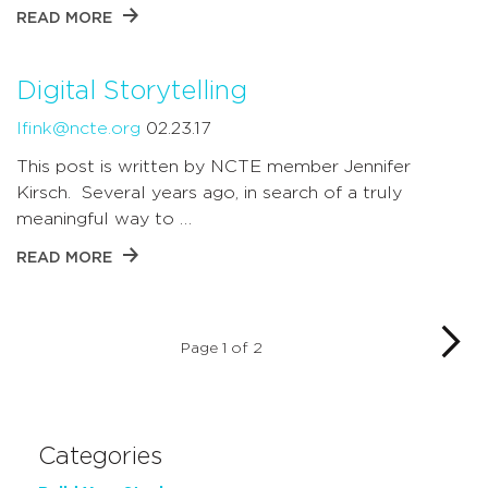
READ MORE
Digital Storytelling
lfink@ncte.org
02.23.17
This post is written by NCTE member Jennifer
Kirsch. Several years ago, in search of a truly
meaningful way to …
READ MORE
Page 1 of 2
Categories