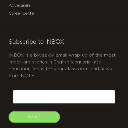
Advertisers
Career Center
Subscribe to INBOX
INBOX is a biweekly email wrap-up of the most
important stories in English language arts
education, ideas for your classroom, and news
from NCTE.
CAPTCHA
Email
Submit