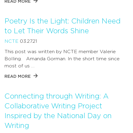
READ MORE
Poetry Is the Light: Children Need
to Let Their Words Shine
NCTE
03.27.21
This post was written by NCTE member Valerie
Bolling. Amanda Gorman. In the short time since
most of us …
READ MORE
Connecting through Writing: A
Collaborative Writing Project
Inspired by the National Day on
Writing