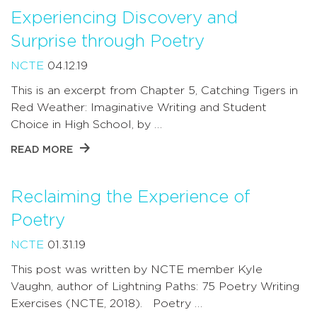
Experiencing Discovery and
Surprise through Poetry
NCTE
04.12.19
This is an excerpt from Chapter 5, Catching Tigers in
Red Weather: Imaginative Writing and Student
Choice in High School, by …
READ MORE
Reclaiming the Experience of
Poetry
NCTE
01.31.19
This post was written by NCTE member Kyle
Vaughn, author of Lightning Paths: 75 Poetry Writing
Exercises (NCTE, 2018). Poetry …