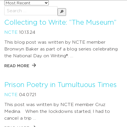
Sort
posts
Search
by
for:
Collecting to Write: “The Museum”
NCTE
10.13.24
This blog post was written by NCTE member
Bronwyn Baker as part of a blog series celebrating
the National Day on Writing®. …
READ MORE
Prison Poetry in Tumultuous Times
NCTE
04.07.21
This post was written by NCTE member Cruz
Medina. When the lockdowns started, I had to
cancel a trip …