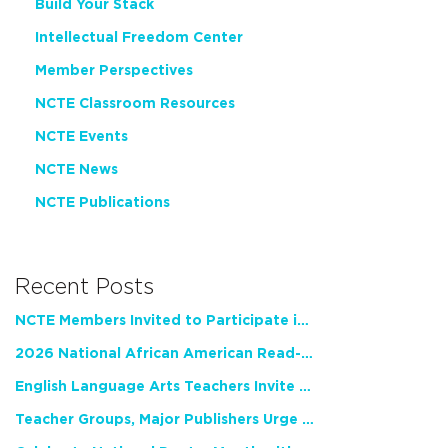
Build Your Stack
Intellectual Freedom Center
Member Perspectives
NCTE Classroom Resources
NCTE Events
NCTE News
NCTE Publications
Recent Posts
NCTE Members Invited to Participate in Study of Teacher Experience
2026 National African American Read-In Receives High Marks
English Language Arts Teachers Invite Feedback on Working Framework for Responsible AI Use in Classrooms and Schools
Teacher Groups, Major Publishers Urge Lawmakers to Protect Freedom to Read