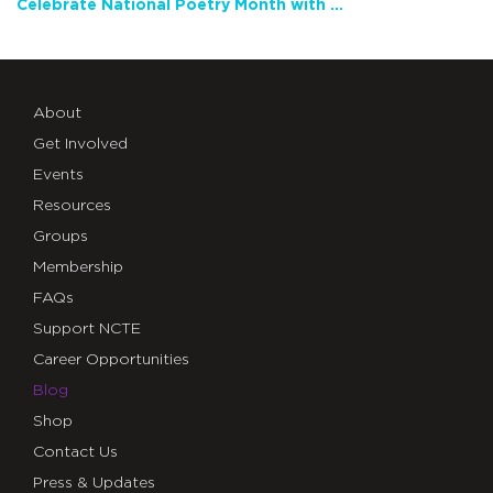
Celebrate National Poetry Month with NCTE
About
Get Involved
Events
Resources
Groups
Membership
FAQs
Support NCTE
Career Opportunities
Blog
Shop
Contact Us
Press & Updates