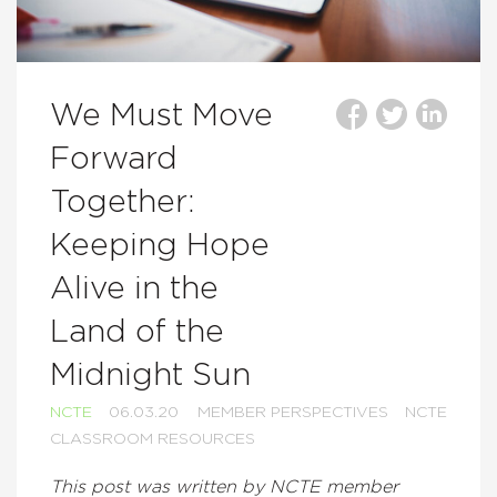
We Must Move
Forward
Together:
Keeping Hope
Alive in the
Land of the
Midnight Sun
NCTE
06.03.20
MEMBER PERSPECTIVES
NCTE
CLASSROOM RESOURCES
This post was written by NCTE member