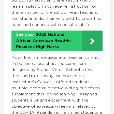
School turned to an online teaching and
learning platform to receive instruction for
the remainder of the school year. Teachers
and students did their very best to cope, find
hope, and continue with educational life.
See also
2026 National
African American Read-In
Receives High Marks
As an English language arts teacher, striving
to balance a prefabricated curriculum
designed by Florida Virtual School a few
thousand miles away and housed on
Instructure’s Canvas, I offered students
multiple, optional creative writing outlets to
supplement their online learning. I assigned
students a writing experiment with the
objective of expressing feelings related to
the COVID-19 pandemic. I emailed students a