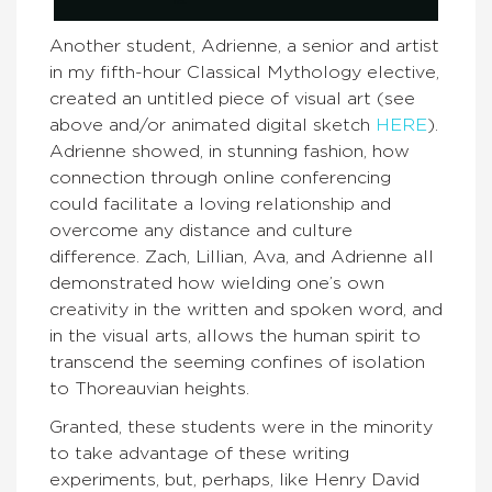
Another student, Adrienne, a senior and artist
in my fifth-hour Classical Mythology elective,
created an untitled piece of visual art (see
above and/or animated digital sketch
HERE
).
Adrienne showed, in stunning fashion, how
connection through online conferencing
could facilitate a loving relationship and
overcome any distance and culture
difference. Zach, Lillian, Ava, and Adrienne all
demonstrated how wielding one’s own
creativity in the written and spoken word, and
in the visual arts, allows the human spirit to
transcend the seeming confines of isolation
to Thoreauvian heights.
Granted, these students were in the minority
to take advantage of these writing
experiments, but, perhaps, like Henry David