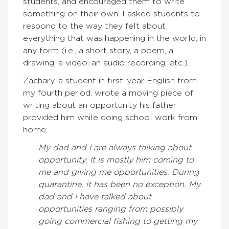
students, and encouraged them to write
something on their own. I asked students to
respond to the way they felt about
everything that was happening in the world, in
any form (i.e., a short story, a poem, a
drawing, a video, an audio recording, etc.).
Zachary, a student in first-year English from
my fourth period, wrote a moving piece of
writing about an opportunity his father
provided him while doing school work from
home:
My dad and I are always talking about
opportunity. It is mostly him coming to
me and giving me opportunities. During
quarantine, it has been no exception. My
dad and I have talked about
opportunities ranging from possibly
going commercial fishing to getting my