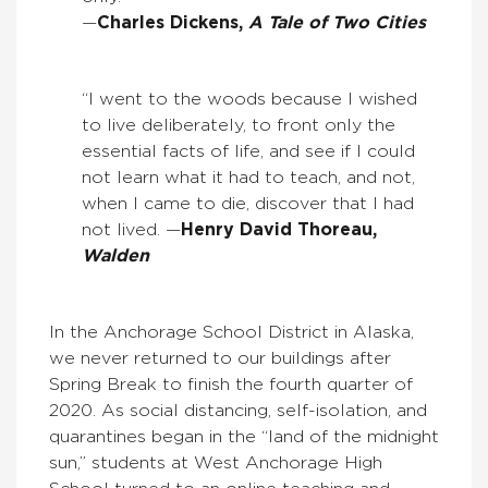
—
Charles Dickens,
A Tale of Two Cities
“I went to the woods because I wished
to live deliberately, to front only the
essential facts of life, and see if I could
not learn what it had to teach, and not,
when I came to die, discover that I had
not lived. —
Henry David Thoreau,
Walden
In the Anchorage School District in Alaska,
we never returned to our buildings after
Spring Break to finish the fourth quarter of
2020. As social distancing, self-isolation, and
quarantines began in the “land of the midnight
sun,” students at West Anchorage High