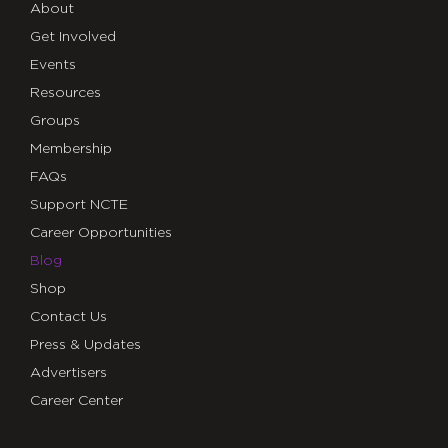
About
Get Involved
Events
Resources
Groups
Membership
FAQs
Support NCTE
Career Opportunities
Blog
Shop
Contact Us
Press & Updates
Advertisers
Career Center