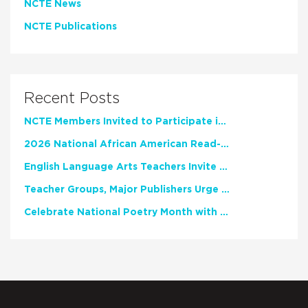
NCTE News
NCTE Publications
Recent Posts
NCTE Members Invited to Participate in Study of Teacher Experience
2026 National African American Read-In Receives High Marks
English Language Arts Teachers Invite Feedback on Working Framework for Responsible AI Use in Classrooms and Schools
Teacher Groups, Major Publishers Urge Lawmakers to Protect Freedom to Read
Celebrate National Poetry Month with NCTE