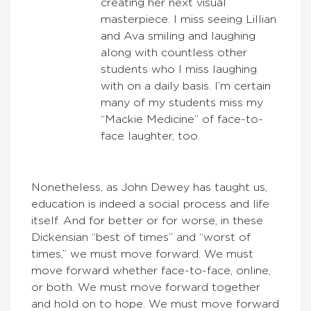
creating her next visual
masterpiece. I miss seeing Lillian
and Ava smiling and laughing
along with countless other
students who I miss laughing
with on a daily basis. I’m certain
many of my students miss my
“Mackie Medicine” of face-to-
face laughter, too.
Nonetheless, as John Dewey has taught us,
education is indeed a social process and life
itself. And for better or for worse, in these
Dickensian “best of times” and “worst of
times,” we must move forward. We must
move forward whether face-to-face, online,
or both. We must move forward together
and hold on to hope. We must move forward