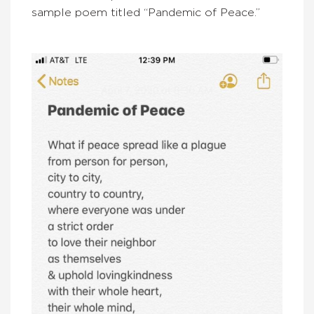
sample poem titled “Pandemic of Peace.”