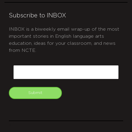
Subscribe to INBOX
INBOX is a biweekly email wrap-up of the most
important stories in English language arts
education, ideas for your classroom, and news
from NCTE.
CAPTCHA
Email
Submit
git