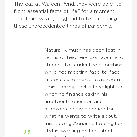
Thoreau at Walden Pond, they were able “to
front essential facts of life,” for a moment,
and “learn what [they] had to teach” during
these unprecedented times of pandemic.
Naturally, much has been lost in
terms of teacher-to-student and
student-to-student relationships
while not meeting face-to-face
in a brick and mortar classroom.
I miss seeing Zach’s face light up
when he finishes asking his
umpteenth question and
discovers a new direction for
what he wants to write about. I
miss seeing Adrienne holding her
stylus, working on her tablet,