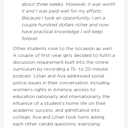
about three weeks. However, it was worth
it and I was paid well for my efforts.
Because I took an opportunity, I am a
couple hundred dollars richer and now
have practical knowledge I will keep
forever.
Other students rose to the occasion as well.
A couple of first-year girls decided to fulfill a
discussion requirement built into the online
curriculum by recording a 15- to 20-minute
podcast. Lillian and Ava addressed social
justice issues in their conversation, including
women’s rights in America, access to
education nationally and internationally, the
influence of a student’s home life on their
academic success, and admittance into
college. Ava and Lillian took turns asking
each other candid questions, exercising