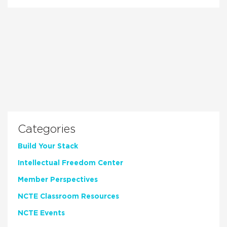
Categories
Build Your Stack
Intellectual Freedom Center
Member Perspectives
NCTE Classroom Resources
NCTE Events