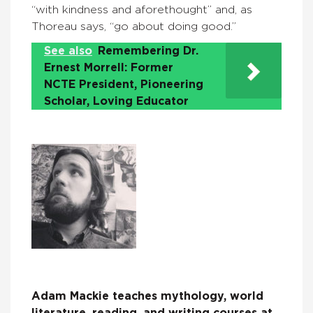
“with kindness and aforethought” and, as
Thoreau says, “go about doing good.”
See also
Remembering Dr.
Ernest Morrell: Former
NCTE President, Pioneering
Scholar, Loving Educator
Adam Mackie teaches mythology, world