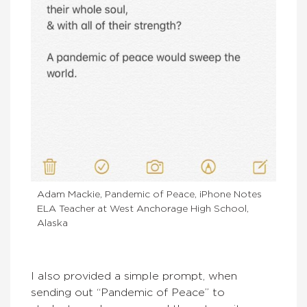
Adam Mackie, Pandemic of Peace, iPhone Notes
ELA Teacher at West Anchorage High School,
Alaska
I also provided a simple prompt, when
sending out “Pandemic of Peace” to