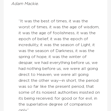
Adam Mackie.
“It was the best of times, it was the
worst of times, it was the age of wisdom,
it was the age of foolishness, it was the
epoch of belief, it was the epoch of
incredulity, it was the season of Light, it
was the season of Darkness, it was the
spring of hope, it was the winter of
despair, we had everything before us, we
had nothing before us, we were all going
direct to Heaven, we were all going
direct the other way—in short, the period
was so far like the present period, that
some of its noisiest authorities insisted on
its being received, for good or for evil, in
the superlative degree of comparison
only.”