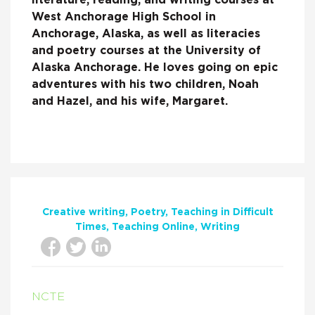
literature, reading, and writing courses at
West Anchorage High School in
Anchorage, Alaska, as well as literacies
and poetry courses at the University of
Alaska Anchorage. He loves going on epic
adventures with his two children, Noah
and Hazel, and his wife, Margaret.
Creative writing
Poetry
Teaching in Difficult
Times
Teaching Online
Writing
NCTE