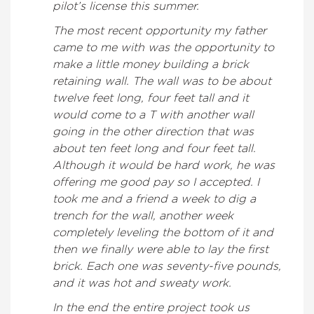
pilot’s license this summer.
The most recent opportunity my father
came to me with was the opportunity to
make a little money building a brick
retaining wall. The wall was to be about
twelve feet long, four feet tall and it
would come to a T with another wall
going in the other direction that was
about ten feet long and four feet tall.
Although it would be hard work, he was
offering me good pay so I accepted. I
took me and a friend a week to dig a
trench for the wall, another week
completely leveling the bottom of it and
then we finally were able to lay the first
brick. Each one was seventy-five pounds,
and it was hot and sweaty work.
In the end the entire project took us