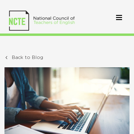
Back to Blog