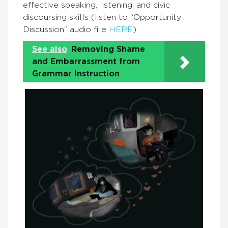
effective speaking, listening, and civic
discoursing skills (listen to “Opportunity
Discussion” audio file
HERE
).
See also
Removing Shame
and Embarrassment from
Grammar Instruction