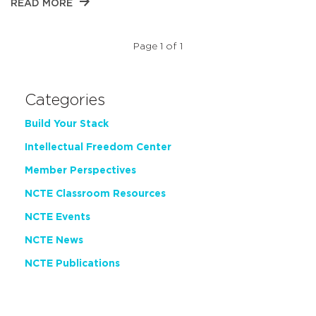
READ MORE
Page 1 of 1
Categories
Build Your Stack
Intellectual Freedom Center
Member Perspectives
NCTE Classroom Resources
NCTE Events
NCTE News
NCTE Publications