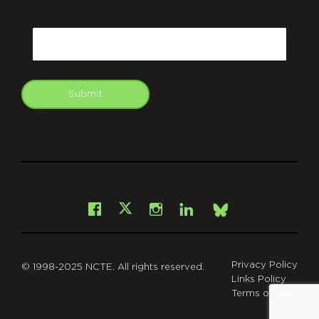
CAPTCHA
Email
Submit
git
Facebook
Instagram
LinkedIn
X
Bsky
Privacy Policy
© 1998-2025 NCTE. All rights reserved.
Links Policy
Terms of Use