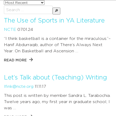
Sort
posts
Search
by
for:
The Use of Sports in YA Literature
NCTE
07.01.24
“I think basketball is a container for the miraculous.”–
Hanif Abdurraqib, author of There’s Always Next
Year: On Basketball and Ascension …
READ MORE
Let’s Talk about (Teaching) Writing
lfink@ncte.org
11.11.17
This post is written by member Sandra L. Tarabochia.
Twelve years ago, my first year in graduate school, I
was …