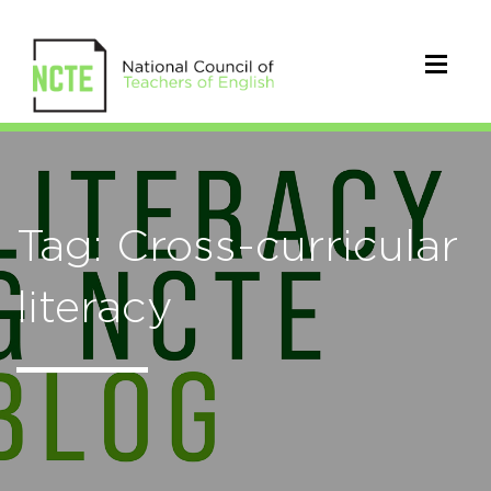
Tag: Cross-curricular
literacy