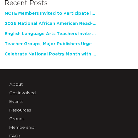
Recent Posts
NCTE Members Invited to Participate in Study of Teacher Experience
2026 National African American Read-In Receives High Marks
English Language Arts Teachers Invite Feedback on Working Framework for Responsible AI Use in Classrooms and Schools
Teacher Groups, Major Publishers Urge Lawmakers to Protect Freedom to Read
Celebrate National Poetry Month with NCTE
About
Get Involved
Events
Resources
Groups
Membership
FAQs