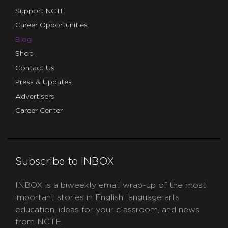
Support NCTE
Career Opportunities
Blog
Shop
Contact Us
Press & Updates
Advertisers
Career Center
Subscribe to INBOX
INBOX is a biweekly email wrap-up of the most
important stories in English language arts
education, ideas for your classroom, and news
from NCTE.