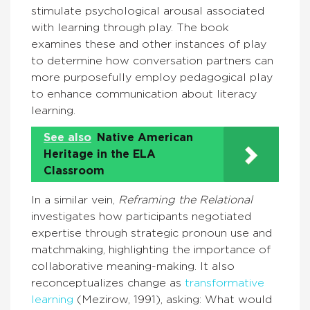
stimulate psychological arousal associated
with learning through play. The book
examines these and other instances of play
to determine how conversation partners can
more purposefully employ pedagogical play
to enhance communication about literacy
learning.
See also
Native American
Heritage in the ELA
Classroom
In a similar vein,
Reframing the Relational
investigates how participants negotiated
expertise through strategic pronoun use and
matchmaking, highlighting the importance of
collaborative meaning-making. It also
reconceptualizes change as
transformative
learning
(Mezirow, 1991), asking: What would