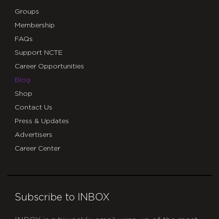
Groups
Membership
FAQs
Support NCTE
Career Opportunities
Blog
Shop
Contact Us
Press & Updates
Advertisers
Career Center
Subscribe to INBOX