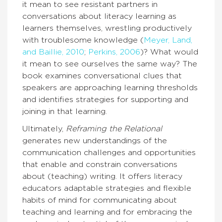
it mean to see resistant partners in
conversations about literacy learning as
learners themselves, wrestling productively
with troublesome knowledge (
Meyer, Land,
and Baillie, 2010
;
Perkins, 2006
)? What would
it mean to see ourselves the same way? The
book examines conversational clues that
speakers are approaching learning thresholds
and identifies strategies for supporting and
joining in that learning.
Ultimately,
Reframing the Relational
generates new understandings of the
communication challenges and opportunities
that enable and constrain conversations
about (teaching) writing. It offers literacy
educators adaptable strategies and flexible
habits of mind for communicating about
teaching and learning and for embracing the