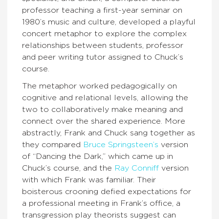
professor teaching a first-year seminar on
1980’s music and culture, developed a playful
concert metaphor to explore the complex
relationships between students, professor
and peer writing tutor assigned to Chuck’s
course.
The metaphor worked pedagogically on
cognitive and relational levels, allowing the
two to collaboratively make meaning and
connect over the shared experience. More
abstractly, Frank and Chuck sang together as
they compared
Bruce Springsteen’s
version
of “Dancing the Dark,” which came up in
Chuck’s course, and the
Ray Conniff
version
with which Frank was familiar. Their
boisterous crooning defied expectations for
a professional meeting in Frank’s office, a
transgression play theorists suggest can