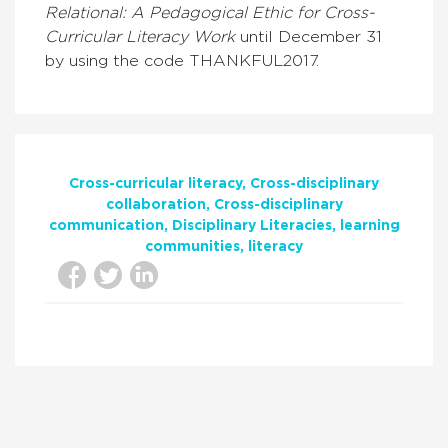
Relational: A Pedagogical Ethic for Cross-
Curricular Literacy W
ork
until December 31
by using the code THANKFUL2017.
Cross-curricular literacy
Cross-disciplinary
collaboration
Cross-disciplinary
communication
Disciplinary Literacies
learning
communities
literacy