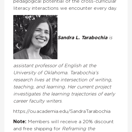
pedagogical potential of the cross-curricular
literacy interactions we encounter every day.
Sandra L. Tarabochia
is
assistant professor of English at the
University of Oklahoma. Tarabochia’s
research lives at the intersection of writing,
teaching, and learning. Her current project
investigates the learning trajectories of early
career faculty writers
.
https://ou.academia.edu/SandraTarabochia
Note:
Members will receive a 20% discount
and free shipping for
Reframing the