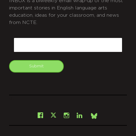
INBOX is a biweekly email wrap-up of the most
important stories in English language arts
education, ideas for your classroom, and news
from NCTE.
CAPTCHA
Email
Submit
git
Facebook
Instagram
LinkedIn
X
Bsky