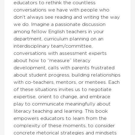
educators to rethink the countless
conversations we have with people who
don’t always see reading and writing the way
we do. Imagine a passionate discussion
among fellow English teachers in your
department, curriculum planning on an
interdisciplinary team/committee,
conversations with assessment experts
about how to “measure” literacy
development, calls with parents frustrated
about student progress, building relationships
with co-teachers, mentors, or mentees. Each
of these situations invites us to negotiate
expertise, orient to change, and embrace
play to communicate meaningfully about
literacy teaching and learning. This book
empowers educators to learn from the
complexity of these moments, to consider
concrete rhetorical strategies and mindsets