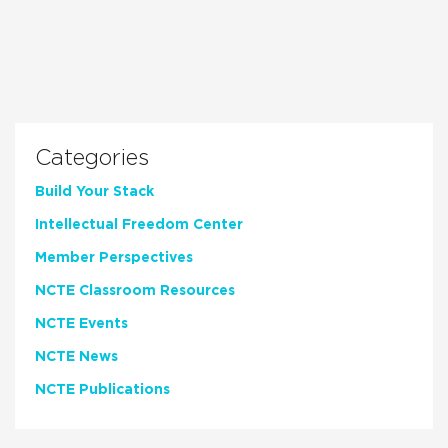
Categories
Build Your Stack
Intellectual Freedom Center
Member Perspectives
NCTE Classroom Resources
NCTE Events
NCTE News
NCTE Publications