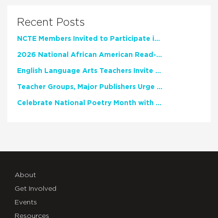
Recent Posts
NCTE Members Invited to Participate in Study of Teacher Experience
2026 National African American Read-In Receives High Marks
English Language Arts Teachers Invite Feedback on Working Framework for Responsible AI Use in Classrooms and Schools
Teacher Groups, Major Publishers Urge Lawmakers to Protect Freedom to Read
Celebrate National Poetry Month with NCTE
About
Get Involved
Events
Resources