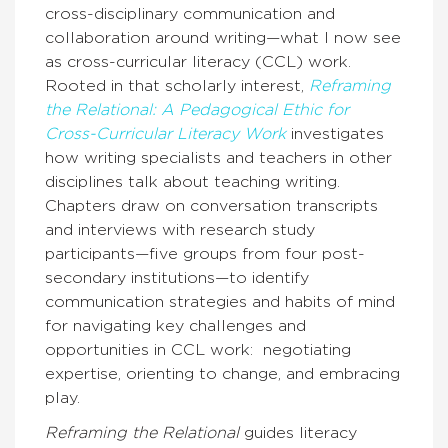
cross-disciplinary communication and
collaboration around writing—what I now see
as cross-curricular literacy (CCL) work.
Rooted in that scholarly interest,
Reframing
the Relational: A Pedagogical Ethic for
Cross-Curricular Literacy Work
investigates
how writing specialists and teachers in other
disciplines talk about teaching writing.
Chapters draw on conversation transcripts
and interviews with research study
participants—five groups from four post-
secondary institutions—to identify
communication strategies and habits of mind
for navigating key challenges and
opportunities in CCL work: negotiating
expertise, orienting to change, and embracing
play.
Reframing the Relational
guides literacy