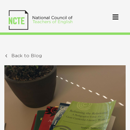
Back to Blog