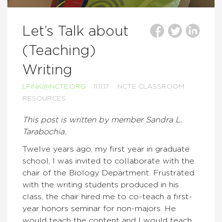
Let’s Talk about
(Teaching)
Writing
LFINK@NCTE.ORG
11.11.17
NCTE CLASSROOM
RESOURCES
This post is written by member Sandra L.
Tarabochia.
Twelve years ago, my first year in graduate
school, I was invited to collaborate with the
chair of the Biology Department. Frustrated
with the writing students produced in his
class, the chair hired me to co-teach a first-
year honors seminar for non-majors. He
would teach the content and I would teach