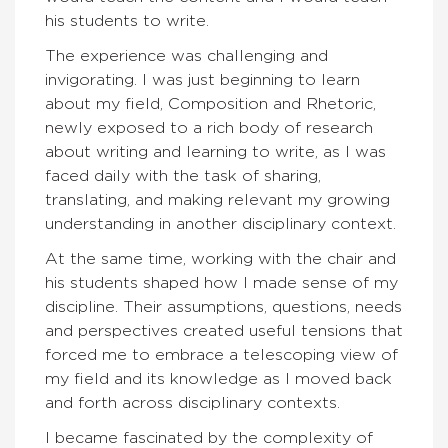
his students to write.
The experience was challenging and
invigorating. I was just beginning to learn
about my field, Composition and Rhetoric,
newly exposed to a rich body of research
about writing and learning to write, as I was
faced daily with the task of sharing,
translating, and making relevant my growing
understanding in another disciplinary context.
At the same time, working with the chair and
his students shaped how I made sense of my
discipline. Their assumptions, questions, needs
and perspectives created useful tensions that
forced me to embrace a telescoping view of
my field and its knowledge as I moved back
and forth across disciplinary contexts.
I became fascinated by the complexity of