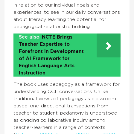
in relation to our individual goals and
experiences, to see in our daily conversations
about literacy learning the potential for
pedagogical relationship building.
See also
NCTE Brings
Teacher Expertise to
Forefront in Development
of AI Framework for
English Language Arts
Instruction
The book uses pedagogy as a framework for
understanding CCL conversations. Unlike
traditional views of pedagogy as classroom-
based, one-directional transactions from
teacher to student, pedagogy is understood
as ongoing collaborative inquiry among
teacher-learners in a range of contexts