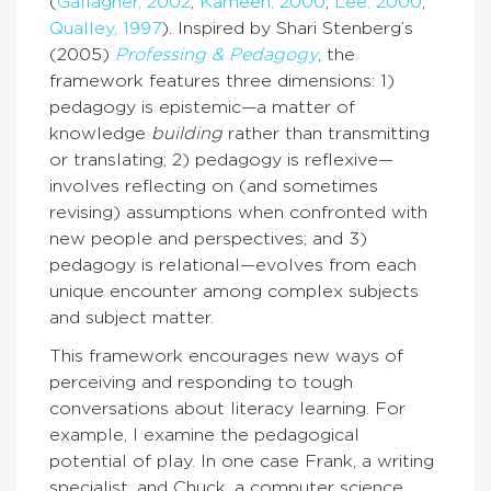
(
Gallagher, 2002
;
Kameen, 2000
;
Lee, 2000
;
Qualley, 1997
). Inspired by Shari Stenberg’s
(2005)
Professing & Pedagogy
, the
framework features three dimensions: 1)
pedagogy is epistemic—a matter of
knowledge
building
rather than transmitting
or translating; 2) pedagogy is reflexive—
involves reflecting on (and sometimes
revising) assumptions when confronted with
new people and perspectives; and 3)
pedagogy is relational—evolves from each
unique encounter among complex subjects
and subject matter.
This framework encourages new ways of
perceiving and responding to tough
conversations about literacy learning. For
example, I examine the pedagogical
potential of play. In one case Frank, a writing
specialist, and Chuck, a computer science