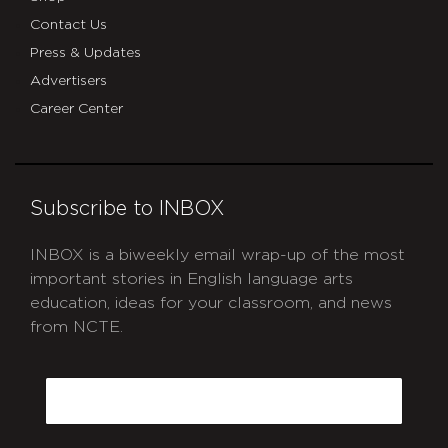
Contact Us
Press & Updates
Advertisers
Career Center
Subscribe to INBOX
INBOX is a biweekly email wrap-up of the most
important stories in English language arts
education, ideas for your classroom, and news
from NCTE.
CAPTCHA
Email