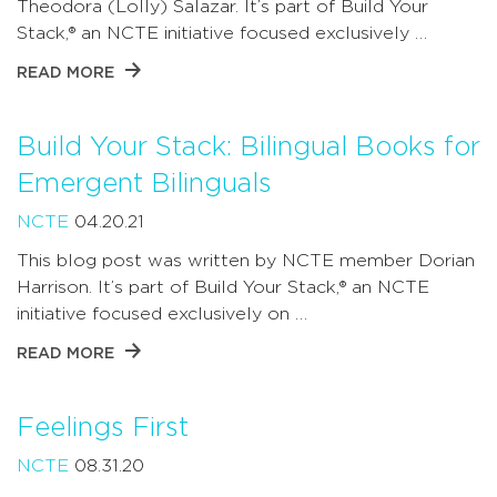
Theodora (Lolly) Salazar. It’s part of Build Your
Stack,® an NCTE initiative focused exclusively …
READ MORE
Build Your Stack: Bilingual Books for
Emergent Bilinguals
NCTE
04.20.21
This blog post was written by NCTE member Dorian
Harrison. It’s part of Build Your Stack,® an NCTE
initiative focused exclusively on …
READ MORE
Feelings First
NCTE
08.31.20