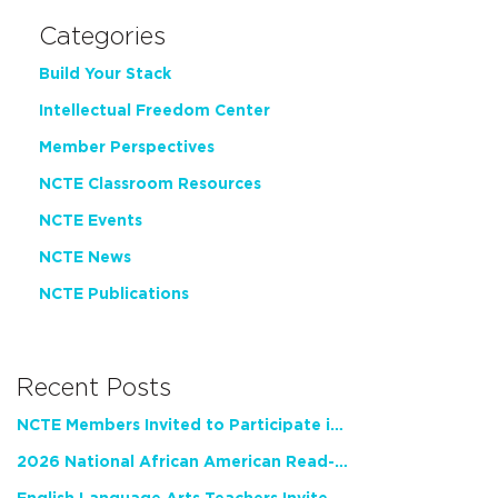
Categories
Build Your Stack
Intellectual Freedom Center
Member Perspectives
NCTE Classroom Resources
NCTE Events
NCTE News
NCTE Publications
Recent Posts
NCTE Members Invited to Participate in Study of Teacher Experience
2026 National African American Read-In Receives High Marks