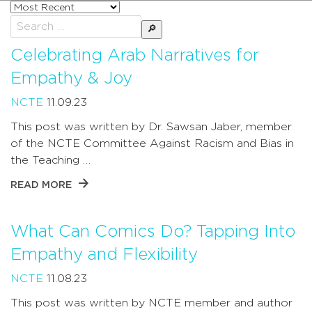
Sort
posts
Search
by
for:
Celebrating Arab Narratives for
Empathy & Joy
NCTE
11.09.23
This post was written by Dr. Sawsan Jaber, member
of the NCTE Committee Against Racism and Bias in
the Teaching …
READ MORE
What Can Comics Do? Tapping Into
Empathy and Flexibility
NCTE
11.08.23
This post was written by NCTE member and author