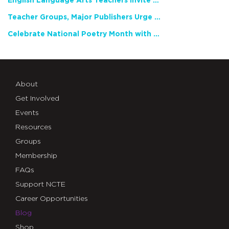
English Language Arts Teachers Invite Feedback on Working Framework for Responsible AI Use in Classrooms and Schools
Teacher Groups, Major Publishers Urge Lawmakers to Protect Freedom to Read
Celebrate National Poetry Month with NCTE
About
Get Involved
Events
Resources
Groups
Membership
FAQs
Support NCTE
Career Opportunities
Blog
Shop