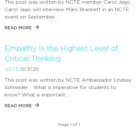
This post was written by NCTE member Carol Jago.
Carol Jago will interview Marc Brackett in an NCTE
event on September …
READ MORE
Empathy Is the Highest Level of
Critical Thinking
NCTE
01.31.20
This post was written by NCTE Ambassador Lindsay
Schneider. What is imperative for students to
know? What is important …
READ MORE
Page 1 of 1