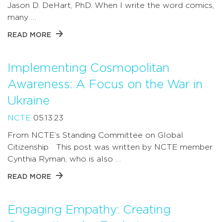
Jason D. DeHart, PhD. When I write the word comics,
many …
READ MORE
Implementing Cosmopolitan
Awareness: A Focus on the War in
Ukraine
NCTE
05.13.23
From NCTE’s Standing Committee on Global
Citizenship This post was written by NCTE member
Cynthia Ryman, who is also …
READ MORE
Engaging Empathy: Creating