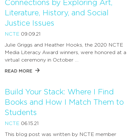
Connections by Exploring Art,
Literature, History, and Social
Justice Issues
NCTE
09.09.21
Julie Griggs and Heather Hooks, the 2020 NCTE
Media Literacy Award winners, were honored at a
virtual ceremony in October …
READ MORE
Build Your Stack: Where I Find
Books and How I Match Them to
Students
NCTE
06.15.21
This blog post was written by NCTE member