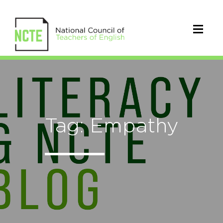
Tag: Empathy