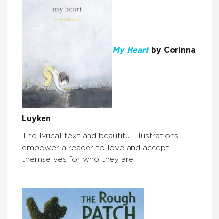
My Heart
by Corinna
Luyken
The lyrical text and beautiful illustrations
empower a reader to love and accept
themselves for who they are.