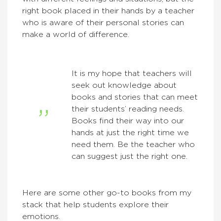
right book placed in their hands by a teacher
who is aware of their personal stories can
make a world of difference.
It is my hope that teachers will
seek out knowledge about
books and stories that can meet
their students’ reading needs.
Books find their way into our
hands at just the right time we
need them. Be the teacher who
can suggest just the right one.
Here are some other go-to books from my
stack that help students explore their
emotions.