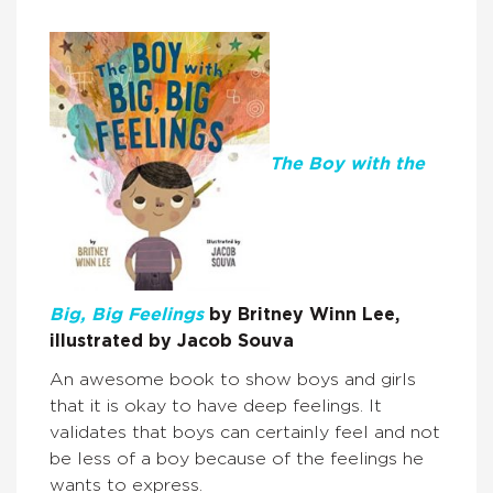
The Boy with the
Big, Big Feelings
by Britney Winn Lee,
illustrated by Jacob Souva
An awesome book to show boys and girls
that it is okay to have deep feelings. It
validates that boys can certainly feel and not
be less of a boy because of the feelings he
wants to express.