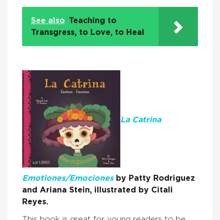
See also
Teaching to
Transgress, to Love, to Heal
La Catrina
Emotiones/Emociones
by Patty Rodriguez
and Ariana Stein, illustrated by Citali
Reyes.
This book is great for young readers to be