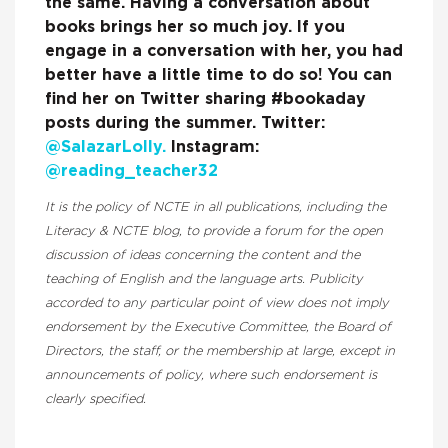
the same. Having a conversation about
books brings her so much joy. If you
engage in a conversation with her, you had
better have a little time to do so! You can
find her on Twitter sharing #bookaday
posts during the summer. Twitter:
@SalazarLolly.
Instagram:
@reading_teacher32
It is the policy of NCTE in all publications, including the
Literacy & NCTE blog, to provide a forum for the open
discussion of ideas concerning the content and the
teaching of English and the language arts. Publicity
accorded to any particular point of view does not imply
endorsement by the Executive Committee, the Board of
Directors, the staff, or the membership at large, except in
announcements of policy, where such endorsement is
clearly specified.