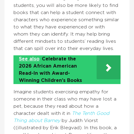
students, you will also be more likely to find
books that can help a student connect with
characters who experience something similar
to what they have experienced or with
whom they can identify. It may help bring
different mindsets to students’ reading lives
that can spill over into their everyday lives.
See also
Celebrate the
2026 African American
Read-In with Award-
Winning Children’s Books
Imagine students exercising empathy for
someone in their class who may have lost a
pet, because they read about how a
character dealt with it in
The Tenth Good
Thing about Barney
by Judith Viorst
((illustrated by Erik Blegvad). In this book, a