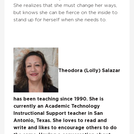
She realizes that she must change her ways,
but knows she can be fierce on the inside to
stand up for herself when she needs to.
Theodora (Lolly) Salazar
has been teaching since 1990. She is
currently an Academic Technology
Instructional Support teacher in San
Antonio, Texas. She loves to read and
write and likes to encourage others to do