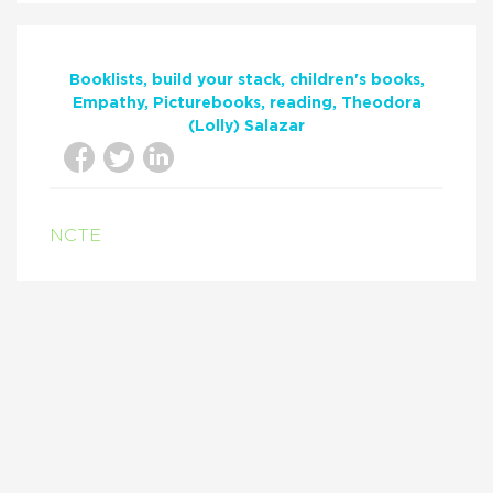
Booklists
build your stack
children's books
Empathy
Picturebooks
reading
Theodora
(Lolly) Salazar
NCTE