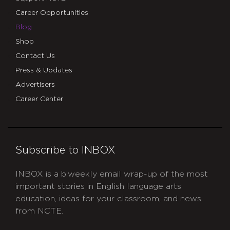
Career Opportunities
Blog
Shop
Contact Us
Press & Updates
Advertisers
Career Center
Subscribe to INBOX
INBOX is a biweekly email wrap-up of the most
important stories in English language arts
education, ideas for your classroom, and news
from NCTE.
CAPTCHA