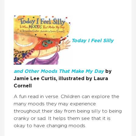
Today I Feel Silly
and Other Moods That Make My Day
by
Jamie Lee Curtis, illustrated by Laura
Cornell
A fun read in verse. Children can explore the
many moods they may experience
throughout their day from being silly to being
cranky or sad. It helps them see that it is
okay to have changing moods.