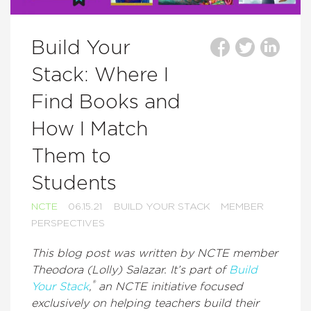
Build Your
Stack: Where I
Find Books and
How I Match
Them to
Students
NCTE
06.15.21
BUILD YOUR STACK
MEMBER
PERSPECTIVES
This blog post was written by NCTE member
Theodora (Lolly) Salazar. It’s part of
Build
®
Your Stack
,
an NCTE initiative focused
exclusively on helping teachers build their