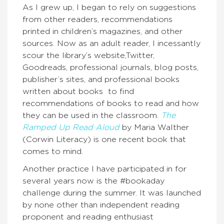
As I grew up, I began to rely on suggestions
from other readers, recommendations
printed in children’s magazines, and other
sources. Now as an adult reader, I incessantly
scour the library’s website,Twitter,
Goodreads, professional journals, blog posts,
publisher’s sites, and professional books
written about books to find
recommendations of books to read and how
they can be used in the classroom.
The
Ramped Up Read Aloud
by Maria Walther
(Corwin Literacy) is one recent book that
comes to mind.
Another practice I have participated in for
several years now is the #bookaday
challenge during the summer. It was launched
by none other than independent reading
proponent and reading enthusiast