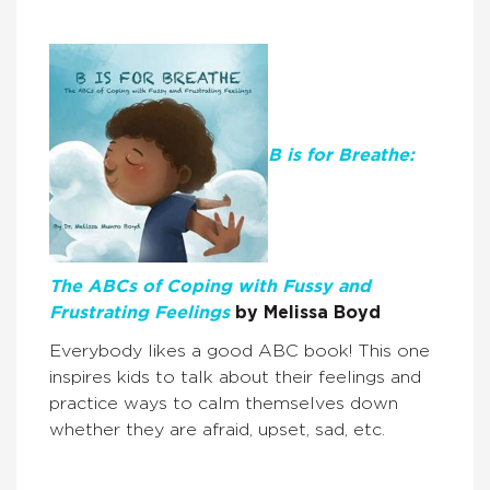
B is for Breathe:
The ABCs of Coping with Fussy and
Frustrating Feelings
by Melissa Boyd
Everybody likes a good ABC book! This one
inspires kids to talk about their feelings and
practice ways to calm themselves down
whether they are afraid, upset, sad, etc.