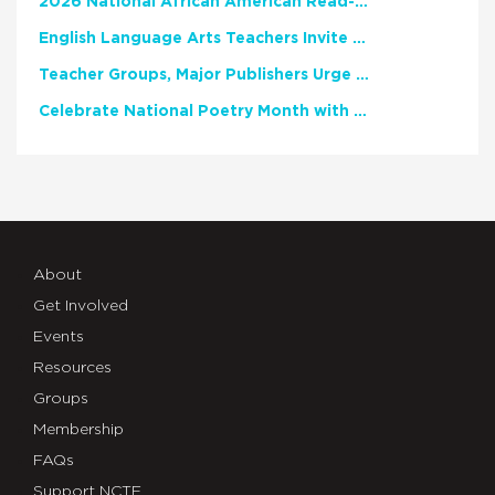
2026 National African American Read-In Receives High Marks
English Language Arts Teachers Invite Feedback on Working Framework for Responsible AI Use in Classrooms and Schools
Teacher Groups, Major Publishers Urge Lawmakers to Protect Freedom to Read
Celebrate National Poetry Month with NCTE
About
Get Involved
Events
Resources
Groups
Membership
FAQs
Support NCTE