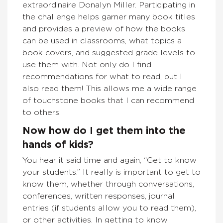
extraordinaire Donalyn Miller. Participating in
the challenge helps garner many book titles
and provides a preview of how the books
can be used in classrooms, what topics a
book covers, and suggested grade levels to
use them with. Not only do I find
recommendations for what to read, but I
also read them! This allows me a wide range
of touchstone books that I can recommend
to others.
Now how do I get them into the
hands of kids?
You hear it said time and again, “Get to know
your students.” It really is important to get to
know them, whether through conversations,
conferences, written responses, journal
entries (if students allow you to read them),
or other activities. In getting to know