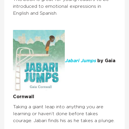
introduced to emotional expressions in
English and Spanish.
Jabari Jumps
by Gaia
Cornwall
Taking a giant leap into anything you are
learning or haven’t done before takes
courage. Jabari finds his as he takes a plunge.