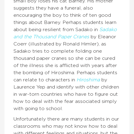
small boy loses his cat Barney. His mother
suggests they have a funeral, also
encouraging the boy to think of ten good
things about Barney. Perhaps students learn
about being resilient from Sadako in
Sadako
and the Thousand Paper Cranes
by Eleanor
Coerr (illustrated by Ronald Himler), as
Sadako tries to complete folding one
thousand paper cranes so she can be cured
of the illness she is afflicted with years after
the bombing of Hiroshima. Perhaps students
can relate to characters in
Hiroshima
by
Laurence Yep and identify with other children
in war-torn countries who have to figure out
how to deal with the fear associated simply
with going to school.
Unfortunately there are many students in our
classrooms who may not know how to deal
with different feelings and situations, but the