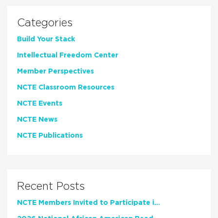
Categories
Build Your Stack
Intellectual Freedom Center
Member Perspectives
NCTE Classroom Resources
NCTE Events
NCTE News
NCTE Publications
Recent Posts
NCTE Members Invited to Participate in Study of Teacher Experience