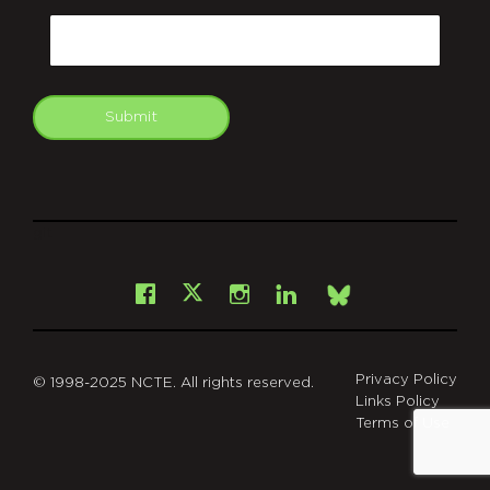
Email
Submit
git
Facebook
Instagram
LinkedIn
X
Bsky
Privacy Policy
© 1998-2025 NCTE. All rights reserved.
Links Policy
Terms of Use