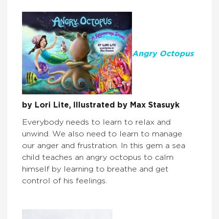
Angry Octopus
by Lori Lite, Illustrated by Max Stasuyk
Everybody needs to learn to relax and
unwind. We also need to learn to manage
our anger and frustration. In this gem a sea
child teaches an angry octopus to calm
himself by learning to breathe and get
control of his feelings.