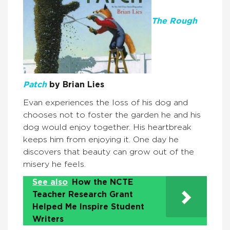
The Rough
Patch
by Brian Lies
Evan experiences the loss of his dog and
chooses not to foster the garden he and his
dog would enjoy together. His heartbreak
keeps him from enjoying it. One day he
discovers that beauty can grow out of the
misery he feels.
See also
How the NCTE
Teacher Research Grant
Helped Me Inspire Student
Writers