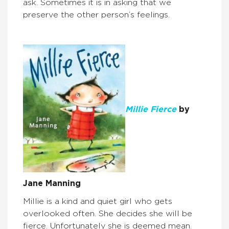
ask. Sometimes it is in asking that we
preserve the other person’s feelings.
Millie Fierce
by
Jane Manning
Millie is a kind and quiet girl who gets
overlooked often. She decides she will be
fierce. Unfortunately she is deemed mean.