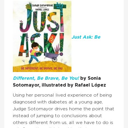
Just Ask: Be
Different, Be Brave, Be You!
by Sonia
Sotomayor, illustrated by Rafael López
Using her personal lived experience of being
diagnosed with diabetes at a young age,
Judge Sotomayor drives home the point that
instead of jumping to conclusions about
others different from us, all we have to do is