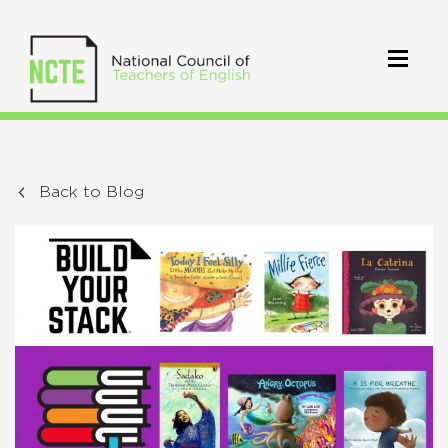
Back to Blog