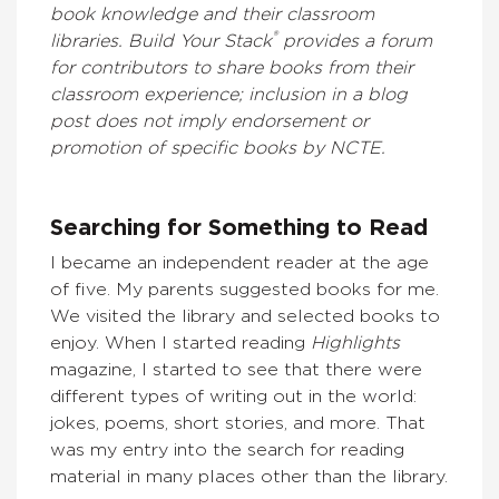
book knowledge and their classroom
®
libraries. Build Your Stack
provides a forum
for contributors to share books from their
classroom experience; inclusion in a blog
post does not imply endorsement or
promotion of specific books by NCTE.
Searching for Something to Read
I became an independent reader at the age
of five. My parents suggested books for me.
We visited the library and selected books to
enjoy. When I started reading
Highlights
magazine, I started to see that there were
different types of writing out in the world:
jokes, poems, short stories, and more. That
was my entry into the search for reading
material in many places other than the library.