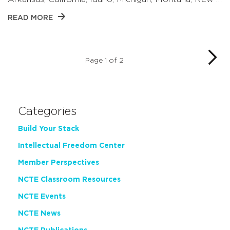
READ MORE
Page 1 of 2
Categories
Build Your Stack
Intellectual Freedom Center
Member Perspectives
NCTE Classroom Resources
NCTE Events
NCTE News