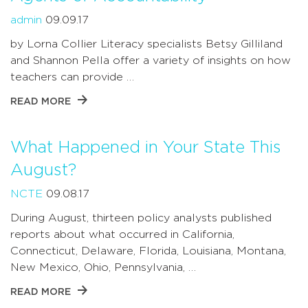
admin
09.09.17
by Lorna Collier Literacy specialists Betsy Gilliland
and Shannon Pella offer a variety of insights on how
teachers can provide …
READ MORE
What Happened in Your State This
August?
NCTE
09.08.17
During August, thirteen policy analysts published
reports about what occurred in California,
Connecticut, Delaware, Florida, Louisiana, Montana,
New Mexico, Ohio, Pennsylvania, …
READ MORE