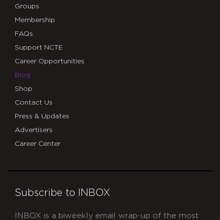
Groups
Membership
FAQs
Support NCTE
Career Opportunities
Blog
Shop
Contact Us
Press & Updates
Advertisers
Career Center
Subscribe to INBOX
INBOX is a biweekly email wrap-up of the most