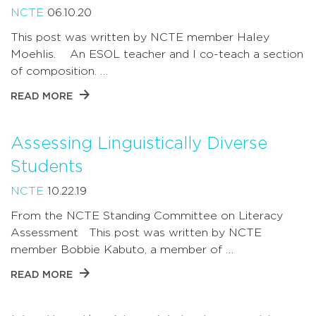
NCTE
06.10.20
This post was written by NCTE member Haley
Moehlis. An ESOL teacher and I co-teach a section
of composition. …
READ MORE
Assessing Linguistically Diverse
Students
NCTE
10.22.19
From the NCTE Standing Committee on Literacy
Assessment This post was written by NCTE
member Bobbie Kabuto, a member of …
READ MORE