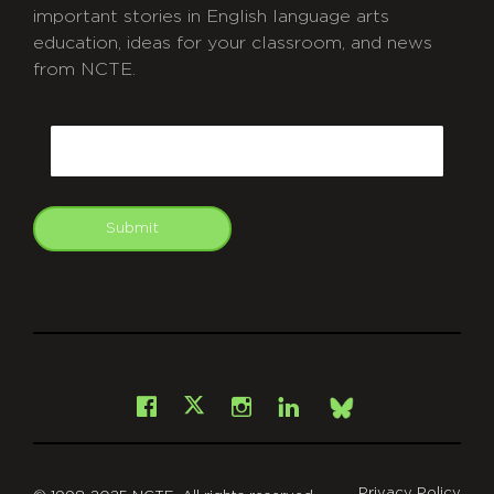
important stories in English language arts
education, ideas for your classroom, and news
from NCTE.
CAPTCHA
Email
Submit
git
Facebook
Instagram
LinkedIn
X
Bsky
Privacy Policy