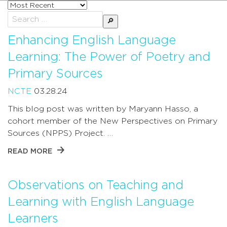
Sort
posts
Search
by
for:
Enhancing English Language
Learning: The Power of Poetry and
Primary Sources
NCTE
03.28.24
This blog post was written by Maryann Hasso, a
cohort member of the New Perspectives on Primary
Sources (NPPS) Project. …
READ MORE
Observations on Teaching and
Learning with English Language
Learners