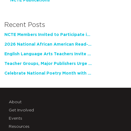
NCTE Publications
Recent Posts
NCTE Members Invited to Participate in Study of Teacher Experience
2026 National African American Read-In Receives High Marks
English Language Arts Teachers Invite Feedback on Working Framework for Responsible AI Use in Classrooms and Schools
Teacher Groups, Major Publishers Urge Lawmakers to Protect Freedom to Read
Celebrate National Poetry Month with NCTE
About
Get Involved
Events
Resources