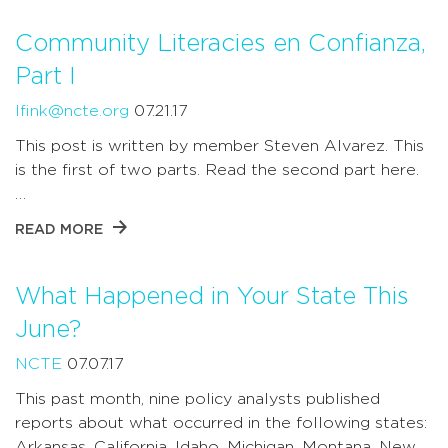
Community Literacies en Confianza,
Part I
lfink@ncte.org
07.21.17
This post is written by member Steven Alvarez. This
is the first of two parts. Read the second part here.
…
READ MORE
What Happened in Your State This
June?
NCTE
07.07.17
This past month, nine policy analysts published
reports about what occurred in the following states:
Arkansas, California, Idaho, Michigan, Montana, New …