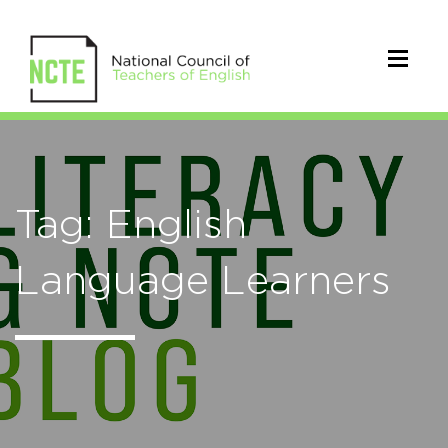
Tag: English
Language Learners