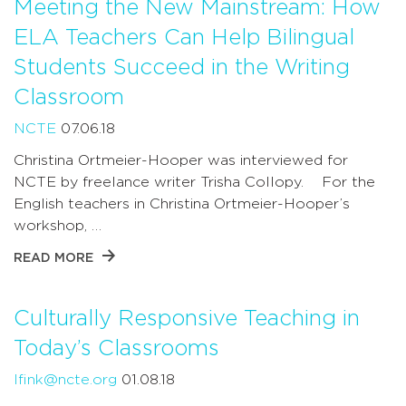
Meeting the New Mainstream: How
ELA Teachers Can Help Bilingual
Students Succeed in the Writing
Classroom
NCTE
07.06.18
Christina Ortmeier-Hooper was interviewed for
NCTE by freelance writer Trisha Collopy. For the
English teachers in Christina Ortmeier-Hooper’s
workshop, …
READ MORE
Culturally Responsive Teaching in
Today’s Classrooms
lfink@ncte.org
01.08.18