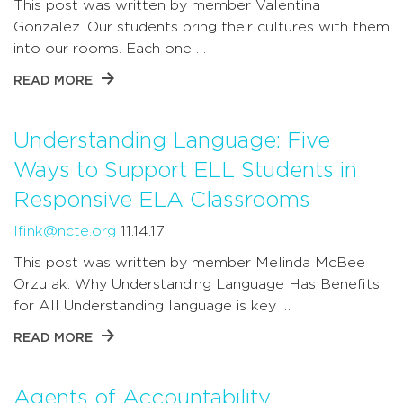
This post was written by member Valentina
Gonzalez. Our students bring their cultures with them
into our rooms. Each one …
READ MORE
Understanding Language: Five
Ways to Support ELL Students in
Responsive ELA Classrooms
lfink@ncte.org
11.14.17
This post was written by member Melinda McBee
Orzulak. Why Understanding Language Has Benefits
for All Understanding language is key …
READ MORE
Agents of Accountability