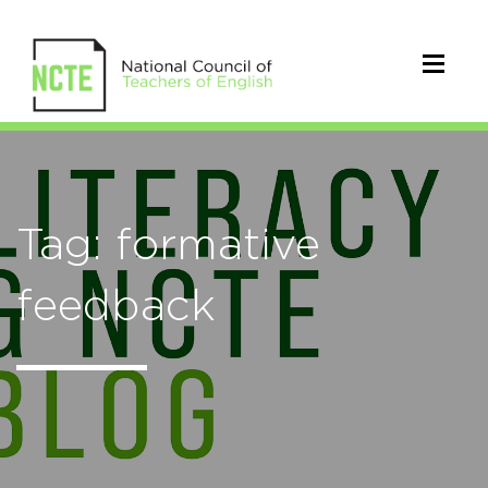
Tag: formative
feedback