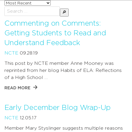
Sort
posts
Search
by
for:
Commenting on Comments:
Getting Students to Read and
Understand Feedback
NCTE
09.28.19
This post by NCTE member Anne Mooney was
reprinted from her blog Habits of ELA: Reflections
of a High School …
READ MORE
Early December Blog Wrap-Up
NCTE
12.05.17
Member Mary Styslinger suggests multiple reasons