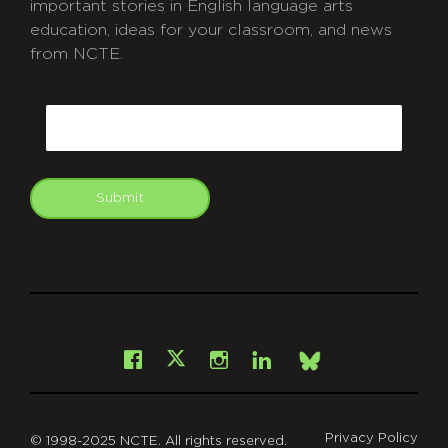
important stories in English language arts
education, ideas for your classroom, and news
from NCTE.
CAPTCHA
Email
Submit
git
Facebook
Instagram
LinkedIn
X
Bsky
Privacy Policy
© 1998-2025 NCTE. All rights reserved.