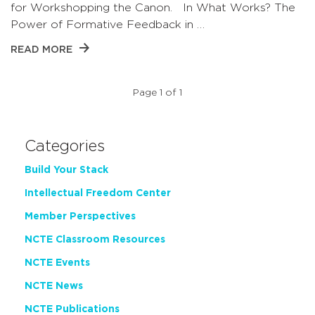
for Workshopping the Canon. In What Works? The
Power of Formative Feedback in …
READ MORE
Page 1 of 1
Categories
Build Your Stack
Intellectual Freedom Center
Member Perspectives
NCTE Classroom Resources
NCTE Events
NCTE News
NCTE Publications