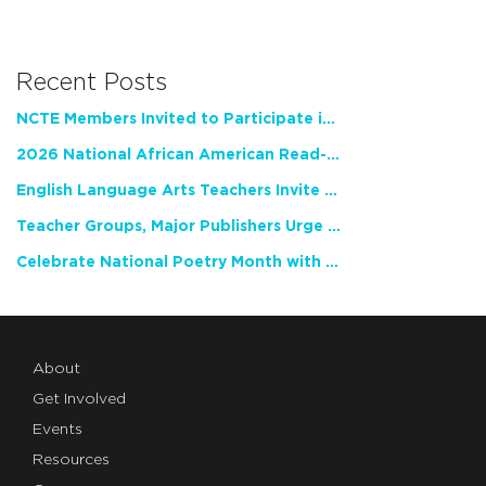
Recent Posts
NCTE Members Invited to Participate in Study of Teacher Experience
2026 National African American Read-In Receives High Marks
English Language Arts Teachers Invite Feedback on Working Framework for Responsible AI Use in Classrooms and Schools
Teacher Groups, Major Publishers Urge Lawmakers to Protect Freedom to Read
Celebrate National Poetry Month with NCTE
About
Get Involved
Events
Resources