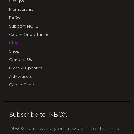
Groups
Membership
FAQs
Support NCTE
Career Opportunities
Blog
Shop
Contact Us
Press & Updates
Advertisers
Career Center
Subscribe to INBOX
INBOX is a biweekly email wrap-up of the most