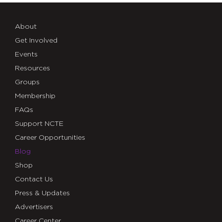
About
Get Involved
Events
Resources
Groups
Membership
FAQs
Support NCTE
Career Opportunities
Blog
Shop
Contact Us
Press & Updates
Advertisers
Career Center