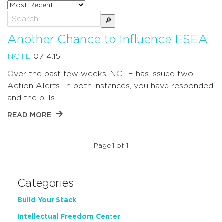
Sort
posts
Search
by
for:
Another Chance to Influence ESEA
NCTE
07.14.15
Over the past few weeks, NCTE has issued two
Action Alerts. In both instances, you have responded
and the bills …
READ MORE
Page 1 of 1
Categories
Build Your Stack
Intellectual Freedom Center