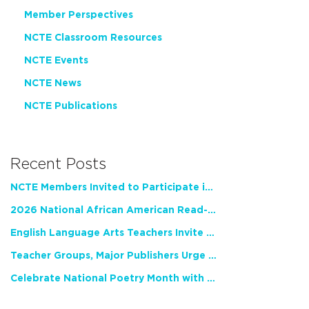
Member Perspectives
NCTE Classroom Resources
NCTE Events
NCTE News
NCTE Publications
Recent Posts
NCTE Members Invited to Participate in Study of Teacher Experience
2026 National African American Read-In Receives High Marks
English Language Arts Teachers Invite Feedback on Working Framework for Responsible AI Use in Classrooms and Schools
Teacher Groups, Major Publishers Urge Lawmakers to Protect Freedom to Read
Celebrate National Poetry Month with NCTE