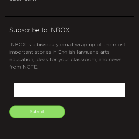
Subscribe to INBOX
INBOX is a biweekly email wrap-up of the most
important stories in English language arts
education, ideas for your classroom, and news
from NCTE.
CAPTCHA
Email
Submit