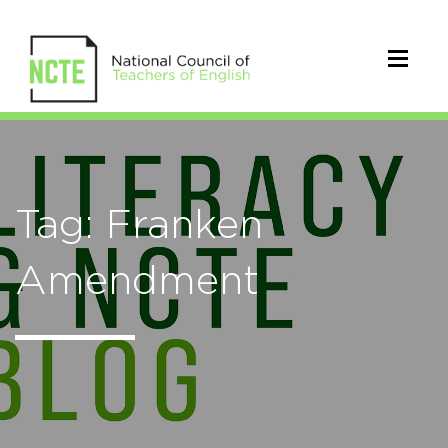
Tag: Franken
Amendment