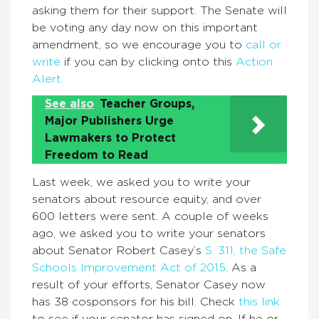
asking them for their support. The Senate will
be voting any day now on this important
amendment, so we encourage you to
call or
write
if you can by clicking onto this
Action
Alert.
See also
Teacher Groups,
Major Publishers Urge
Lawmakers to Protect
Freedom to Read
Last week, we asked you to write your
senators about resource equity, and over
600 letters were sent. A couple of weeks
ago, we asked you to write your senators
about Senator Robert Casey’s
S. 311, the Safe
Schools Improvement Act of 2015
. As a
result of your efforts, Senator Casey now
has 38 cosponsors for his bill. Check
this link