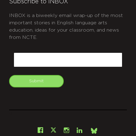
Subscribe to INBOX
INBOX is a biweekly email wrap-up of the most
important stories in English language arts
education, ideas for your classroom, and news
from NCTE.
CAPTCHA
Email
Submit
git
Facebook
Instagram
LinkedIn
X
Bsky