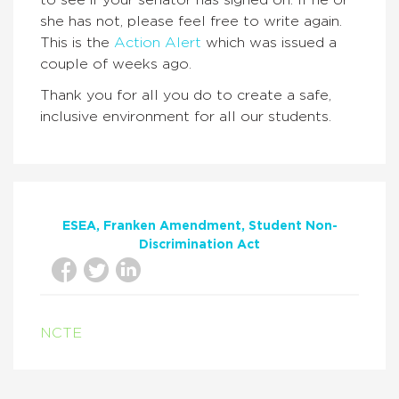
to see if your senator has signed on. If he or
she has not, please feel free to write again.
This is the
Action Alert
which was issued a
couple of weeks ago.
Thank you for all you do to create a safe,
inclusive environment for all our students.
ESEA
Franken Amendment
Student Non-
Discrimination Act
NCTE