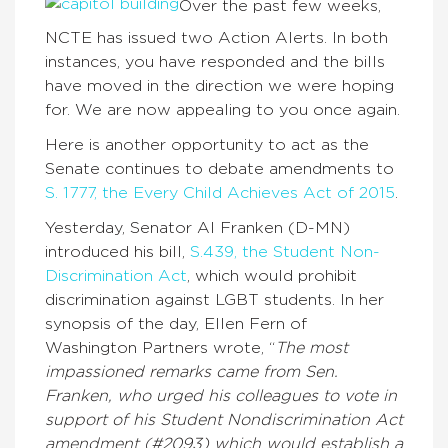
Over the past few weeks,
NCTE has issued two Action Alerts. In both
instances, you have responded and the bills
have moved in the direction we were hoping
for. We are now appealing to you once again.
Here is another opportunity to act as the
Senate continues to debate amendments to
S. 1777, the Every Child Achieves Act of 2015
.
Yesterday, Senator Al Franken (D-MN)
introduced his bill,
S.439, the Student Non-
Discrimination Act
, which would prohibit
discrimination against LGBT students. In her
synopsis of the day, Ellen Fern of
Washington Partners wrote, “
The most
impassioned remarks came from Sen.
Franken, who urged his colleagues to vote in
support of his Student Nondiscrimination Act
amendment (#2093) which would establish a