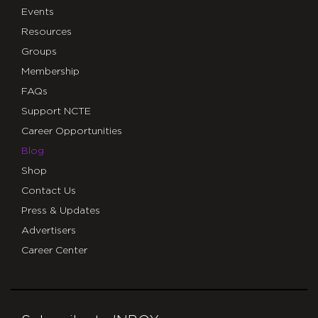
Events
Resources
Groups
Membership
FAQs
Support NCTE
Career Opportunities
Blog
Shop
Contact Us
Press & Updates
Advertisers
Career Center