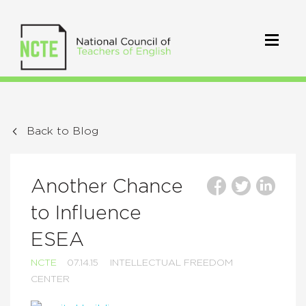
Back to Blog
Another Chance
to Influence
ESEA
NCTE
07.14.15
INTELLECTUAL FREEDOM
CENTER