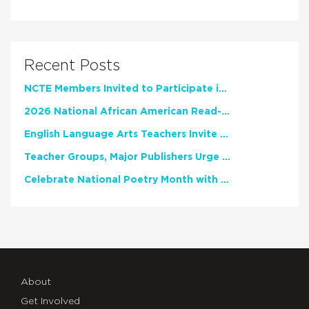
Recent Posts
NCTE Members Invited to Participate in Study of Teacher Experience
2026 National African American Read-In Receives High Marks
English Language Arts Teachers Invite Feedback on Working Framework for Responsible AI Use in Classrooms and Schools
Teacher Groups, Major Publishers Urge Lawmakers to Protect Freedom to Read
Celebrate National Poetry Month with NCTE
About
Get Involved