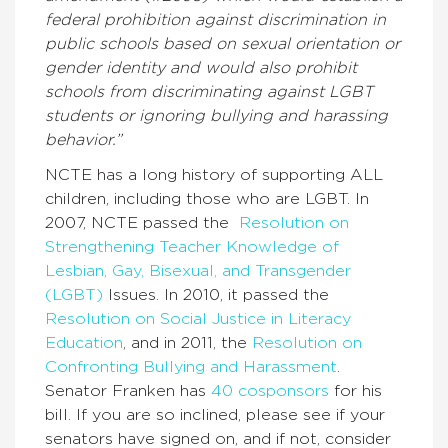
federal prohibition against discrimination in
public schools based on sexual orientation or
gender identity and would also prohibit
schools from discriminating against LGBT
students or ignoring bullying and harassing
behavior.”
NCTE has a long history of supporting ALL
children, including those who are LGBT. In
2007, NCTE passed the
Resolution on
Strengthening Teacher Knowledge of
Lesbian, Gay, Bisexual, and Transgender
(LGBT)
Issues. In 2010, it passed the
Resolution on Social Justice in Literacy
Education
, and in 2011, the
Resolution on
Confronting Bullying and Harassment
.
Senator Franken has
40 cosponsors
for his
bill. If you are so inclined, please see if your
senators have signed on, and if not, consider