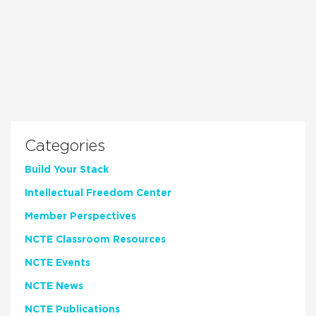
Categories
Build Your Stack
Intellectual Freedom Center
Member Perspectives
NCTE Classroom Resources
NCTE Events
NCTE News
NCTE Publications