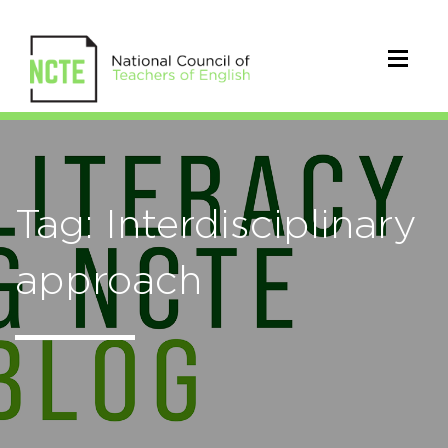
Tag: Interdisciplinary
approach