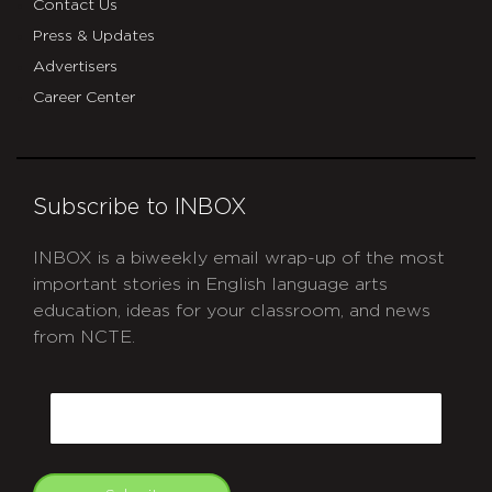
Contact Us
Press & Updates
Advertisers
Career Center
Subscribe to INBOX
INBOX is a biweekly email wrap-up of the most
important stories in English language arts
education, ideas for your classroom, and news
from NCTE.
CAPTCHA
Email