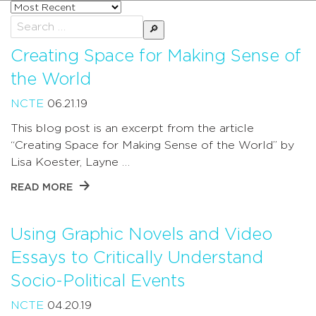
Sort
posts
Search
by
for:
Creating Space for Making Sense of
the World
NCTE
06.21.19
This blog post is an excerpt from the article
“Creating Space for Making Sense of the World” by
Lisa Koester, Layne …
READ MORE
Using Graphic Novels and Video
Essays to Critically Understand
Socio-Political Events
NCTE
04.20.19