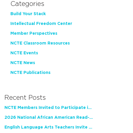
Categories
Build Your Stack
Intellectual Freedom Center
Member Perspectives
NCTE Classroom Resources
NCTE Events
NCTE News
NCTE Publications
Recent Posts
NCTE Members Invited to Participate in Study of Teacher Experience
2026 National African American Read-In Receives High Marks
English Language Arts Teachers Invite Feedback on Working Framework for Responsible AI Use in Classrooms and Schools