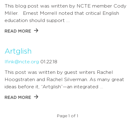
This blog post was written by NCTE member Cody
Miller. Ernest Morrell noted that critical English
education should support …
READ MORE
Artglish
lfink@ncte.org
01.22.18
This post was written by guest writers Rachel
Hoogstraten and Rachel Silverman. As many great
ideas before it, “Artglish”—an integrated …
READ MORE
Page 1 of 1