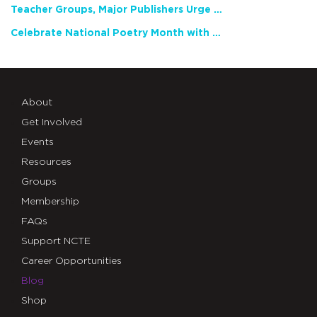
Teacher Groups, Major Publishers Urge Lawmakers to Protect Freedom to Read
Celebrate National Poetry Month with NCTE
About
Get Involved
Events
Resources
Groups
Membership
FAQs
Support NCTE
Career Opportunities
Blog
Shop