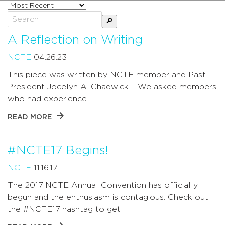
Sort
posts
Search
by
for:
A Reflection on Writing
NCTE
04.26.23
This piece was written by NCTE member and Past
President Jocelyn A. Chadwick. We asked members
who had experience …
READ MORE
#NCTE17 Begins!
NCTE
11.16.17
The 2017 NCTE Annual Convention has officially
begun and the enthusiasm is contagious. Check out
the #NCTE17 hashtag to get …