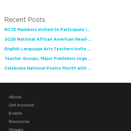
Recent Posts
NCTE Members Invited to Participate in Study of Teacher Experience
2026 National African American Read-In Receives High Marks
English Language Arts Teachers Invite Feedback on Working Framework for Responsible AI Use in Classrooms and Schools
Teacher Groups, Major Publishers Urge Lawmakers to Protect Freedom to Read
Celebrate National Poetry Month with NCTE
About
Get Involved
Events
Resources
Groups