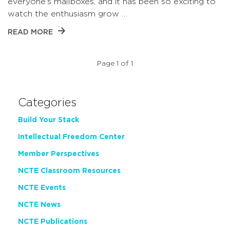
everyone’s mailboxes, and it has been so exciting to
watch the enthusiasm grow …
READ MORE
Page 1 of 1
Categories
Build Your Stack
Intellectual Freedom Center
Member Perspectives
NCTE Classroom Resources
NCTE Events
NCTE News
NCTE Publications