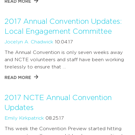
READ MORE
2017 Annual Convention Updates:
Local Engagement Committee
Jocelyn A. Chadwick
10.04.17
The Annual Convention is only seven weeks away
and NCTE volunteers and staff have been working
tirelessly to ensure that …
READ MORE
2017 NCTE Annual Convention
Updates
Emily Kirkpatrick
08.25.17
This week the Convention Preview started hitting