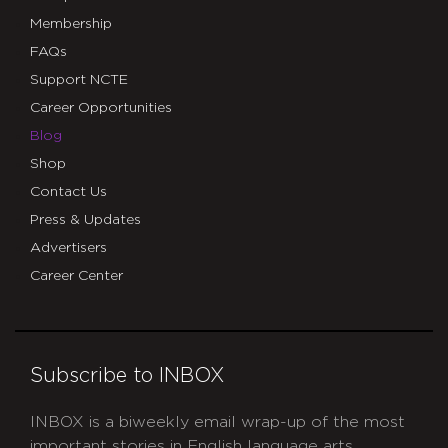
Membership
FAQs
Support NCTE
Career Opportunities
Blog
Shop
Contact Us
Press & Updates
Advertisers
Career Center
Subscribe to INBOX
INBOX is a biweekly email wrap-up of the most
important stories in English language arts