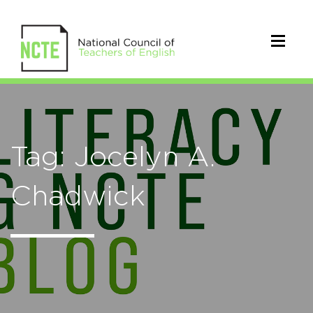
Tag: Jocelyn A.
Chadwick