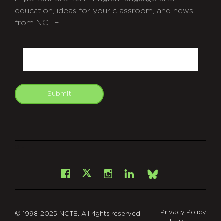
education, ideas for your classroom, and news
from NCTE.
CAPTCHA
Email
Submit
git
Facebook
Instagram
LinkedIn
X
Bsky
Privacy Policy
© 1998-2025 NCTE. All rights reserved.