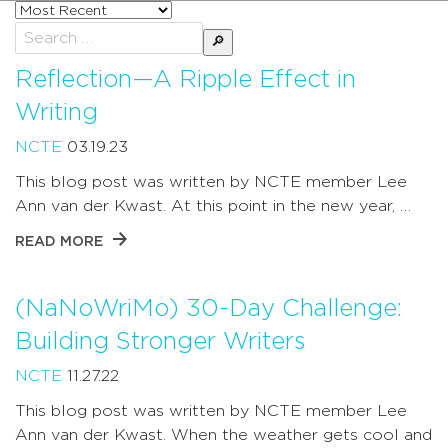
Sort
posts
Search
by
for:
Reflection—A Ripple Effect in
Writing
NCTE
03.19.23
This blog post was written by NCTE member Lee
Ann van der Kwast. At this point in the new year, …
READ MORE
(NaNoWriMo) 30-Day Challenge:
Building Stronger Writers
NCTE
11.27.22
This blog post was written by NCTE member Lee
Ann van der Kwast. When the weather gets cool and