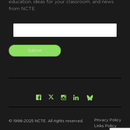
education, ideas for your classroom, and news
from NCTE.
CAPTCHA
Email
Submit
git
Facebook
Instagram
LinkedIn
X
Bsky
Privacy Policy
© 1998-2025 NCTE. All rights reserved.
Links Policy