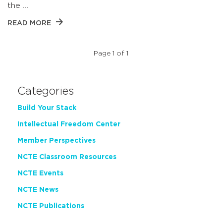
the …
READ MORE
Page 1 of 1
Categories
Build Your Stack
Intellectual Freedom Center
Member Perspectives
NCTE Classroom Resources
NCTE Events
NCTE News
NCTE Publications