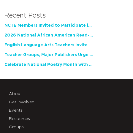
Recent Posts
NCTE Members Invited to Participate in Study of Teacher Experience
2026 National African American Read-In Receives High Marks
English Language Arts Teachers Invite Feedback on Working Framework for Responsible AI Use in Classrooms and Schools
Teacher Groups, Major Publishers Urge Lawmakers to Protect Freedom to Read
Celebrate National Poetry Month with NCTE
About
Get Involved
Events
Resources
Groups