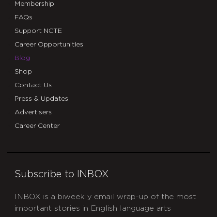
Membership
FAQs
Support NCTE
Career Opportunities
Blog
Shop
Contact Us
Press & Updates
Advertisers
Career Center
Subscribe to INBOX
INBOX is a biweekly email wrap-up of the most
important stories in English language arts