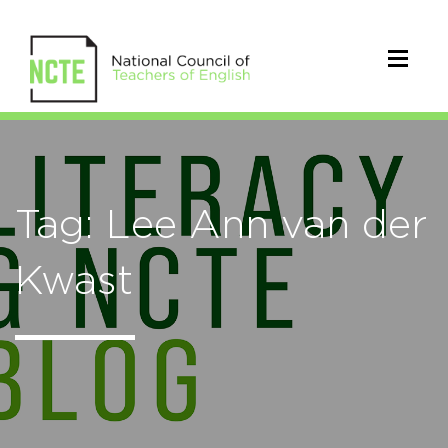
Tag: Lee Ann van der
Kwast