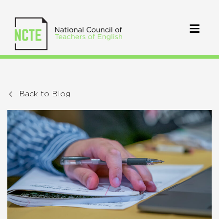
Back to Blog