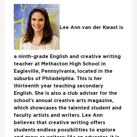
Lee Ann van der Kwast is
a ninth-grade English and creative writing
teacher at Methacton High School in
Eagleville, Pennsylvania, located in the
suburbs of Philadelphia. This is her
thirteenth year teaching secondary
English. She is also a club adviser for the
school’s annual creative arts magazine,
which showcases the talented student and
faculty artists and writers. Lee Ann
believes that creative writing offers
students endless possibilities to explore