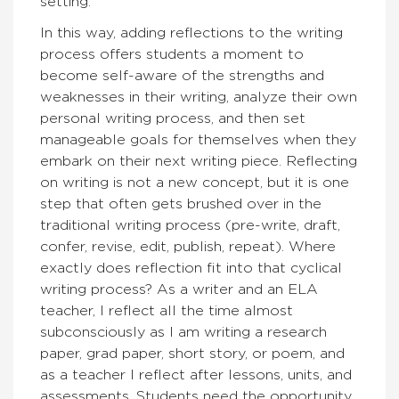
setting.
In this way, adding reflections to the writing
process offers students a moment to
become self-aware of the strengths and
weaknesses in their writing, analyze their own
personal writing process, and then set
manageable goals for themselves when they
embark on their next writing piece. Reflecting
on writing is not a new concept, but it is one
step that often gets brushed over in the
traditional writing process (pre-write, draft,
confer, revise, edit, publish, repeat). Where
exactly does reflection fit into that cyclical
writing process? As a writer and an ELA
teacher, I reflect all the time almost
subconsciously as I am writing a research
paper, grad paper, short story, or poem, and
as a teacher I reflect after lessons, units, and
assessments. Students need the opportunity