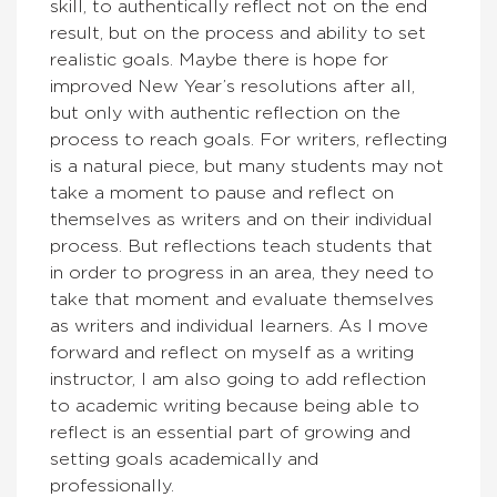
skill, to authentically reflect not on the end
result, but on the process and ability to set
realistic goals. Maybe there is hope for
improved New Year’s resolutions after all,
but only with authentic reflection on the
process to reach goals. For writers, reflecting
is a natural piece, but many students may not
take a moment to pause and reflect on
themselves as writers and on their individual
process. But reflections teach students that
in order to progress in an area, they need to
take that moment and evaluate themselves
as writers and individual learners. As I move
forward and reflect on myself as a writing
instructor, I am also going to add reflection
to academic writing because being able to
reflect is an essential part of growing and
setting goals academically and
professionally.