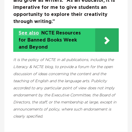
and grow as writers: “As an educator, it is
imperative for me to give students an
opportunity to explore their creativity
through writing.”
See also
NCTE Resources
for Banned Books Week
and Beyond
It is the policy of NCTE in all publications, including the
Literacy & NCTE blog, to provide a forum for the open
discussion of ideas concerning the content and the
teaching of English and the language arts. Publicity
accorded to any particular point of view does not imply
endorsement by the Executive Committee, the Board of
Directors, the staff, or the membership at large, except in
announcements of policy, where such endorsement is
clearly specified.