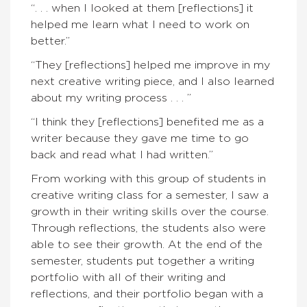
“. . . when I looked at them [reflections] it
helped me learn what I need to work on
better.”
“They [reflections] helped me improve in my
next creative writing piece, and I also learned
about my writing process . . . ”
“I think they [reflections] benefited me as a
writer because they gave me time to go
back and read what I had written.”
From working with this group of students in
creative writing class for a semester, I saw a
growth in their writing skills over the course.
Through reflections, the students also were
able to see their growth. At the end of the
semester, students put together a writing
portfolio with all of their writing and
reflections, and their portfolio began with a