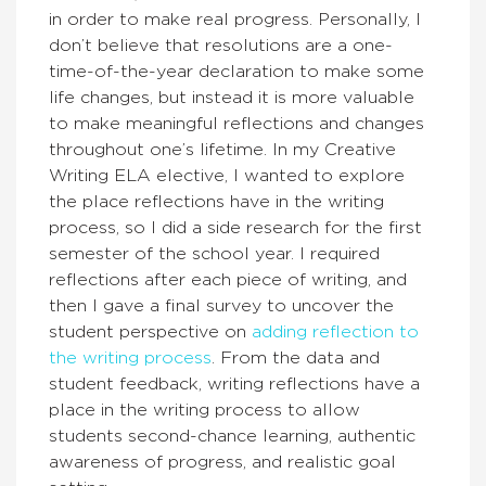
in order to make real progress. Personally, I
don’t believe that resolutions are a one-
time-of-the-year declaration to make some
life changes, but instead it is more valuable
to make meaningful reflections and changes
throughout one’s lifetime. In my Creative
Writing ELA elective, I wanted to explore
the place reflections have in the writing
process, so I did a side research for the first
semester of the school year. I required
reflections after each piece of writing, and
then I gave a final survey to uncover the
student perspective on
adding reflection to
the writing process
. From the data and
student feedback, writing reflections have a
place in the writing process to allow
students second-chance learning, authentic
awareness of progress, and realistic goal