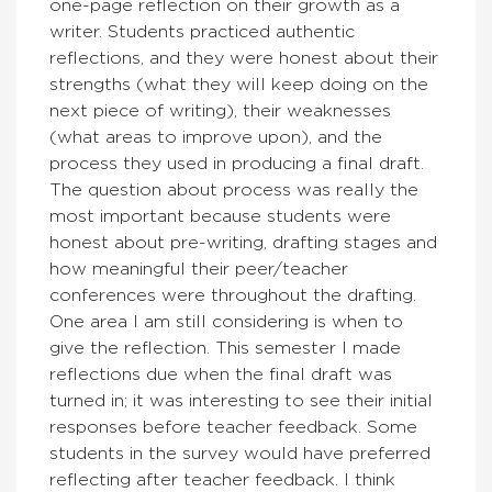
one-page reflection on their growth as a
writer. Students practiced authentic
reflections, and they were honest about their
strengths (what they will keep doing on the
next piece of writing), their weaknesses
(what areas to improve upon), and the
process they used in producing a final draft.
The question about process was really the
most important because students were
honest about pre-writing, drafting stages and
how meaningful their peer/teacher
conferences were throughout the drafting.
One area I am still considering is when to
give the reflection. This semester I made
reflections due when the final draft was
turned in; it was interesting to see their initial
responses before teacher feedback. Some
students in the survey would have preferred
reflecting after teacher feedback. I think