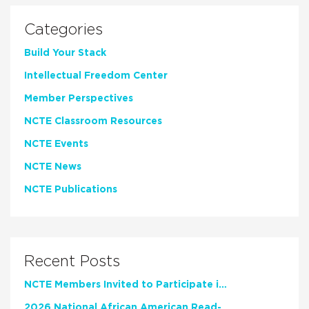
Categories
Build Your Stack
Intellectual Freedom Center
Member Perspectives
NCTE Classroom Resources
NCTE Events
NCTE News
NCTE Publications
Recent Posts
NCTE Members Invited to Participate in Study of Teacher Experience
2026 National African American Read-In Receives High Marks