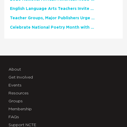
English Language Arts Teachers Invite Feedback on Working Framework for Responsible AI Use in Classrooms and Schools
Teacher Groups, Major Publishers Urge Lawmakers to Protect Freedom to Read
Celebrate National Poetry Month with NCTE
About
Get Involved
Events
Resources
Groups
Membership
FAQs
Support NCTE