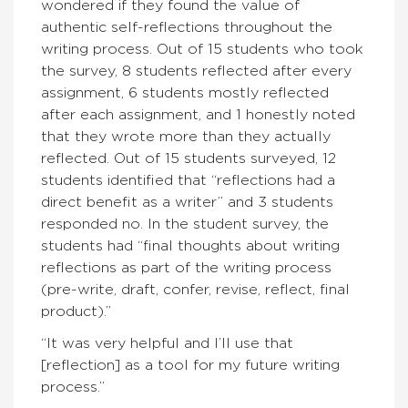
wondered if they found the value of
authentic self-reflections throughout the
writing process. Out of 15 students who took
the survey, 8 students reflected after every
assignment, 6 students mostly reflected
after each assignment, and 1 honestly noted
that they wrote more than they actually
reflected. Out of 15 students surveyed, 12
students identified that “reflections had a
direct benefit as a writer” and 3 students
responded no. In the student survey, the
students had “final thoughts about writing
reflections as part of the writing process
(pre-write, draft, confer, revise, reflect, final
product).”
“It was very helpful and I’ll use that
[reflection] as a tool for my future writing
process.”