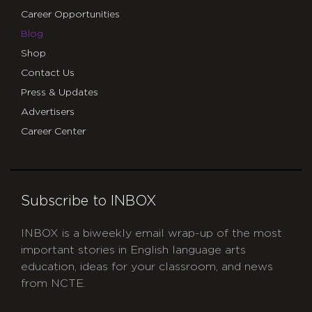
Career Opportunities
Blog
Shop
Contact Us
Press & Updates
Advertisers
Career Center
Subscribe to INBOX
INBOX is a biweekly email wrap-up of the most
important stories in English language arts
education, ideas for your classroom, and news
from NCTE.
CAPTCHA