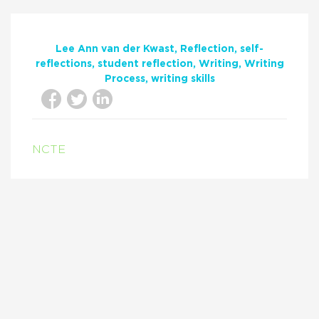
Lee Ann van der Kwast
Reflection
self-
reflections
student reflection
Writing
Writing
Process
writing skills
NCTE