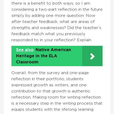
there is a benefit to both ways, so I am
considering a two-part reflection in the future
simply by adding one more question: Now
after teacher feedback, what are areas of
strengths and weaknesses? Did the teacher’s
feedback match what you previously
responded to in your reflection? Explain.
See also
Native American
Heritage in the ELA
Classroom
Overall, from the survey and one-page
reflection in their portfolio, students
expressed growth as writers, and one
contribution to that growth is authentic
reflection. Making room for writing reflection
is a necessary step in the writing process that
equips students with the lifelong learning