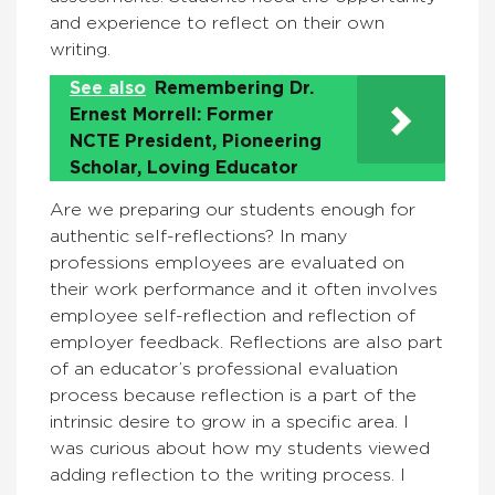
and experience to reflect on their own
writing.
See also
Remembering Dr.
Ernest Morrell: Former
NCTE President, Pioneering
Scholar, Loving Educator
Are we preparing our students enough for
authentic self-reflections? In many
professions employees are evaluated on
their work performance and it often involves
employee self-reflection and reflection of
employer feedback. Reflections are also part
of an educator’s professional evaluation
process because reflection is a part of the
intrinsic desire to grow in a specific area. I
was curious about how my students viewed
adding reflection to the writing process. I