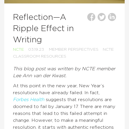
Reflection—A
Ripple Effect in
Writing
NCTE
03.19.23
MEMBER PERSPECTIVES
NCTE
CLASSROOM RESOURCES
This blog post was written by NCTE member
Lee Ann van der Kwast.
At this point in the new year, New Year’s
resolutions have already failed. In fact,
Forbes Health
suggests that resolutions are
doomed to fail by January 17. There are many
reasons that lead to this failed attempt in
change. However, to make a meaningful
resolution, it starts with authentic reflections