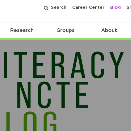
Search
Career Center
Blog
S
Research
Groups
About