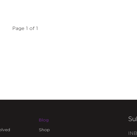
Page 1 of 1
Su
Blog
olved
Shop
INB