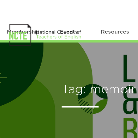
Membership
Events
Resources
Tag: memoir