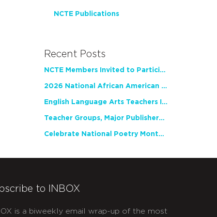
NCTE Publications
Recent Posts
NCTE Members Invited to Participate in Study of Teacher Experience
2026 National African American Read-In Receives High Marks
English Language Arts Teachers Invite Feedback on Working Framework for Responsible AI Use in Classrooms and Schools
Teacher Groups, Major Publishers Urge Lawmakers to Protect Freedom to Read
Celebrate National Poetry Month with NCTE
bscribe to INBOX
OX is a biweekly email wrap-up of the most