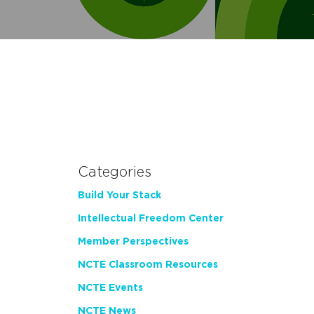
Categories
Build Your Stack
Intellectual Freedom Center
Member Perspectives
NCTE Classroom Resources
NCTE Events
NCTE News