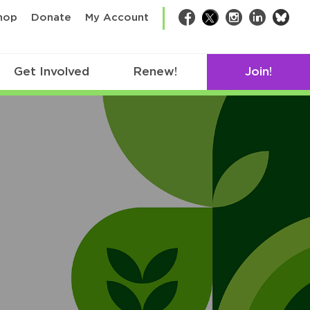
bsk
hop
Donate
My Account
Facebook
Twitter
Instagram
LinkedIn
Get Involved
Renew!
Join!