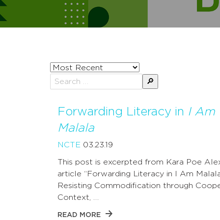
Sort
posts
Search
by
for:
Forwarding Literacy in
I Am
Malala
NCTE
03.23.19
This post is excerpted from Kara Poe Ale
article “Forwarding Literacy in I Am Malala
Resisting Commodification through Coope
Context, …
READ MORE