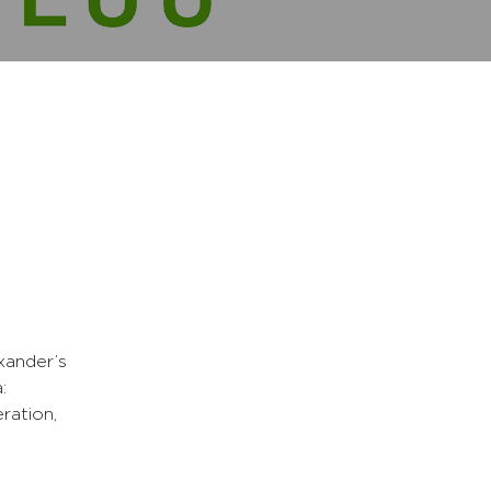
xander’s
:
ration,