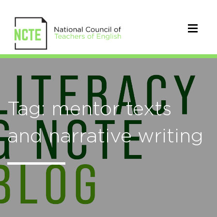
Tag: mentor texts
and narrative writing