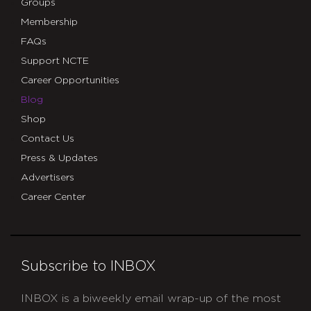
Groups
Membership
FAQs
Support NCTE
Career Opportunities
Blog
Shop
Contact Us
Press & Updates
Advertisers
Career Center
Subscribe to INBOX
INBOX is a biweekly email wrap-up of the most