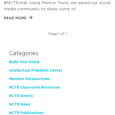
#NCTEchat, Using Mentor Texts, we asked our social
media community to share some of …
READ MORE
Page 1 of 1
Categories
Build Your Stack
Intellectual Freedom Center
Member Perspectives
NCTE Classroom Resources
NCTE Events
NCTE News
NCTE Publications