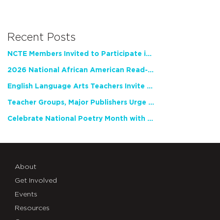
Recent Posts
NCTE Members Invited to Participate in Study of Teacher Experience
2026 National African American Read-In Receives High Marks
English Language Arts Teachers Invite Feedback on Working Framework for Responsible AI Use in Classrooms and Schools
Teacher Groups, Major Publishers Urge Lawmakers to Protect Freedom to Read
Celebrate National Poetry Month with NCTE
About
Get Involved
Events
Resources