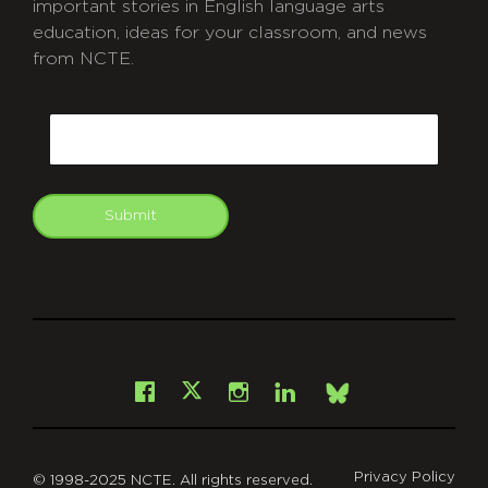
important stories in English language arts
education, ideas for your classroom, and news
from NCTE.
CAPTCHA
Email
Submit
git
Facebook
Instagram
LinkedIn
X
Bsky
Privacy Policy
© 1998-2025 NCTE. All rights reserved.