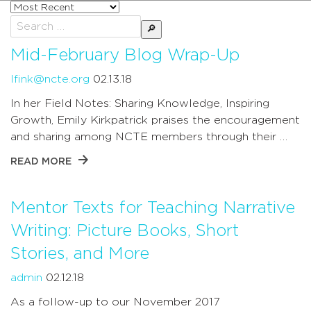
Sort
posts
Search
by
for:
Mid-February Blog Wrap-Up
lfink@ncte.org
02.13.18
In her Field Notes: Sharing Knowledge, Inspiring
Growth, Emily Kirkpatrick praises the encouragement
and sharing among NCTE members through their …
READ MORE
Mentor Texts for Teaching Narrative
Writing: Picture Books, Short
Stories, and More
admin
02.12.18
As a follow-up to our November 2017