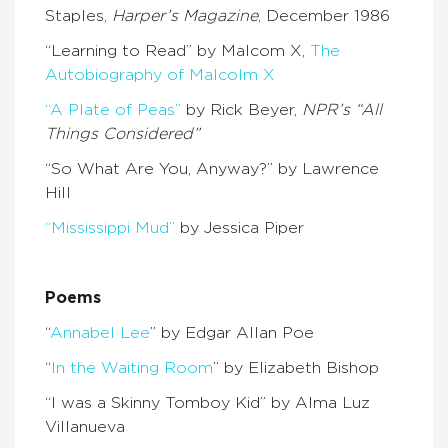
Staples,
Harper’s Magazine
, December 1986
“Learning to Read” by Malcom X,
The
Autobiography of Malcolm X
“A Plate of Peas”
by Rick Beyer,
NPR’s “All
Things Considered”
“So What Are You, Anyway?” by Lawrence
Hill
“Mississippi Mud”
by Jessica Piper
Poems
“
Annabel Lee
” by Edgar Allan Poe
“
In the Waiting Room
” by Elizabeth Bishop
“I was a Skinny Tomboy Kid” by Alma Luz
Villanueva