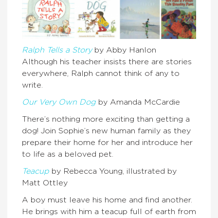
Ralph Tells a Story
by Abby Hanlon
Although his teacher insists there are stories
everywhere, Ralph cannot think of any to
write.
Our Very Own Dog
by Amanda McCardie
There’s nothing more exciting than getting a
dog! Join Sophie’s new human family as they
prepare their home for her and introduce her
to life as a beloved pet.
Teacup
by Rebecca Young, illustrated by
Matt Ottley
A boy must leave his home and find another.
He brings with him a teacup full of earth from