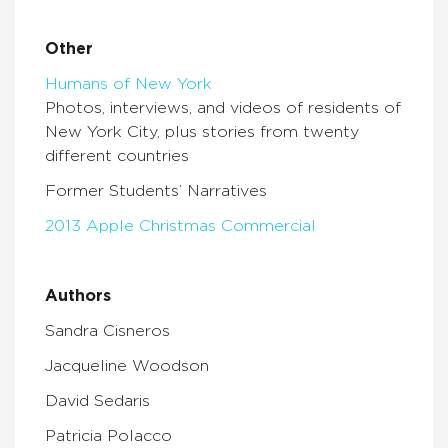
Other
Humans of New York
Photos, interviews, and videos of residents of
New York City, plus stories from twenty
different countries
Former Students’ Narratives
2013 Apple Christmas Commercial
Authors
Sandra Cisneros
Jacqueline Woodson
David Sedaris
Patricia Polacco