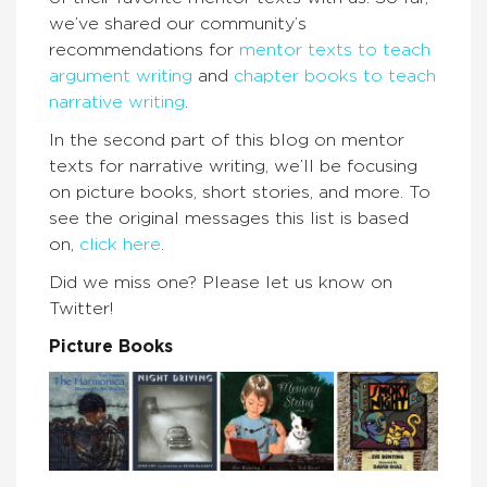
we’ve shared our community’s
recommendations for
mentor texts to teach
argument writing
and
chapter books to teach
narrative writing
.
In the second part of this blog on mentor
texts for narrative writing, we’ll be focusing
on picture books, short stories, and more. To
see the original messages this list is based
on,
click here
.
Did we miss one? Please let us know on
Twitter!
Picture Books