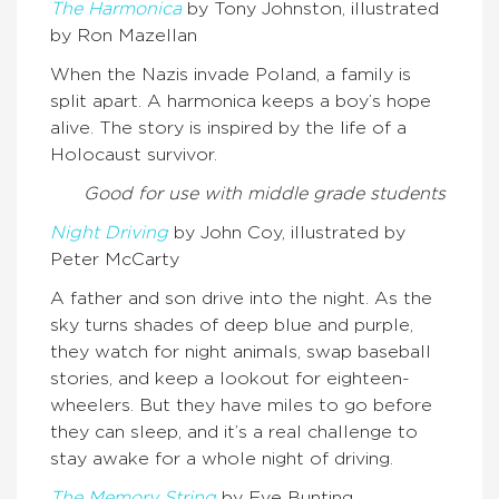
The Harmonica
by Tony Johnston, illustrated
by Ron Mazellan
When the Nazis invade Poland, a family is
split apart. A harmonica keeps a boy’s hope
alive. The story is inspired by the life of a
Holocaust survivor.
Good for use with middle grade students
Night Driving
by John Coy, illustrated by
Peter McCarty
A father and son drive into the night. As the
sky turns shades of deep blue and purple,
they watch for night animals, swap baseball
stories, and keep a lookout for eighteen-
wheelers. But they have miles to go before
they can sleep, and it’s a real challenge to
stay awake for a whole night of driving.
The Memory String
by Eve Bunting,