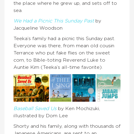
the place where he grew up, and sets off to
sea.
We Had a Picnic This Sunday Past
by
Jacqueline Woodson
Teeka’s family had a picnic this Sunday past.
Everyone was there, from mean old cousin
Terrance who put fake flies on the sweet
corn, to Bible-toting Reverend Luke to
Auntie Kim (Teeka’s all-time favorite).
Baseball Saved Us
by Ken Mochizuki,
illustrated by Dom Lee
Shorty and his family, along with thousands of
Japanese Americans, are sent to an