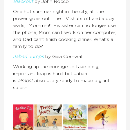
Blackout
by John Rocco
One hot summer night in the city, all the
power goes out. The TV shuts off and a boy
wails, “Mommm!” His sister can no longer use
the phone, Mom can’t work on her computer,
and Dad can’t finish cooking dinner. What’s a
family to do?
Jabari Jumps
by Gaia Cornwall
Working up the courage to take a big,
important leap is hard, but Jabari
is
almost
absolutely ready to make a giant
splash.