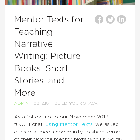
Mentor Texts for
Teaching
Narrative
Writing: Picture
Books, Short
Stories, and
More
ADMIN
02.12.18
BUILD YOUR STACK
As a follow-up to our November 2017
#NCTEchat,
Using Mentor Texts
, we asked
our social media community to share some
of their favorite mentor texts with us. So far,