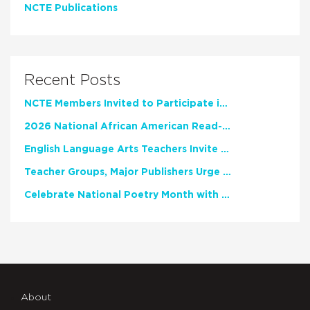
NCTE Publications
Recent Posts
NCTE Members Invited to Participate in Study of Teacher Experience
2026 National African American Read-In Receives High Marks
English Language Arts Teachers Invite Feedback on Working Framework for Responsible AI Use in Classrooms and Schools
Teacher Groups, Major Publishers Urge Lawmakers to Protect Freedom to Read
Celebrate National Poetry Month with NCTE
About