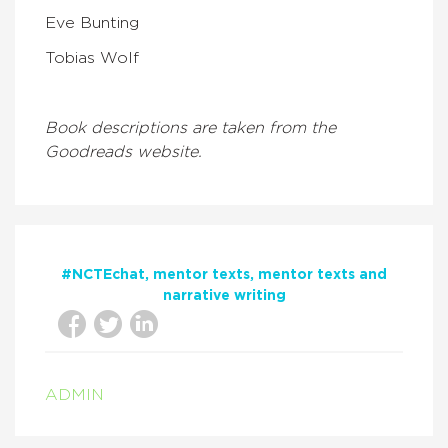
Eve Bunting
Tobias Wolf
Book descriptions are taken from the
Goodreads website.
#NCTEchat
mentor texts
mentor texts and
narrative writing
ADMIN