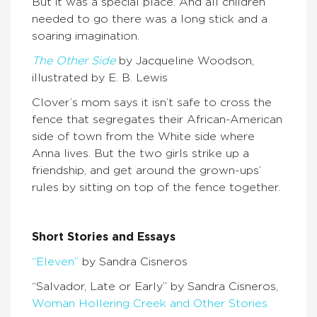
But it was a special place. And all children
needed to go there was a long stick and a
soaring imagination.
The Other Side
by Jacqueline Woodson,
illustrated by E. B. Lewis
Clover’s mom says it isn’t safe to cross the
fence that segregates their African-American
side of town from the White side where
Anna lives. But the two girls strike up a
friendship, and get around the grown-ups’
rules by sitting on top of the fence together.
Short Stories and Essays
“Eleven”
by Sandra Cisneros
“Salvador, Late or Early” by Sandra Cisneros,
Woman Hollering Creek and Other Stories