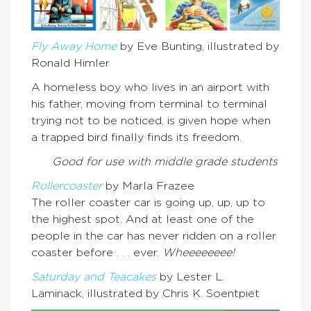
Fly Away Home
by Eve Bunting, illustrated by
Ronald Himler
A homeless boy who lives in an airport with
his father, moving from terminal to terminal
trying not to be noticed, is given hope when
a trapped bird finally finds its freedom.
Good for use with middle grade students
Rollercoaster
by Marla Frazee
The roller coaster car is going up, up, up to
the highest spot. And at least one of the
people in the car has never ridden on a roller
coaster before . . . ever.
Wheeeeeeee!
Saturday and Teacakes
by Lester L.
Laminack, illustrated by Chris K. Soentpiet