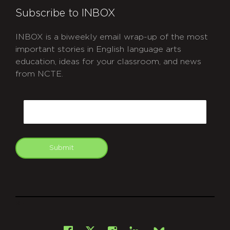
Subscribe to INBOX
INBOX is a biweekly email wrap-up of the most
important stories in English language arts
education, ideas for your classroom, and news
from NCTE.
CAPTCHA
Email
Submit
git