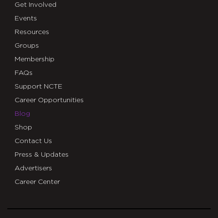
Get Involved
Events
Resources
Groups
Membership
FAQs
Support NCTE
Career Opportunities
Blog
Shop
Contact Us
Press & Updates
Advertisers
Career Center