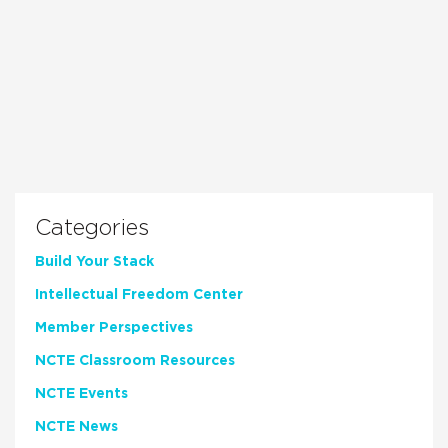
Categories
Build Your Stack
Intellectual Freedom Center
Member Perspectives
NCTE Classroom Resources
NCTE Events
NCTE News