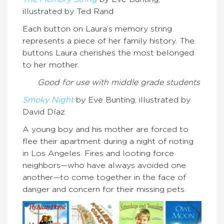
illustrated by Ted Rand
Each button on Laura’s memory string
represents a piece of her family history. The
buttons Laura cherishes the most belonged
to her mother.
Good for use with middle grade students
Smoky Night
by Eve Bunting, illustrated by
David Díaz
A young boy and his mother are forced to
flee their apartment during a night of rioting
in Los Angeles. Fires and looting force
neighbors—who have always avoided one
another—to come together in the face of
danger and concern for their missing pets.