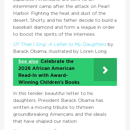
internment camp after the attack on Pearl
Harbor. Fighting the heat and dust of the
desert, Shorty and his father decide to build a
baseball diamond and form a league in order
to boost the spirits of the internees.
Of Thee I Sing: A Letter to My Daughters
by
Barack Obama, illustrated by Loren Long
See also
Celebrate the
2026 African American
Read-In with Award-
Winning Children’s Books
In this tender, beautiful letter to his
daughters, President Barack Obama has
written a moving tribute to thirteen
groundbreaking Americans and the ideals
that have shaped our nation.