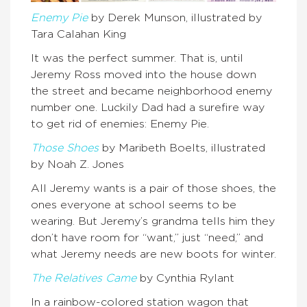
Enemy Pie
by Derek Munson, illustrated by
Tara Calahan King
It was the perfect summer. That is, until
Jeremy Ross moved into the house down
the street and became neighborhood enemy
number one. Luckily Dad had a surefire way
to get rid of enemies: Enemy Pie.
Those Shoes
by Maribeth Boelts, illustrated
by Noah Z. Jones
All Jeremy wants is a pair of those shoes, the
ones everyone at school seems to be
wearing. But Jeremy’s grandma tells him they
don’t have room for “want,” just “need,” and
what Jeremy needs are new boots for winter.
The Relatives Came
by Cynthia Rylant
In a rainbow-colored station wagon that