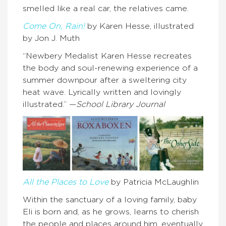
smelled like a real car, the relatives came.
Come On, Rain!
by Karen Hesse, illustrated
by Jon J. Muth
“Newbery Medalist Karen Hesse recreates
the body and soul-renewing experience of a
summer downpour after a sweltering city
heat wave. Lyrically written and lovingly
illustrated.” —
School Library Journal
All the Places to Love
by Patricia McLaughlin
Within the sanctuary of a loving family, baby
Eli is born and, as he grows, learns to cherish
the people and places around him, eventually