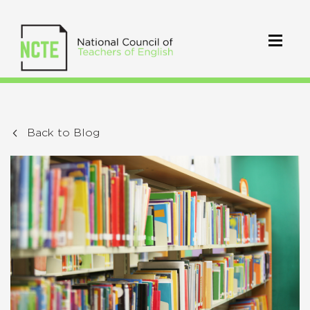
Back to Blog