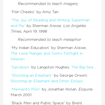
Recommended to teach
imagery
“Fish Cheeks” by Amy Tan
“The Joy of Reading and Writing: Superman
and Me”
by Sherman Alexie,
Los Angeles
Times,
April 19, 1998
Recommended to teach m
etaphor
“My Indian Education” by Sherman Alexie,
The Lone Ranger and Tonto Fistfight in
Heaven
“Salvation”
by Langston Hughes,
The Big Sea
“Shooting an Elephant”
by George Orwell,
Shooting an Elephant and Other Essays
“Memento Mori”
by Jonathan Nolan,
Esquire
,
March 2001
“Black Men and Public Space” by Brent