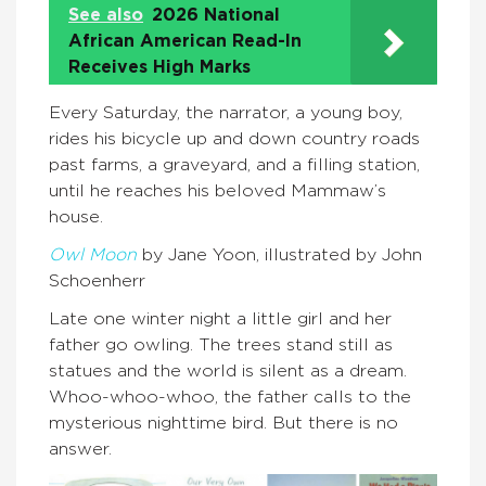
See also
2026 National
African American Read-In
Receives High Marks
Every Saturday, the narrator, a young boy,
rides his bicycle up and down country roads
past farms, a graveyard, and a filling station,
until he reaches his beloved Mammaw’s
house.
Owl Moon
by Jane Yoon, illustrated by John
Schoenherr
Late one winter night a little girl and her
father go owling. The trees stand still as
statues and the world is silent as a dream.
Whoo-whoo-whoo, the father calls to the
mysterious nighttime bird. But there is no
answer.