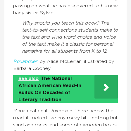
passing on what he has discovered to his new
baby sister, Sylvie.
Why should you teach this book?
The
text-to-self connections students make to
the text and vivid word choice and voice
of the text make it a classic for personal
narrative for all students from K to 12.
Roxaboxen
by Alice McLerran, illustrated by
Barbara Cooney
See also
The National
African American Read-In
Builds On Decades of
Literary Tradition
Marian called it Roxboxen. There across the
road, it looked like any rocky hill—nothing but
sand and rocks, and some old wooden boxes.