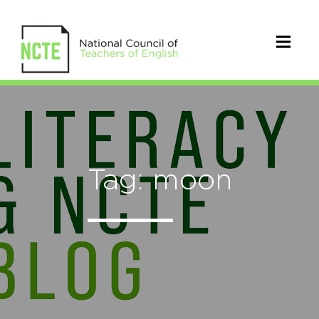
Tag: moon