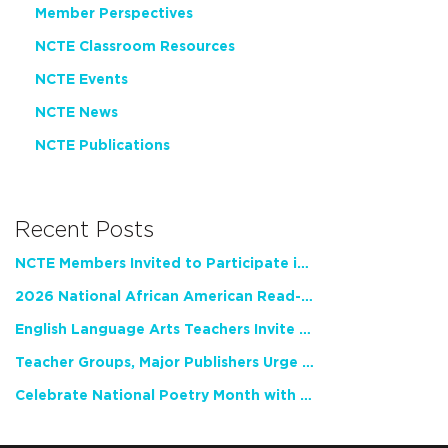
Member Perspectives
NCTE Classroom Resources
NCTE Events
NCTE News
NCTE Publications
Recent Posts
NCTE Members Invited to Participate in Study of Teacher Experience
2026 National African American Read-In Receives High Marks
English Language Arts Teachers Invite Feedback on Working Framework for Responsible AI Use in Classrooms and Schools
Teacher Groups, Major Publishers Urge Lawmakers to Protect Freedom to Read
Celebrate National Poetry Month with NCTE