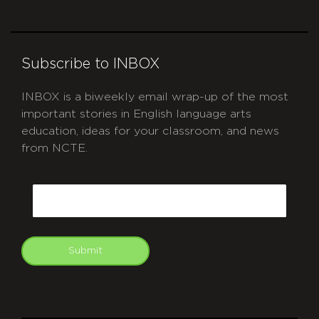
Subscribe to INBOX
INBOX is a biweekly email wrap-up of the most
important stories in English language arts
education, ideas for your classroom, and news
from NCTE.
CAPTCHA
Email
Submit