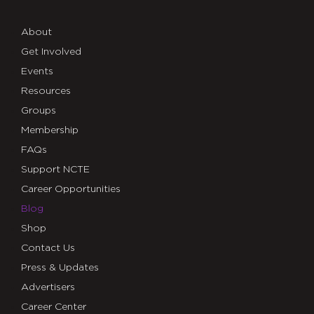
About
Get Involved
Events
Resources
Groups
Membership
FAQs
Support NCTE
Career Opportunities
Blog
Shop
Contact Us
Press & Updates
Advertisers
Career Center