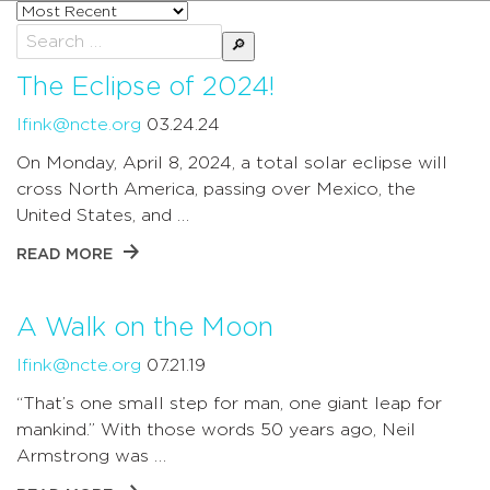
Sort
posts
Search
by
for:
The Eclipse of 2024!
lfink@ncte.org
03.24.24
On Monday, April 8, 2024, a total solar eclipse will
cross North America, passing over Mexico, the
United States, and …
READ MORE
A Walk on the Moon
lfink@ncte.org
07.21.19
“That’s one small step for man, one giant leap for
mankind.” With those words 50 years ago, Neil
Armstrong was …