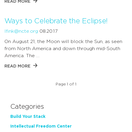
READ MORE
Ways to Celebrate the Eclipse!
lfink@ncte.org
08.20.17
On August 21, the Moon will block the Sun, as seen
from North America and down through mid-South
America. The …
READ MORE
Page 1 of 1
Categories
Build Your Stack
Intellectual Freedom Center