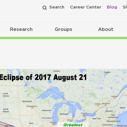
Search
Career Center
Blog
S
Research
Groups
About