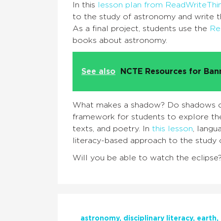
In this
lesson plan from ReadWriteThi
to the study of astronomy and write t
As a final project, students use the
Re
books about astronomy.
See also
NCTE Resources for Ba
What makes a shadow? Do shadows ch
framework for students to explore the
texts, and poetry. In
this lesson
, langu
literacy-based approach to the study
Will you be able to watch the eclipse
astronomy
disciplinary literacy
earth