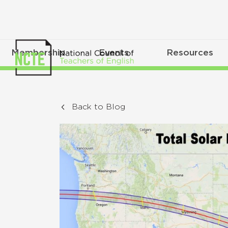
Membership
Events
Resources
Back to Blog