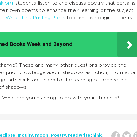
nk.org
, students listen to and discuss poetry that pertains
heir own poems to enhance their learning of the subject.
adWriteThink Printing Press
to compose original poetry
nned Books Week and Beyond
ange? These and many other questions provide the
ir prior knowledge about shadows as fiction, information
age arts skills are linked to the learning of science in a
 of shadows.
? What are you planning to do with your students?
eclipse
Inquiry
moon
Poetry
readwritethink