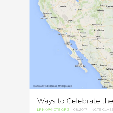
Ways to Celebrate the
LFINK@NCTE.ORG
08.20.17
NCTE CLA