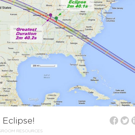
 Eclipse!
SSROOM RESOURCES