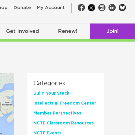
bsk
hop
Donate
My Account
Facebook
Twitter
Instagram
LinkedIn
Get Involved
Renew!
Join!
Categories
Build Your Stack
Intellectual Freedom Center
Member Perspectives
NCTE Classroom Resources
NCTE Events