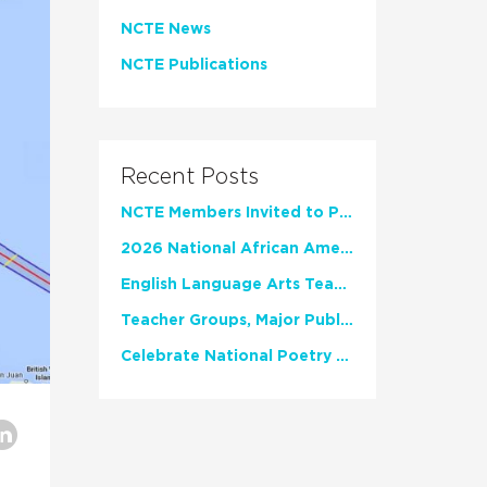
NCTE News
NCTE Publications
Recent Posts
NCTE Members Invited to Participate in Study of Teacher Experience
2026 National African American Read-In Receives High Marks
English Language Arts Teachers Invite Feedback on Working Framework for Responsible AI Use in Classrooms and Schools
Teacher Groups, Major Publishers Urge Lawmakers to Protect Freedom to Read
Celebrate National Poetry Month with NCTE