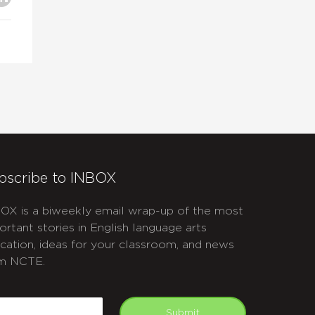
bscribe to INBOX
OX is a biweekly email wrap-up of the most
ortant stories in English language arts
cation, ideas for your classroom, and news
m NCTE.
APTCHA
mail
Submit