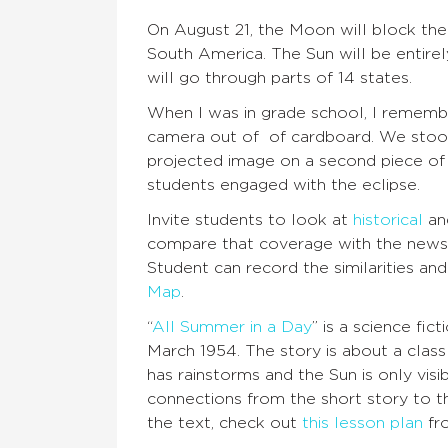
On August 21, the Moon will block th
South America. The Sun will be entirel
will go through parts of 14 states.
When I was in grade school, I rememb
camera out of of cardboard. We stood 
projected image on a second piece o
students engaged with the eclipse.
Invite students to look at
historical
a
compare that coverage with the news
Student can record the similarities an
Map
.
“
All Summer in a Day
” is a science fic
March 1954. The story is about a class 
has rainstorms and the Sun is only vis
connections from the short story to th
the text, check out
this lesson plan
fr