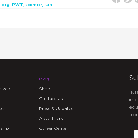
.org
RWT
science
sun
Su
Blog
olved
Shop
INB
Contact Us
imp
edu
ces
Press & Updates
fro
Advertisers
C
ship
Career Center
E