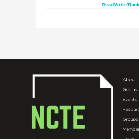
ReadWriteThink
About
Get Inv
Events
Resour
Groups
Member