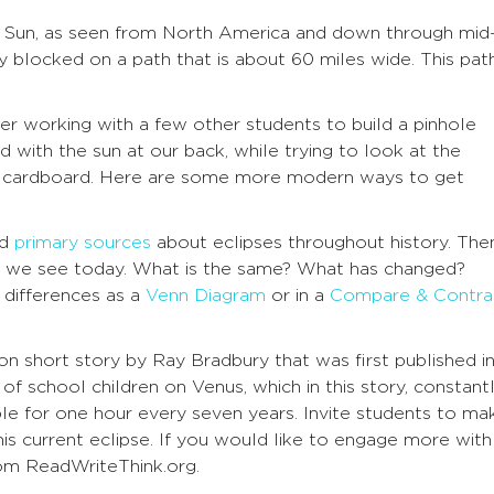
e Sun, as seen from North America and down through mid
y blocked on a path that is about 60 miles wide. This pat
er working with a few other students to build a
pinhole
with the sun at our back, while trying to look at the
f cardboard. Here are some more modern ways to get
nd
primary sources
about eclipses throughout history. The
 we see today. What is the same? What has changed?
d differences as a
Venn Diagram
or in a
Compare & Contra
tion short story by Ray Bradbury that was first published i
of school children on Venus, which in this story, constant
ible for one hour every seven years. Invite students to ma
is current eclipse. If you would like to engage more with
om ReadWriteThink.org.