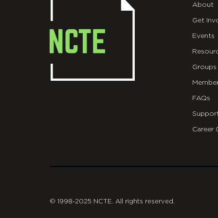
About
Get Inv
Events
Resour
Groups
Member
FAQs
Suppor
Career 
git
© 1998-2025 NCTE. All rights reserved.