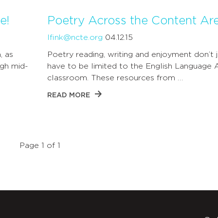
e!
Poetry Across the Content Ar
lfink@ncte.org
04.12.15
, as
Poetry reading, writing and enjoyment don’t j
gh mid-
have to be limited to the English Language 
classroom. These resources from …
READ MORE
Page 1 of 1