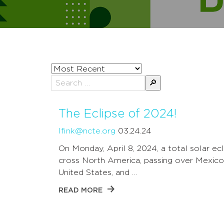
Sort
posts
Search
by
for:
The Eclipse of 2024!
lfink@ncte.org
03.24.24
On Monday, April 8, 2024, a total solar ecl
cross North America, passing over Mexico
United States, and …
READ MORE