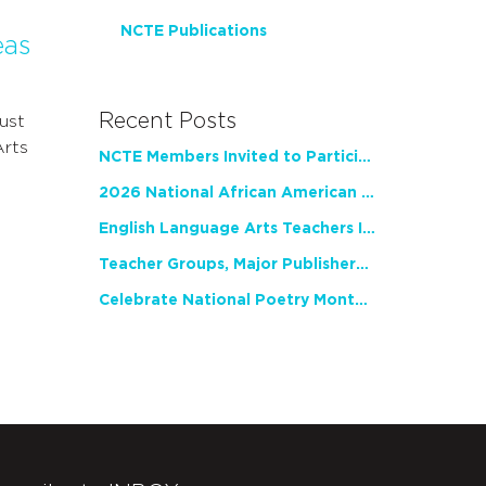
NCTE Publications
eas
Recent Posts
ust
Arts
NCTE Members Invited to Participate in Study of Teacher Experience
2026 National African American Read-In Receives High Marks
English Language Arts Teachers Invite Feedback on Working Framework for Responsible AI Use in Classrooms and Schools
Teacher Groups, Major Publishers Urge Lawmakers to Protect Freedom to Read
Celebrate National Poetry Month with NCTE