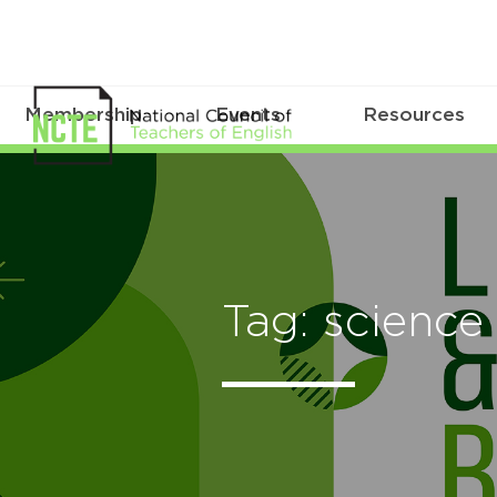
Membership
Events
Resources
Tag: science