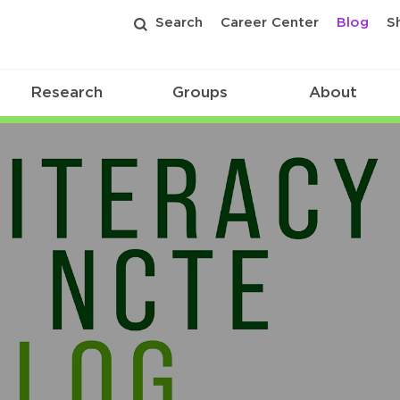
Search
Career Center
Blog
S
Research
Groups
About