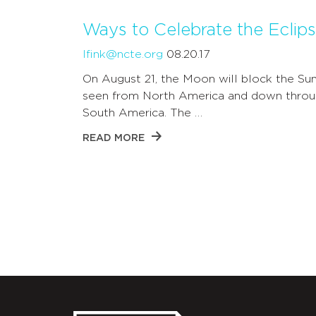
Ways to Celebrate the Eclips
lfink@ncte.org
08.20.17
On August 21, the Moon will block the Sun
seen from North America and down throu
South America. The …
READ MORE