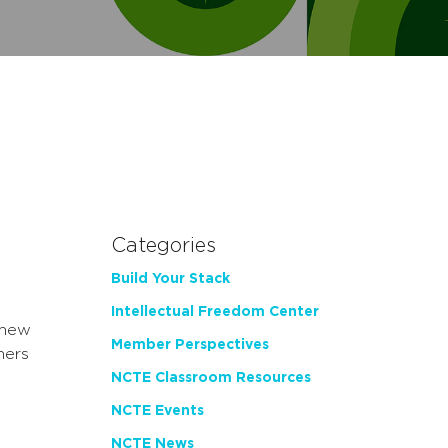
Categories
Build Your Stack
Intellectual Freedom Center
 new
Member Perspectives
hers
NCTE Classroom Resources
NCTE Events
NCTE News