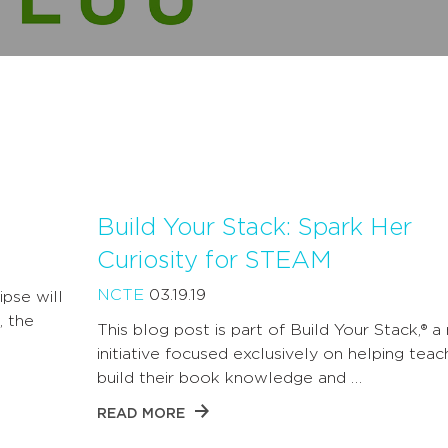
Build Your Stack: Spark Her
Curiosity for STEAM
NCTE
03.19.19
ipse will
, the
This blog post is part of Build Your Stack,® a
initiative focused exclusively on helping teac
build their book knowledge and …
READ MORE