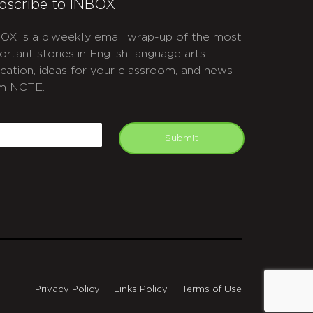
bscribe to INBOX
OX is a biweekly email wrap-up of the most
ortant stories in English language arts
cation, ideas for your classroom, and news
m NCTE.
APTCHA
mail
Submit
Privacy Policy
Links Policy
Terms of Use