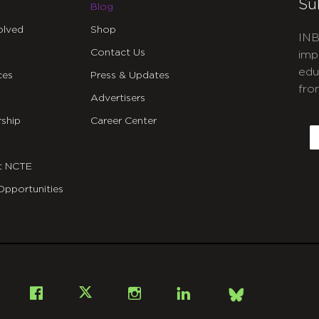
Su
Blog
olved
Shop
INB
Contact Us
imp
edu
ces
Press & Updates
fro
Advertisers
C
ship
Career Center
E
t NCTE
Opportunities
Bsky
Facebook
X
Instagram
LinkedIn