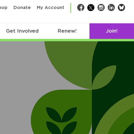
bsk
hop
Donate
My Account
Facebook
Twitter
Instagram
LinkedIn
Get Involved
Renew!
Join!