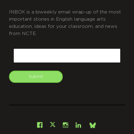
INBOX is a biweekly email wrap-up of the most
important stories in English language arts
education, ideas for your classroom, and news
from NCTE.
CAPTCHA
Email
Submit
git
Facebook
Instagram
LinkedIn
X
Bsky