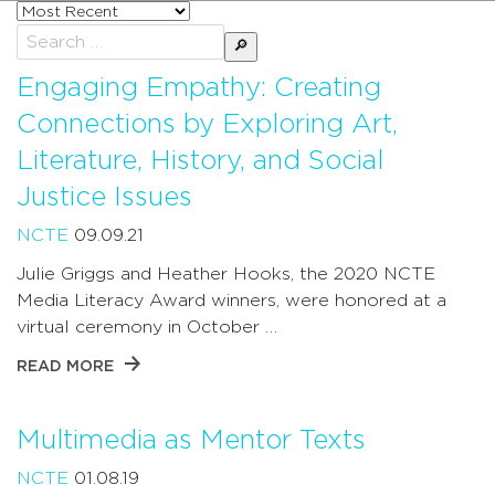
Sort
posts
Search
by
for:
Engaging Empathy: Creating
Connections by Exploring Art,
Literature, History, and Social
Justice Issues
NCTE
09.09.21
Julie Griggs and Heather Hooks, the 2020 NCTE
Media Literacy Award winners, were honored at a
virtual ceremony in October …
READ MORE
Multimedia as Mentor Texts
NCTE
01.08.19