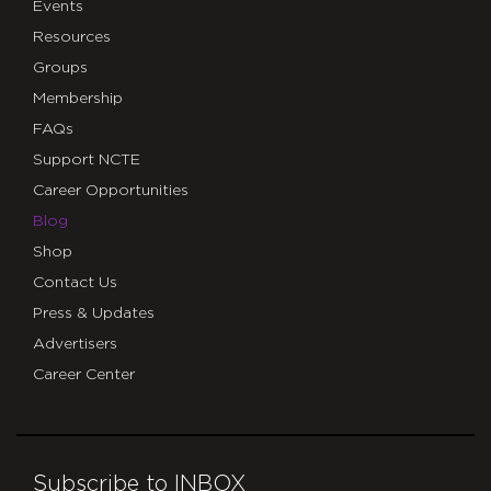
Events
Resources
Groups
Membership
FAQs
Support NCTE
Career Opportunities
Blog
Shop
Contact Us
Press & Updates
Advertisers
Career Center
Subscribe to INBOX