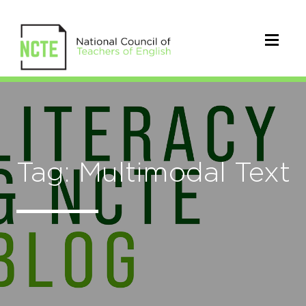
Tag: Multimodal Text