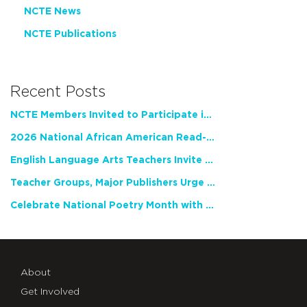
NCTE News
NCTE Publications
Recent Posts
NCTE Members Invited to Participate in Study of Teacher Experience
2026 National African American Read-In Receives High Marks
English Language Arts Teachers Invite Feedback on Working Framework for Responsible AI Use in Classrooms and Schools
Teacher Groups, Major Publishers Urge Lawmakers to Protect Freedom to Read
Celebrate National Poetry Month with NCTE
About
Get Involved