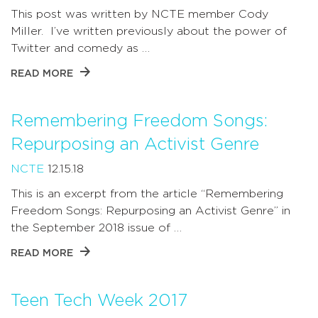
This post was written by NCTE member Cody
Miller. I’ve written previously about the power of
Twitter and comedy as …
READ MORE
Remembering Freedom Songs:
Repurposing an Activist Genre
NCTE
12.15.18
This is an excerpt from the article “Remembering
Freedom Songs: Repurposing an Activist Genre” in
the September 2018 issue of …
READ MORE
Teen Tech Week 2017