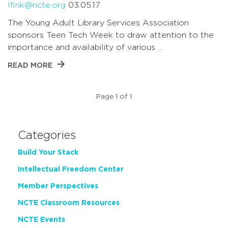
lfink@ncte.org
03.05.17
The Young Adult Library Services Association
sponsors Teen Tech Week to draw attention to the
importance and availability of various …
READ MORE
Page 1 of 1
Categories
Build Your Stack
Intellectual Freedom Center
Member Perspectives
NCTE Classroom Resources
NCTE Events