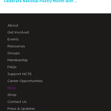
Celebrate National Poetry Month with NCTE
About
Get Involved
Events
Resources
Groups
Membership
FAQs
Support NCTE
Career Opportunities
Blog
Shop
Contact Us
Press & Updates