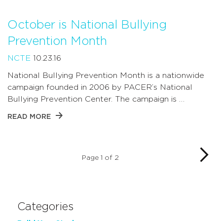
October is National Bullying
Prevention Month
NCTE
10.23.16
National Bullying Prevention Month is a nationwide
campaign founded in 2006 by PACER’s National
Bullying Prevention Center. The campaign is …
READ MORE
Page 1 of 2
Categories