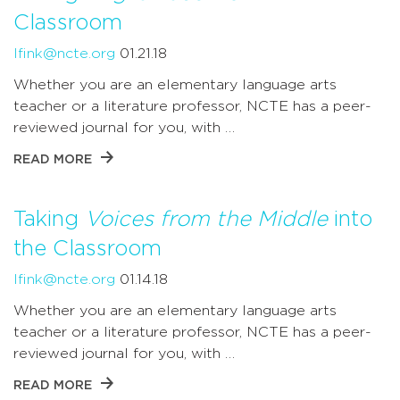
Classroom
lfink@ncte.org
01.21.18
Whether you are an elementary language arts
teacher or a literature professor, NCTE has a peer-
reviewed journal for you, with …
READ MORE
Taking
Voices from the Middle
into
the Classroom
lfink@ncte.org
01.14.18
Whether you are an elementary language arts
teacher or a literature professor, NCTE has a peer-
reviewed journal for you, with …
READ MORE