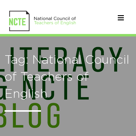
Tag: National Council
of Teachers of
English