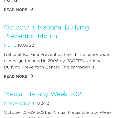
highlight …
READ MORE
October is National Bullying
Prevention Month
NCTE
10.09.22
National Bullying Prevention Month is a nationwide
campaign founded in 2006 by PACER’s National
Bullying Prevention Center. The campaign is …
READ MORE
Media Literacy Week 2021
lfink@ncte.org
10.24.21
October 25–29, 2021, is Annual Media Literacy Week