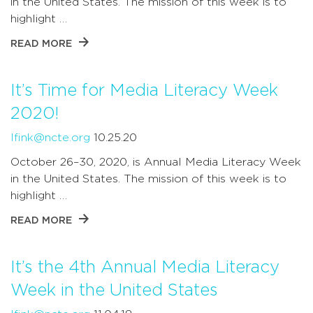
in the United States. The mission of this week is to
highlight …
READ MORE
It’s Time for Media Literacy Week
2020!
lfink@ncte.org
10.25.20
October 26–30, 2020, is Annual Media Literacy Week
in the United States. The mission of this week is to
highlight …
READ MORE
It’s the 4th Annual Media Literacy
Week in the United States