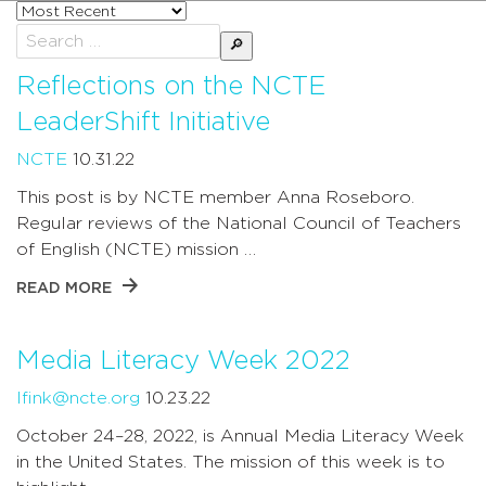
Sort
posts
Search
by
for:
Reflections on the NCTE
LeaderShift Initiative
NCTE
10.31.22
This post is by NCTE member Anna Roseboro.
Regular reviews of the National Council of Teachers
of English (NCTE) mission …
READ MORE
Media Literacy Week 2022
lfink@ncte.org
10.23.22
October 24–28, 2022, is Annual Media Literacy Week
in the United States. The mission of this week is to