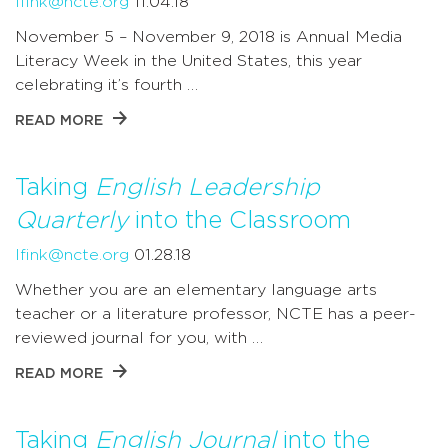
lfink@ncte.org
11.04.18
November 5 – November 9, 2018 is Annual Media
Literacy Week in the United States, this year
celebrating it’s fourth …
READ MORE
Taking
English Leadership
Quarterly
into the Classroom
lfink@ncte.org
01.28.18
Whether you are an elementary language arts
teacher or a literature professor, NCTE has a peer-
reviewed journal for you, with …
READ MORE
Taking
English Journal
into the