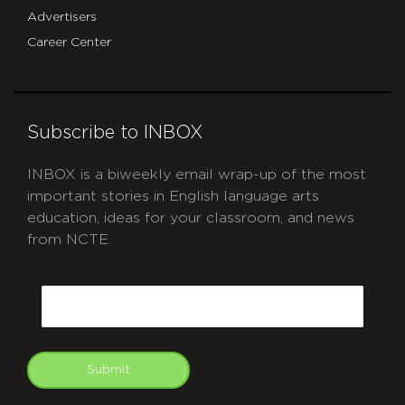
Advertisers
Career Center
Subscribe to INBOX
INBOX is a biweekly email wrap-up of the most
important stories in English language arts
education, ideas for your classroom, and news
from NCTE.
CAPTCHA
Email
Submit