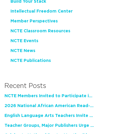
Build Your Stack
Intellectual Freedom Center
Member Perspectives
NCTE Classroom Resources
NCTE Events
NCTE News
NCTE Publications
Recent Posts
NCTE Members Invited to Participate in Study of Teacher Experience
2026 National African American Read-In Receives High Marks
English Language Arts Teachers Invite Feedback on Working Framework for Responsible AI Use in Classrooms and Schools
Teacher Groups, Major Publishers Urge Lawmakers to Protect Freedom to Read