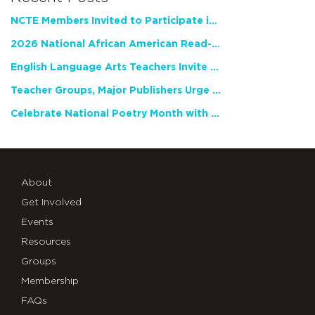
NCTE Members Invited to Participate in Study of Teacher Experience
2026 National African American Read-In Receives High Marks
English Language Arts Teachers Invite Feedback on Working Framework for Responsible AI Use in Classrooms and Schools
Teacher Groups, Major Publishers Urge Lawmakers to Protect Freedom to Read
Celebrate National Poetry Month with NCTE
About
Get Involved
Events
Resources
Groups
Membership
FAQs