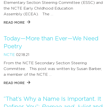
Elementary Section Steering Committee (ESSC) and
the NCTE Early Childhood Education
Assembly (ECEA). The …
READ MORE
Today—More than Ever—We Need
Poetry
NCTE
02.18.21
From the NCTE Secondary Section Steering
Committee. This post was written by Susan Barber,
a member of the NCTE …
READ MORE
“That’s Why a Name Is Important. It
Defines You”:
Romeo and Juliet
and