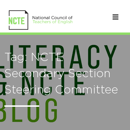
Tag: NCTE
Secondary Section
Steering Committee