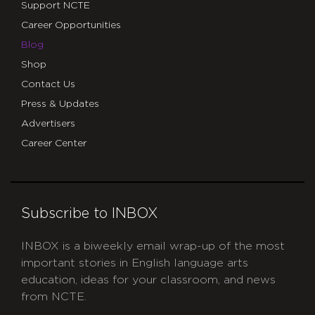
Support NCTE
Career Opportunities
Blog
Shop
Contact Us
Press & Updates
Advertisers
Career Center
Subscribe to INBOX
INBOX is a biweekly email wrap-up of the most
important stories in English language arts
education, ideas for your classroom, and news
from NCTE.