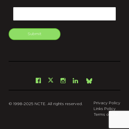
CAPTCHA
Email
Submit
git
Facebook
Instagram
LinkedIn
X
Bsky
Privacy Policy
© 1998-2025 NCTE. All rights reserved.
Links Policy
Terms of Use