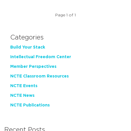
Page 1 of 1
Categories
Build Your Stack
Intellectual Freedom Center
Member Perspectives
NCTE Classroom Resources
NCTE Events
NCTE News
NCTE Publications
Recent Posts