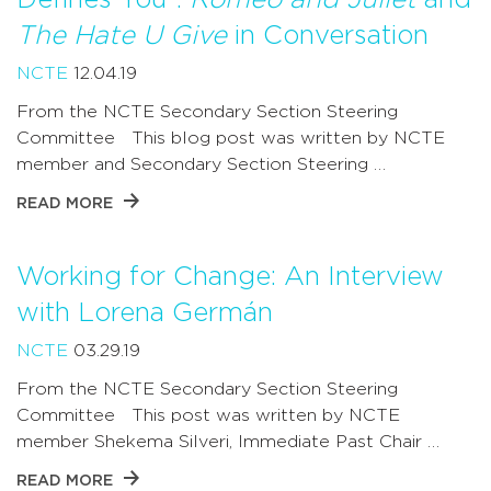
The Hate U Give
in Conversation
NCTE
12.04.19
From the NCTE Secondary Section Steering
Committee This blog post was written by NCTE
member and Secondary Section Steering …
READ MORE
Working for Change: An Interview
with Lorena Germán
NCTE
03.29.19
From the NCTE Secondary Section Steering
Committee This post was written by NCTE
member Shekema Silveri, Immediate Past Chair …
READ MORE