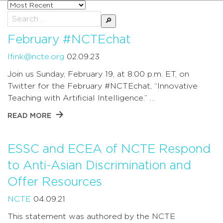
Sort
posts
Search
by
for:
February #NCTEchat
lfink@ncte.org
02.09.23
Join us Sunday, February 19, at 8:00 p.m. ET, on
Twitter for the February #NCTEchat, “Innovative
Teaching with Artificial Intelligence.” …
READ MORE
ESSC and ECEA of NCTE Respond
to Anti-Asian Discrimination and
Offer Resources
NCTE
04.09.21
This statement was authored by the NCTE