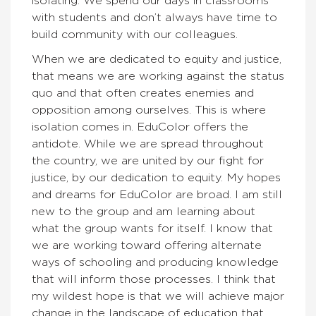
isolating. We spend our days in classrooms
with students and don’t always have time to
build community with our colleagues.
When we are dedicated to equity and justice,
that means we are working against the status
quo and that often creates enemies and
opposition among ourselves. This is where
isolation comes in. EduColor offers the
antidote. While we are spread throughout
the country, we are united by our fight for
justice, by our dedication to equity. My hopes
and dreams for EduColor are broad. I am still
new to the group and am learning about
what the group wants for itself. I know that
we are working toward offering alternate
ways of schooling and producing knowledge
that will inform those processes. I think that
my wildest hope is that we will achieve major
change in the landscape of education that