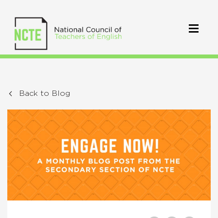
Back to Blog