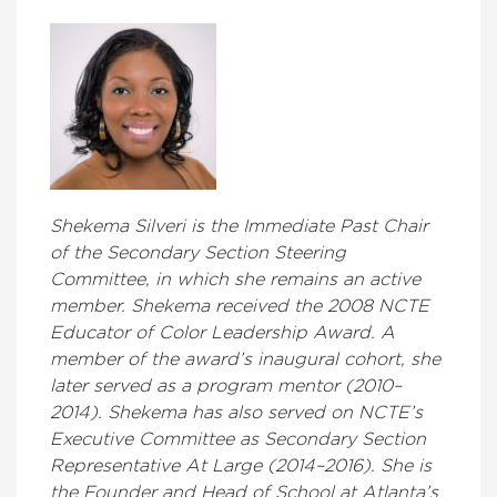
Shekema Silveri is the Immediate Past Chair
of the Secondary Section Steering
Committee, in which she remains an active
member. Shekema received the 2008 NCTE
Educator of Color Leadership Award. A
member of the award’s inaugural cohort, she
later served as a program mentor (2010–
2014). Shekema has also served on NCTE’s
Executive Committee as Secondary Section
Representative At Large (2014–2016). She is
the Founder and Head of School at Atlanta’s