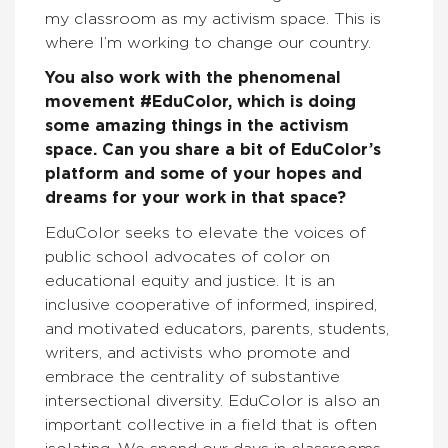
my classroom as my activism space. This is
where I’m working to change our country.
You also work with the phenomenal
movement #EduColor, which is doing
some amazing things in the activism
space. Can you share a bit of EduColor’s
platform and some of your hopes and
dreams for your work in that space?
EduColor seeks to elevate the voices of
public school advocates of color on
educational equity and justice. It is an
inclusive cooperative of informed, inspired,
and motivated educators, parents, students,
writers, and activists who promote and
embrace the centrality of substantive
intersectional diversity. EduColor is also an
important collective in a field that is often