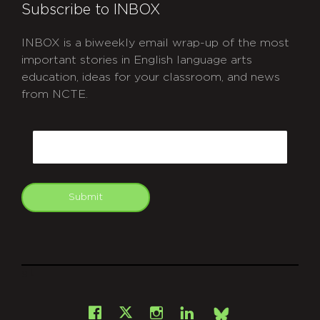
Subscribe to INBOX
INBOX is a biweekly email wrap-up of the most
important stories in English language arts
education, ideas for your classroom, and news
from NCTE.
CAPTCHA
Email
Submit
git
Facebook
Instagram
LinkedIn
X
Bsky