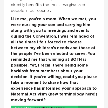
directly benefits the most marginalized
people in our country.
Like me, you’re a mom. When we met, you
were nursing your son and carrying him
along with you to meetings and events
during the Convention. I was reminded of
all the times I felt forced to choose
between my children’s needs and those of
the people I’ve been elected to serve. You
reminded me that winning at BOTH is
possible. Yet, I recall there being some
backlash from members about your
decision. If you’re willing, could you please
take a moment to share how that
experience has informed your approach to
Maternal Activism (new terminology here!)
moving forward?