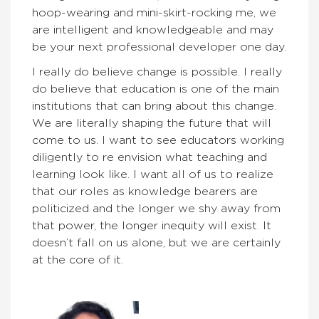
hoop-wearing and mini-skirt-rocking me, we
are intelligent and knowledgeable and may
be your next professional developer one day.
I really do believe change is possible. I really
do believe that education is one of the main
institutions that can bring about this change.
We are literally shaping the future that will
come to us. I want to see educators working
diligently to re envision what teaching and
learning look like. I want all of us to realize
that our roles as knowledge bearers are
politicized and the longer we shy away from
that power, the longer inequity will exist. It
doesn’t fall on us alone, but we are certainly
at the core of it.