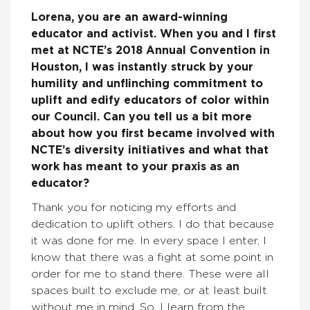
Lorena, you are an award-winning
educator and activist. When you and I first
met at NCTE’s 2018 Annual Convention in
Houston, I was instantly struck by your
humility and unflinching commitment to
uplift and edify educators of color within
our Council. Can you tell us a bit more
about how you first became involved with
NCTE’s diversity initiatives and what that
work has meant to your praxis as an
educator?
Thank you for noticing my efforts and
dedication to uplift others. I do that because
it was done for me. In every space I enter, I
know that there was a fight at some point in
order for me to stand there. These were all
spaces built to exclude me, or at least built
without me in mind. So, I learn from the