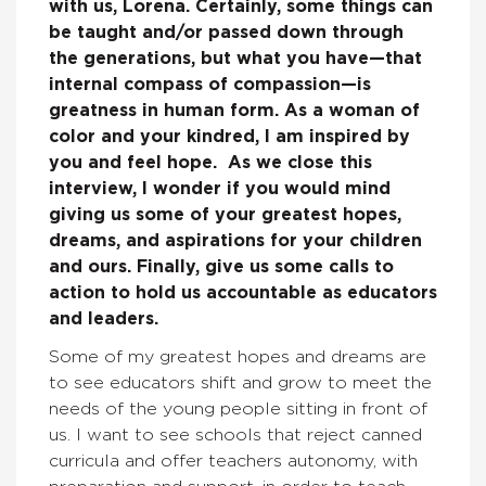
with us, Lorena. Certainly, some things can
be taught and/or passed down through
the generations, but what you have—that
internal compass of compassion—is
greatness in human form. As a woman of
color and your kindred, I am inspired by
you and feel hope. As we close this
interview, I wonder if you would mind
giving us some of your greatest hopes,
dreams, and aspirations for your children
and ours. Finally, give us some calls to
action to hold us accountable as educators
and leaders.
Some of my greatest hopes and dreams are
to see educators shift and grow to meet the
needs of the young people sitting in front of
us. I want to see schools that reject canned
curricula and offer teachers autonomy, with