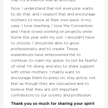
that my presence was an anomaly.
Now, I understand that not everyone wants
to do that, and I respect that and encourage
mothers to move at their own pace. In my
case, I love teaching; I love the Convention;
and I have loved working on projects while
home this year with my son. I shouldn’t have
to choose. I should be able to grow
professionally and to create. These
experiences have empowered me to
continue, to claim my space, to not be fearful
of what I’m doing, and also to share support
with other mothers. I mainly want to
encourage them to press on, stay active, not
feel as though they are outcasted and to
believe that they are still important
contributors to our society and profession.
Thank you so much for sharing your spirit