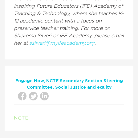
Inspiring Future Educators (IFE) Academy of
Teaching & Technology, where she teaches K–
12 academic content with a focus on
preservice teacher training. For more on
Shekema Silveri or IFE Academy, please email
her at
ssilveri@myifeacademy.org
.
Engage Now
NCTE Secondary Section Steering
Committee
Social Justice and equity
NCTE