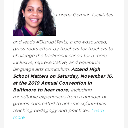
Lorena Germán facilitates
and leads #DisruptTexts, a crowdsourced,
grass roots effort by teachers for teachers to
challenge the traditional canon for a more
inclusive, representative, and equitable
language arts curriculum.
Attend High
School Matters on Saturday, November 16,
at the 2019 Annual Convention in
Baltimore to hear more,
including
roundtable experiences from a number of
groups committed to anti-racist/anti-bias
teaching pedagogy and practices.
Learn
more.