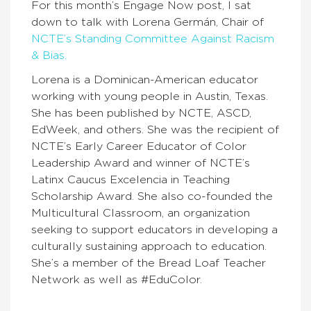
For this month’s Engage Now post, I sat
down to talk with Lorena Germán, Chair of
NCTE’s Standing Committee Against Racism
& Bias.
Lorena is a Dominican-American educator
working with young people in Austin, Texas.
She has been published by NCTE, ASCD,
EdWeek, and others. She was the recipient of
NCTE’s Early Career Educator of Color
Leadership Award and winner of NCTE’s
Latinx Caucus Excelencia in Teaching
Scholarship Award. She also co-founded the
Multicultural Classroom, an organization
seeking to support educators in developing a
culturally sustaining approach to education.
She’s a member of the Bread Loaf Teacher
Network as well as #EduColor.