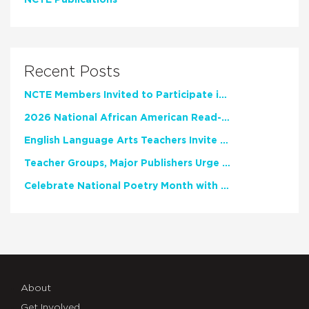
NCTE Publications
Recent Posts
NCTE Members Invited to Participate in Study of Teacher Experience
2026 National African American Read-In Receives High Marks
English Language Arts Teachers Invite Feedback on Working Framework for Responsible AI Use in Classrooms and Schools
Teacher Groups, Major Publishers Urge Lawmakers to Protect Freedom to Read
Celebrate National Poetry Month with NCTE
About
Get Involved