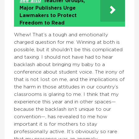
See also
Teacher Groups,
Major Publishers Urge
Lawmakers to Protect
Freedom to Read
Whew! That’s a tough and emotionally
charged question for me. Winning at both is
possible, but it shouldn’t be this complicated
and taxing. I should not have had to hear
backlash about bringing my baby to a
conference about student voice. The irony of
that is not lost on me, and the implications of
the harm in those attitudes in our country’s
classrooms is glaring to me. I think that my
experience this year and in other spaces—
because the backlash isn’t unique to our
convention—, has revealed to me how
important it is for mothers to stay
professionally active. It’s obviously so rare