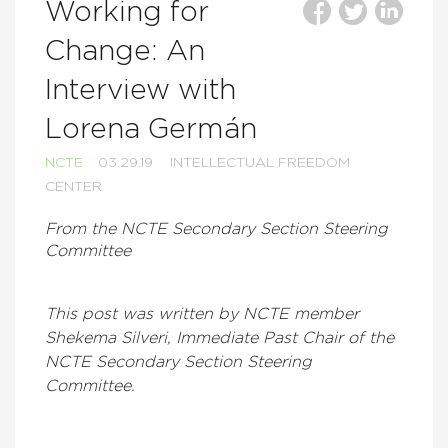
Working for
Change: An
Interview with
Lorena Germán
NCTE
03.29.19
INTELLECTUAL FREEDOM
CENTER
From the NCTE Secondary Section Steering
Committee
This post was written by NCTE member
Shekema Silveri, Immediate Past Chair of the
NCTE Secondary Section Steering
Committee.