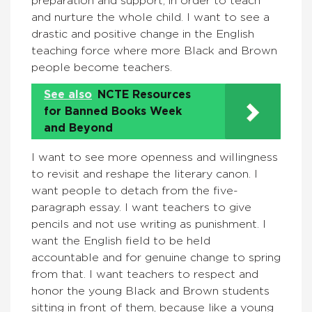
preparation and support, in order to teach
and nurture the whole child. I want to see a
drastic and positive change in the English
teaching force where more Black and Brown
people become teachers.
See also
NCTE Resources
for Banned Books Week
and Beyond
I want to see more openness and willingness
to revisit and reshape the literary canon. I
want people to detach from the five-
paragraph essay. I want teachers to give
pencils and not use writing as punishment. I
want the English field to be held
accountable and for genuine change to spring
from that. I want teachers to respect and
honor the young Black and Brown students
sitting in front of them, because like a young