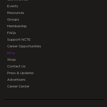
Events
Resources
Groups
Membership
FAQs
Support NCTE
Career Opportunities
Blog
Shop
Contact Us
Press & Updates
Advertisers
Career Center