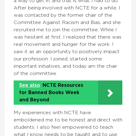
a way to get in, and that is what I had to do.
After being involved with NCTE for a while, I
was contacted by the former chair of the
Committee Against Racism and Bias, and she
recruited me to join the committee. While I
was hesitant at first, I realized that there was
real movement and hunger for the work. I
saw it as an opportunity to positively impact
our profession. I joined, started some
important initiatives, and today am the chair
of the committee.
See also
NCTE Resources
for Banned Books Week
and Beyond
My experiences with NCTE have
emboldened me to be honest and direct with
students. I also feel empowered to teach
what I know needs to be taught and to use