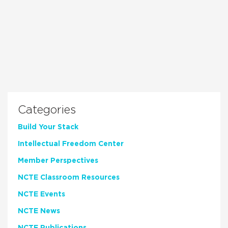
Categories
Build Your Stack
Intellectual Freedom Center
Member Perspectives
NCTE Classroom Resources
NCTE Events
NCTE News