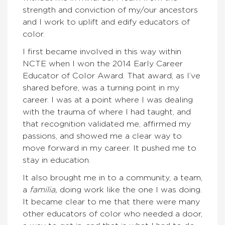
strength and conviction of my/our ancestors
and I work to uplift and edify educators of
color.
I first became involved in this way within
NCTE when I won the 2014 Early Career
Educator of Color Award. That award, as I’ve
shared before, was a turning point in my
career. I was at a point where I was dealing
with the trauma of where I had taught, and
that recognition validated me, affirmed my
passions, and showed me a clear way to
move forward in my career. It pushed me to
stay in education.
It also brought me in to a community, a team,
a
familia,
doing work like the one I was doing.
It became clear to me that there were many
other educators of color who needed a door,