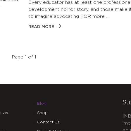
Every educator has at least one professiona
—
development horror story, and those make i
to imagine advocating FOR more …
READ MORE
Page 1 of 1
Su
Blog
olved
Shop
INB
Contact Us
imp
edu