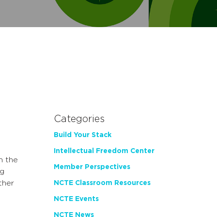
Categories
Build Your Stack
Intellectual Freedom Center
n the
Member Perspectives
g
ther
NCTE Classroom Resources
NCTE Events
NCTE News