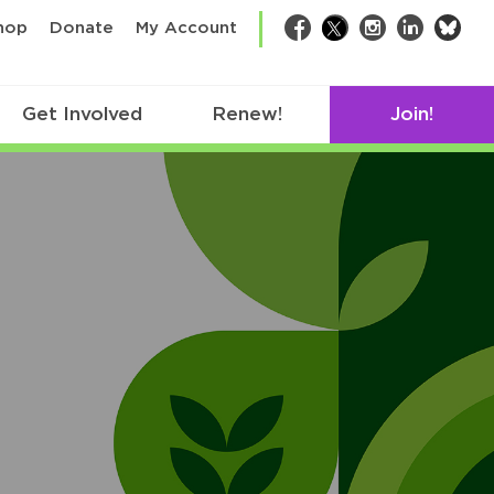
bsk
hop
Donate
My Account
Facebook
Twitter
Instagram
LinkedIn
Get Involved
Renew!
Join!