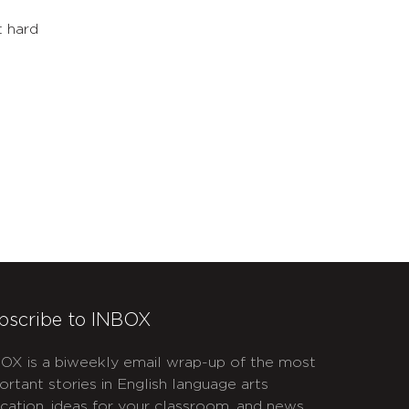
l
t hard
bscribe to INBOX
OX is a biweekly email wrap-up of the most
ortant stories in English language arts
cation, ideas for your classroom, and news