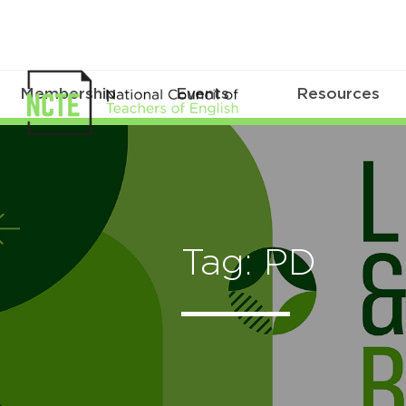
Membership
Events
Resources
Tag: PD