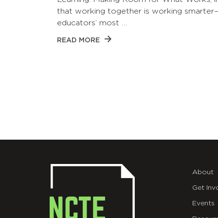
that working together is working smarter
educators’ most …
READ MORE
About
Get Inv
Events