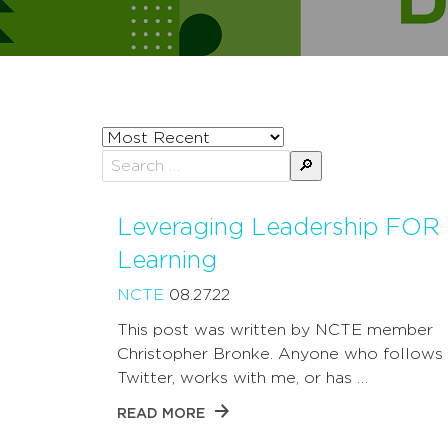
Sort
posts
Search
by
for:
Leveraging Leadership FOR
Learning
NCTE
08.27.22
This post was written by NCTE member
Christopher Bronke. Anyone who follows
Twitter, works with me, or has …
READ MORE