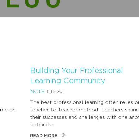
Building Your Professional
Learning Community
NCTE
11.15.20
The best professional learning often relies o
 me on
teacher-to-teacher method—teachers sharin
their successes and challenges with one ano
to build …
READ MORE