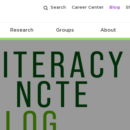
Search
Career Center
Blog
S
Research
Groups
About