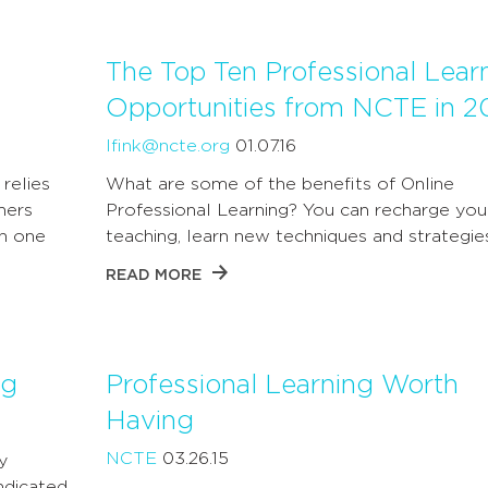
The Top Ten Professional Lear
Opportunities from NCTE in 2
lfink@ncte.org
01.07.16
relies
What are some of the benefits of Online
hers
Professional Learning? You can recharge you
th one
teaching, learn new techniques and strategie
READ MORE
ng
Professional Learning Worth
Having
NCTE
03.26.15
y
ndicated