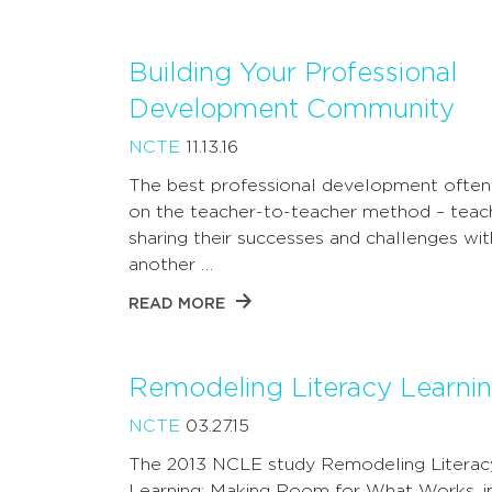
Building Your Professional
Development Community
NCTE
11.13.16
The best professional development often 
on the teacher-to-teacher method – teac
sharing their successes and challenges wi
another …
READ MORE
Remodeling Literacy Learni
NCTE
03.27.15
The 2013 NCLE study Remodeling Literac
Learning: Making Room for What Works, i