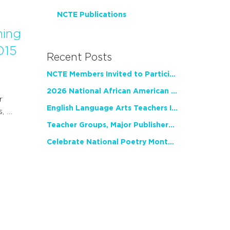
NCTE Publications
ning
015
Recent Posts
NCTE Members Invited to Participate in Study of Teacher Experience
2026 National African American Read-In Receives High Marks
r
English Language Arts Teachers Invite Feedback on Working Framework for Responsible AI Use in Classrooms and Schools
s, …
Teacher Groups, Major Publishers Urge Lawmakers to Protect Freedom to Read
Celebrate National Poetry Month with NCTE