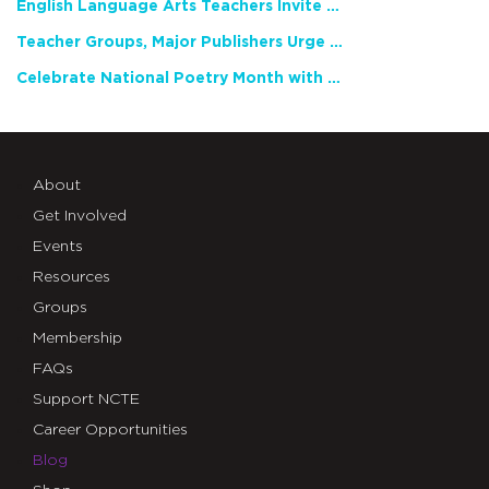
English Language Arts Teachers Invite Feedback on Working Framework for Responsible AI Use in Classrooms and Schools
Teacher Groups, Major Publishers Urge Lawmakers to Protect Freedom to Read
Celebrate National Poetry Month with NCTE
About
Get Involved
Events
Resources
Groups
Membership
FAQs
Support NCTE
Career Opportunities
Blog