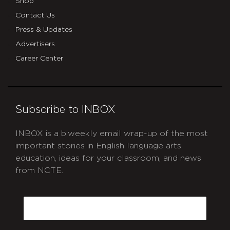
Shop
Contact Us
Press & Updates
Advertisers
Career Center
Subscribe to INBOX
INBOX is a biweekly email wrap-up of the most
important stories in English language arts
education, ideas for your classroom, and news
from NCTE.
CAPTCHA
Email