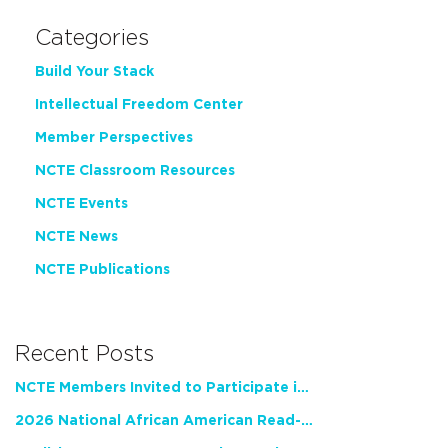
Categories
Build Your Stack
Intellectual Freedom Center
Member Perspectives
NCTE Classroom Resources
NCTE Events
NCTE News
NCTE Publications
Recent Posts
NCTE Members Invited to Participate in Study of Teacher Experience
2026 National African American Read-In Receives High Marks