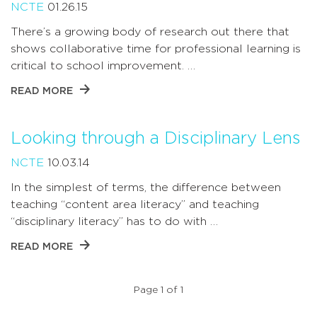
NCTE
01.26.15
There’s a growing body of research out there that
shows collaborative time for professional learning is
critical to school improvement. …
READ MORE
Looking through a Disciplinary Lens
NCTE
10.03.14
In the simplest of terms, the difference between
teaching “content area literacy” and teaching
“disciplinary literacy” has to do with …
READ MORE
Page 1 of 1