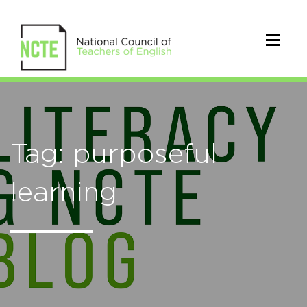
Tag: purposeful
learning