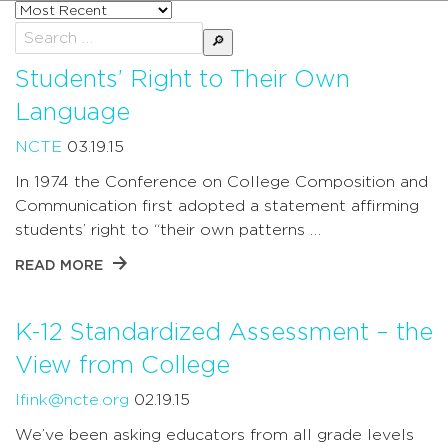
Sort
posts
Search
by
for:
Students’ Right to Their Own
Language
NCTE
03.19.15
In 1974 the Conference on College Composition and
Communication first adopted a statement affirming
students’ right to “their own patterns …
READ MORE
K-12 Standardized Assessment – the
View from College
lfink@ncte.org
02.19.15
We’ve been asking educators from all grade levels