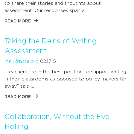
to share their stories and thoughts about
assessment. Our responses span a …
READ MORE
Taking the Reins of Writing
Assessment
lfink@ncte.org
02.17.15
“Teachers are in the best position to support writing
in their classrooms as opposed to policy makers far
away,” said …
READ MORE
Collaboration, Without the Eye-
Rolling