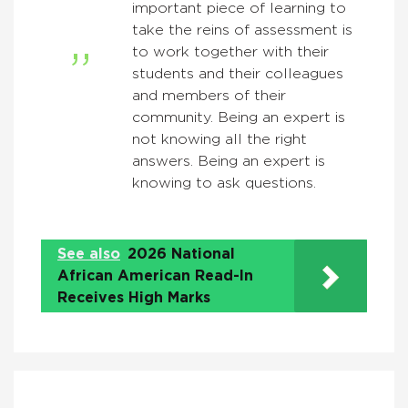
important piece of learning to
take the reins of assessment is
to work together with their
students and their colleagues
and members of their
community. Being an expert is
not knowing all the right
answers. Being an expert is
knowing to ask questions.
See also
2026 National
African American Read-In
Receives High Marks