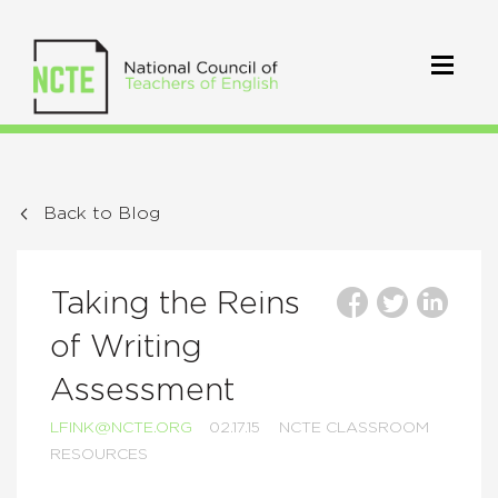
Back to Blog
Taking the Reins
of Writing
Assessment
LFINK@NCTE.ORG
02.17.15
NCTE CLASSROOM
RESOURCES