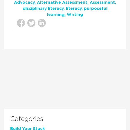
Advocacy
Alternative Assessment
Assessment
disciplinary literacy
literacy
purposeful
learning
Writing
Categories
Build Your Stack