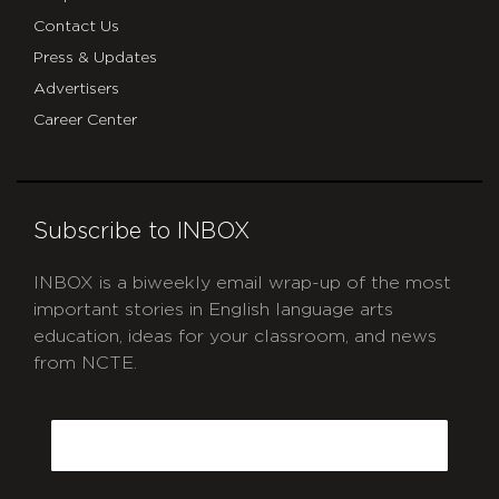
Contact Us
Press & Updates
Advertisers
Career Center
Subscribe to INBOX
INBOX is a biweekly email wrap-up of the most
important stories in English language arts
education, ideas for your classroom, and news
from NCTE.
CAPTCHA
Email