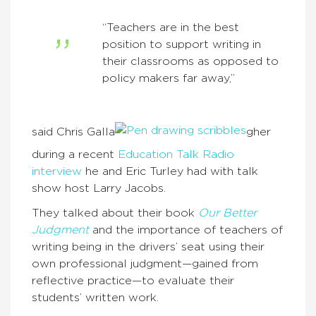
“Teachers are in the best
position to support writing in
their classrooms as opposed to
policy makers far away,”
said Chris Galla
gher
during a recent
Education Talk Radio
interview
he and Eric Turley had with talk
show host Larry Jacobs.
They talked about their book
Our Better
Judgment
and the importance of teachers of
writing being in the drivers’ seat using their
own professional judgment—gained from
reflective practice—to evaluate their
students’ written work.