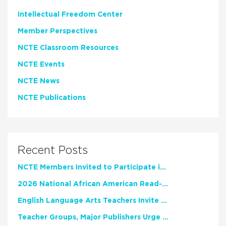
Intellectual Freedom Center
Member Perspectives
NCTE Classroom Resources
NCTE Events
NCTE News
NCTE Publications
Recent Posts
NCTE Members Invited to Participate in Study of Teacher Experience
2026 National African American Read-In Receives High Marks
English Language Arts Teachers Invite Feedback on Working Framework for Responsible AI Use in Classrooms and Schools
Teacher Groups, Major Publishers Urge Lawmakers to Protect Freedom to Read