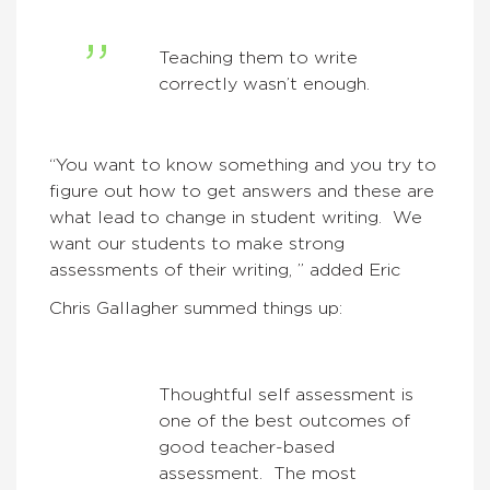
Teaching them to write
correctly wasn’t enough.
“You want to know something and you try to
figure out how to get answers and these are
what lead to change in student writing. We
want our students to make strong
assessments of their writing, ” added Eric
Chris Gallagher summed things up:
Thoughtful self assessment is
one of the best outcomes of
good teacher-based
assessment. The most