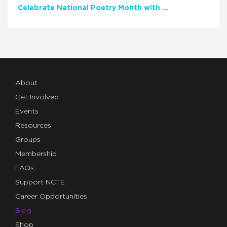
Celebrate National Poetry Month with NCTE
About
Get Involved
Events
Resources
Groups
Membership
FAQs
Support NCTE
Career Opportunities
Blog
Shop