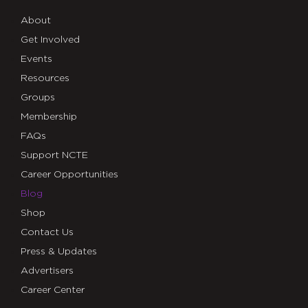
About
Get Involved
Events
Resources
Groups
Membership
FAQs
Support NCTE
Career Opportunities
Blog
Shop
Contact Us
Press & Updates
Advertisers
Career Center