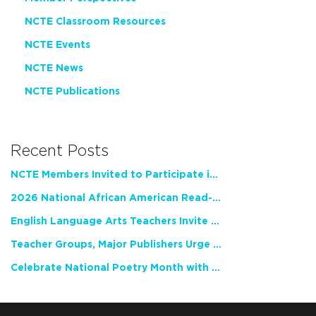
NCTE Classroom Resources
NCTE Events
NCTE News
NCTE Publications
Recent Posts
NCTE Members Invited to Participate in Study of Teacher Experience
2026 National African American Read-In Receives High Marks
English Language Arts Teachers Invite Feedback on Working Framework for Responsible AI Use in Classrooms and Schools
Teacher Groups, Major Publishers Urge Lawmakers to Protect Freedom to Read
Celebrate National Poetry Month with NCTE