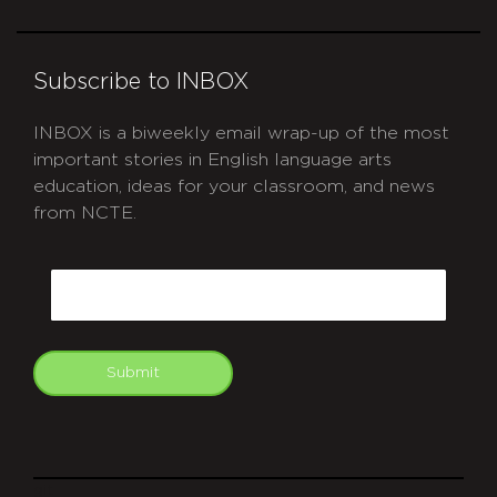
Subscribe to INBOX
INBOX is a biweekly email wrap-up of the most
important stories in English language arts
education, ideas for your classroom, and news
from NCTE.
CAPTCHA
Email
Submit
git