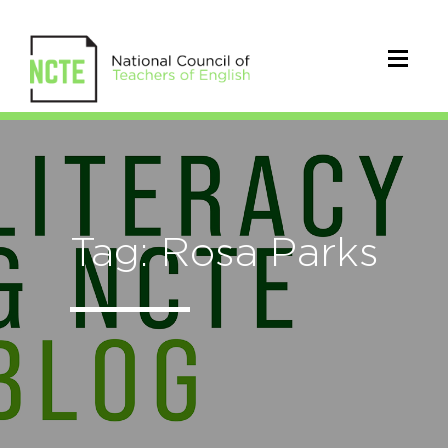
Tag: Rosa Parks