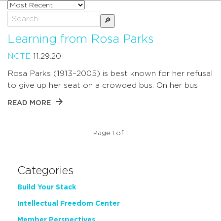
Sort
posts
Search
by
for:
Learning from Rosa Parks
NCTE
11.29.20
Rosa Parks (1913–2005) is best known for her refusal
to give up her seat on a crowded bus. On her bus …
READ MORE
Page 1 of 1
Categories
Build Your Stack
Intellectual Freedom Center
Member Perspectives