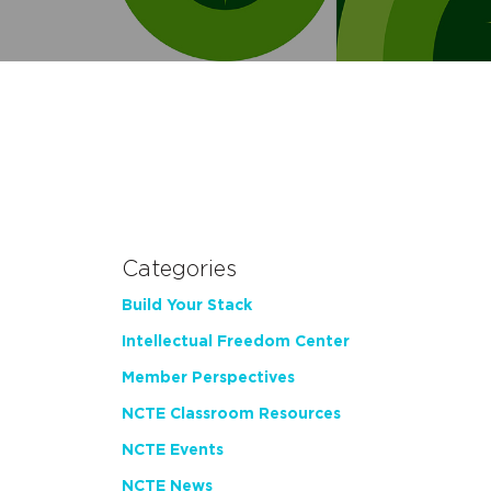
Categories
Build Your Stack
Intellectual Freedom Center
Member Perspectives
NCTE Classroom Resources
NCTE Events
NCTE News