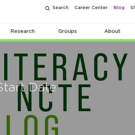
Search
Career Center
Blog
S
Research
Groups
About
Start Date