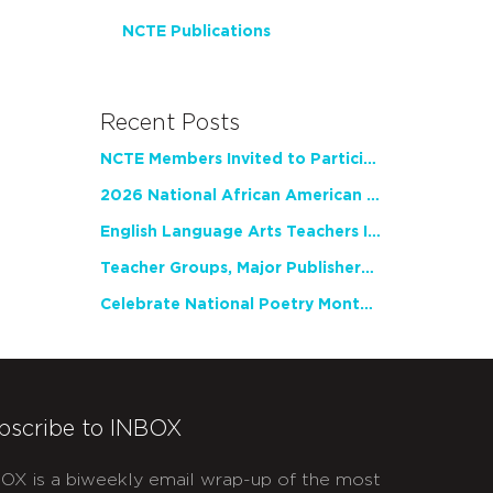
NCTE Publications
Recent Posts
NCTE Members Invited to Participate in Study of Teacher Experience
2026 National African American Read-In Receives High Marks
English Language Arts Teachers Invite Feedback on Working Framework for Responsible AI Use in Classrooms and Schools
Teacher Groups, Major Publishers Urge Lawmakers to Protect Freedom to Read
Celebrate National Poetry Month with NCTE
bscribe to INBOX
OX is a biweekly email wrap-up of the most