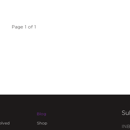
Page 1 of 1
Su
Blog
olved
Shop
INB