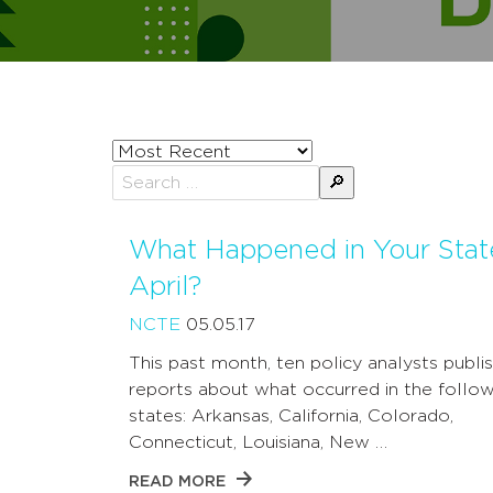
Sort
posts
Search
by
for:
What Happened in Your Stat
April?
NCTE
05.05.17
This past month, ten policy analysts publi
reports about what occurred in the follow
states: Arkansas, California, Colorado,
Connecticut, Louisiana, New …
READ MORE