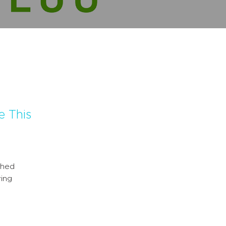
e This
shed
ing