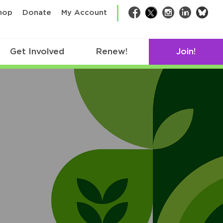
bsk
hop
Donate
My Account
Facebook
Twitter
Instagram
LinkedIn
Get Involved
Renew!
Join!