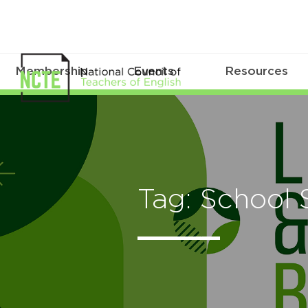
Membership
Events
Resources
Tag: School 