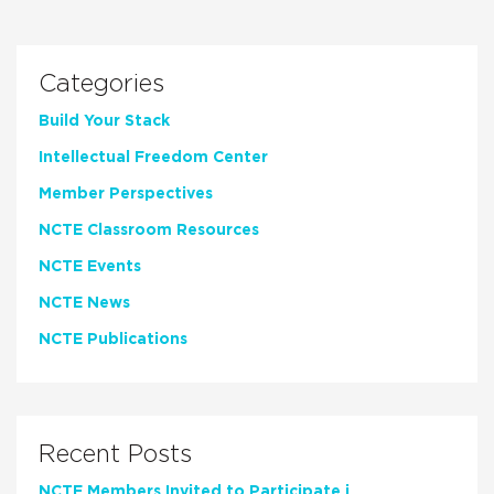
Categories
Build Your Stack
Intellectual Freedom Center
Member Perspectives
NCTE Classroom Resources
NCTE Events
NCTE News
NCTE Publications
Recent Posts
NCTE Members Invited to Participate in Study of Teacher Experience