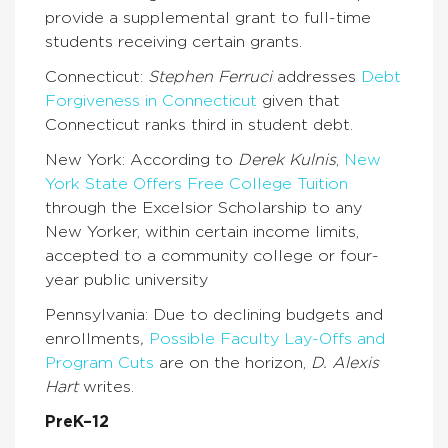
provide a supplemental grant to full-time
students receiving certain grants.
Connecticut:
Stephen Ferruci
addresses
Debt
Forgiveness in Connecticut
given that
Connecticut ranks third in student debt.
New York: According to
Derek Kulnis
,
New
York State Offers Free College Tuition
through the Excelsior Scholarship to any
New Yorker, within certain income limits,
accepted to a community college or four-
year public university
Pennsylvania: Due to declining budgets and
enrollments
,
Possible Faculty Lay-Offs and
Program Cuts
are on the horizon,
D. Alexis
Hart
writes.
PreK–12