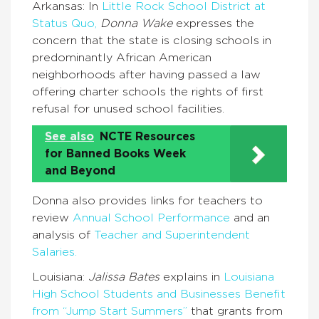
Arkansas: In
Little Rock School District at
Status Quo,
Donna Wake
expresses the
concern that the state is closing schools in
predominantly African American
neighborhoods after having passed a law
offering charter schools the rights of first
refusal for unused school facilities.
See also
NCTE Resources
for Banned Books Week
and Beyond
Donna also provides links for teachers to
review
Annual School Performance
and an
analysis of
Teacher and Superintendent
Salaries.
Louisiana:
Jalissa Bates
explains in
Louisiana
High School Students and Businesses Benefit
from “Jump Start Summers”
that grants from