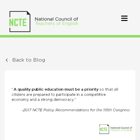
Back to Blog