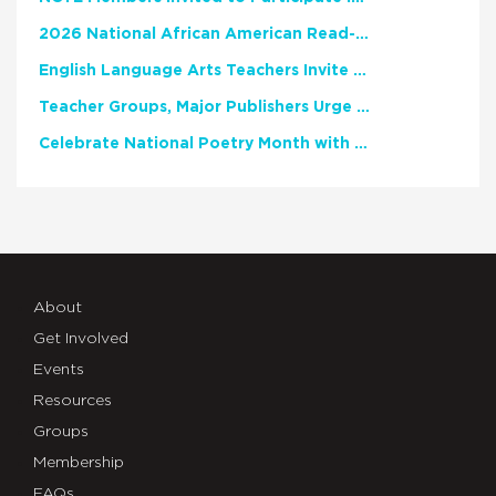
2026 National African American Read-In Receives High Marks
English Language Arts Teachers Invite Feedback on Working Framework for Responsible AI Use in Classrooms and Schools
Teacher Groups, Major Publishers Urge Lawmakers to Protect Freedom to Read
Celebrate National Poetry Month with NCTE
About
Get Involved
Events
Resources
Groups
Membership
FAQs