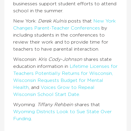
businesses support student efforts to attend
school in the summer.
New York:
Derek Kulnis
posts that
New York
Changes Parent-Teacher Conferences
by
including students in the conferences to
review their work and to provide time for
teachers to have parental interaction.
Wisconsin:
Kris Cody-Johnson
shares state
education information in
Lifetime Licenses for
Teachers Potentially Returns for Wisconsin,
Wisconsin Requests Budget for Mental
Health
, and
Voices Grow to Repeal
Wisconsin School Start Date.
Wyoming:
Tiffany Rehbein
shares that
Wyoming Districts Look to Sue State Over
Funding
.