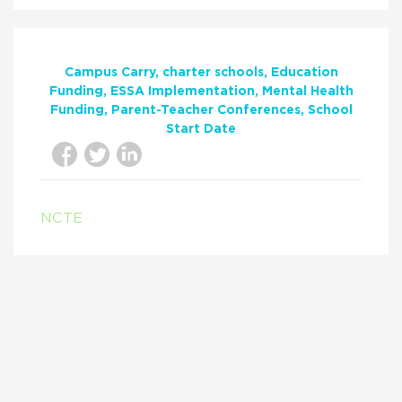
Campus Carry
charter schools
Education
Funding
ESSA Implementation
Mental Health
Funding
Parent-Teacher Conferences
School
Start Date
NCTE