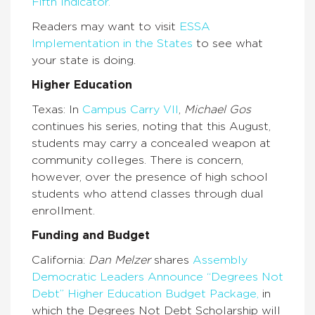
Fifth Indicator.
Readers may want to visit
ESSA
Implementation in the States
to see what
your state is doing.
Higher Education
Texas: In
Campus Carry VII
,
Michael Gos
continues his series, noting that this August,
students may carry a concealed weapon at
community colleges. There is concern,
however, over the presence of high school
students who attend classes through dual
enrollment.
Funding and Budget
California:
Dan Melzer
shares
Assembly
Democratic Leaders Announce “Degrees Not
Debt” Higher Education Budget Package,
in
which the Degrees Not Debt Scholarship will