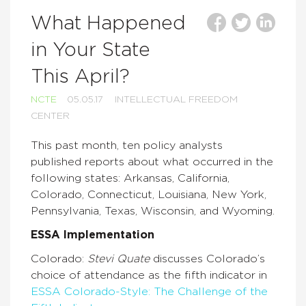
What Happened
in Your State
This April?
NCTE
05.05.17
INTELLECTUAL FREEDOM
CENTER
This past month, ten policy analysts
published reports about what occurred in the
following states: Arkansas, California,
Colorado, Connecticut, Louisiana, New York,
Pennsylvania, Texas, Wisconsin, and Wyoming.
ESSA Implementation
Colorado:
Stevi Quate
discusses Colorado’s
choice of attendance as the fifth indicator in
ESSA Colorado-Style: The Challenge of the