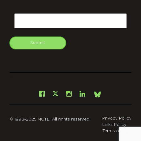
CAPTCHA
Email
Submit
git
Facebook
Instagram
LinkedIn
X
Bsky
Privacy Policy
© 1998-2025 NCTE. All rights reserved.
Links Policy
Terms of Use