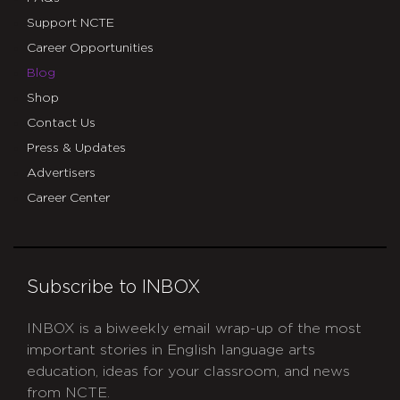
Support NCTE
Career Opportunities
Blog
Shop
Contact Us
Press & Updates
Advertisers
Career Center
Subscribe to INBOX
INBOX is a biweekly email wrap-up of the most
important stories in English language arts
education, ideas for your classroom, and news
from NCTE.