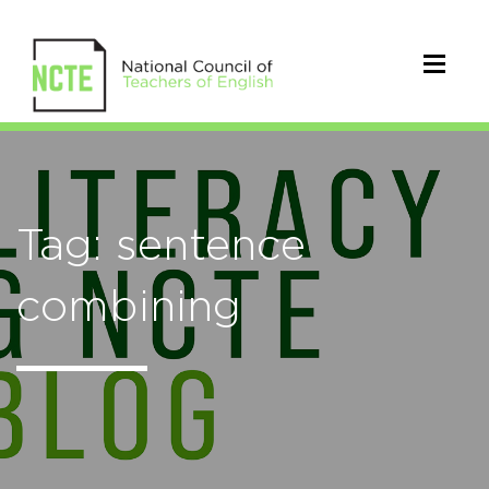
Tag: sentence
combining