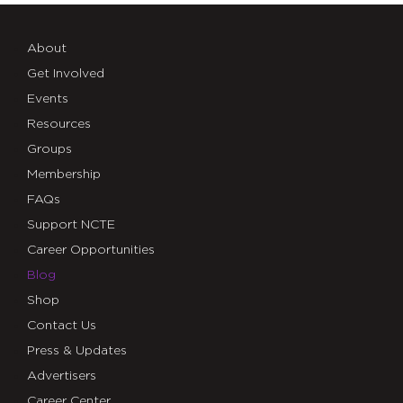
About
Get Involved
Events
Resources
Groups
Membership
FAQs
Support NCTE
Career Opportunities
Blog
Shop
Contact Us
Press & Updates
Advertisers
Career Center