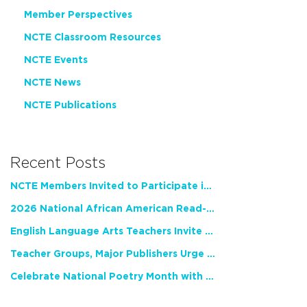
Member Perspectives
NCTE Classroom Resources
NCTE Events
NCTE News
NCTE Publications
Recent Posts
NCTE Members Invited to Participate in Study of Teacher Experience
2026 National African American Read-In Receives High Marks
English Language Arts Teachers Invite Feedback on Working Framework for Responsible AI Use in Classrooms and Schools
Teacher Groups, Major Publishers Urge Lawmakers to Protect Freedom to Read
Celebrate National Poetry Month with NCTE