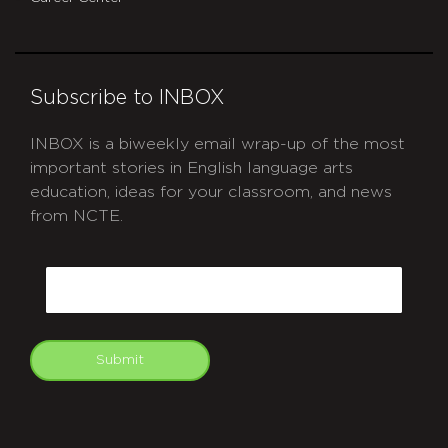
Subscribe to INBOX
INBOX is a biweekly email wrap-up of the most
important stories in English language arts
education, ideas for your classroom, and news
from NCTE.
CAPTCHA
Email
Submit