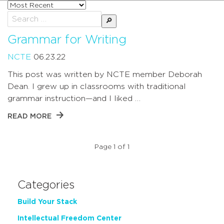
Sort
posts
Search
by
for:
Grammar for Writing
NCTE
06.23.22
This post was written by NCTE member Deborah
Dean. I grew up in classrooms with traditional
grammar instruction—and I liked …
READ MORE
Page 1 of 1
Categories
Build Your Stack
Intellectual Freedom Center