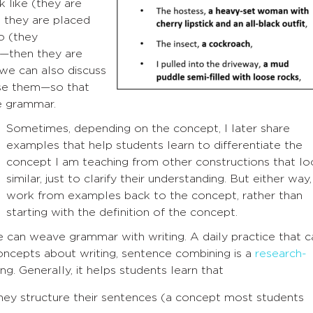
 like (they are
 they are placed
o (they
)—then they are
 we can also discuss
se them—so that
e grammar.
Sometimes, depending on the concept, I later share
examples that help students learn to differentiate the
concept I am teaching from other constructions that lo
similar, just to clarify their understanding. But either way,
work from examples back to the concept, rather than
starting with the definition of the concept.
can weave grammar with writing. A daily practice that c
ncepts about writing, sentence combining is a
research-
ng. Generally, it helps students learn that
they structure their sentences (a concept most students