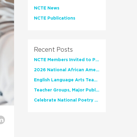
NCTE News
NCTE Publications
Recent Posts
NCTE Members Invited to Participate in Study of Teacher Experience
2026 National African American Read-In Receives High Marks
English Language Arts Teachers Invite Feedback on Working Framework for Responsible AI Use in Classrooms and Schools
Teacher Groups, Major Publishers Urge Lawmakers to Protect Freedom to Read
Celebrate National Poetry Month with NCTE