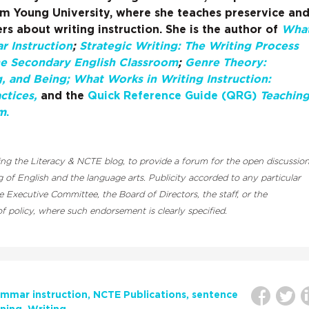
am Young University, where she teaches preservice an
rs about writing instruction. She is the author of
Wha
 Instruction
;
Strategic Writing: The Writing Process
he Secondary English Classroom
;
Genre Theory:
g, and Being;
What Works in Writing Instruction:
ctices,
and the
Quick Reference Guide (QRG)
Teachin
m
.
luding the Literacy & NCTE blog, to provide a forum for the open discussio
 of English and the language arts. Publicity accorded to any particular
Executive Committee, the Board of Directors, the staff, or the
 policy, where such endorsement is clearly specified.
mmar instruction
NCTE Publications
sentence