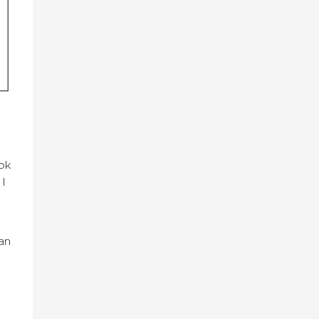
ok
 I
an