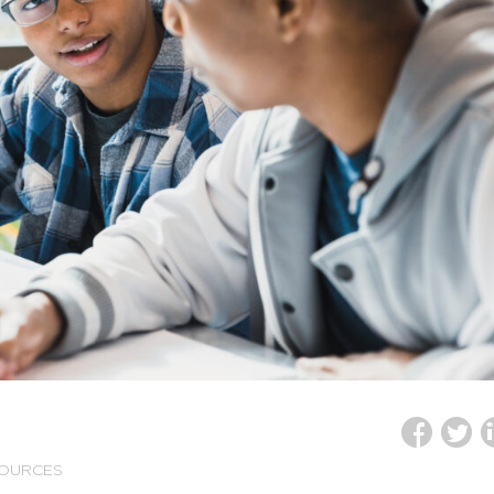
SOURCES