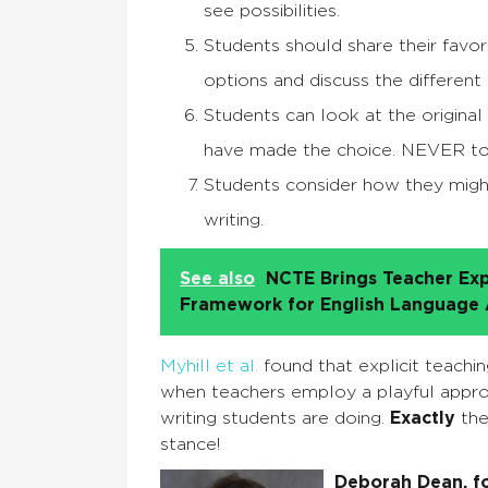
see possibilities.
Students should share their favo
options and discuss the different 
Students can look at the origin
have made the choice. NEVER to
Students consider how they might
writing.
See also
NCTE Brings Teacher Exp
Framework for English Language A
Myhill et al.
found that explicit teachi
when teachers employ a playful approa
writing students are doing.
Exactly
the
stance!
Deborah Dean, fo