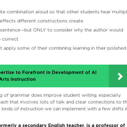
rite combination aloud so that other students hear multip
effects different constructions create.
al sentence—but ONLY to consider why the author would
 correct.
 apply some of their combining learning in their polished
ertise to Forefront in Development of AI
rts Instruction
ng of grammar does improve student writing, especially
ch that involves lots of talk and clear connections to t
 kinds of instruction we can implement with a few shifts i
rmerly a secondary English teacher, is a professor of