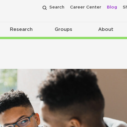
Search
Career Center
Blog
S
Research
Groups
About