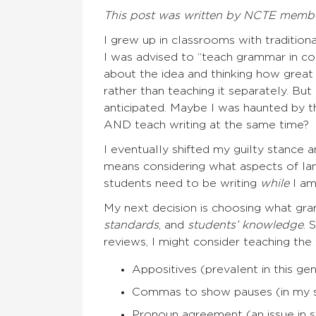
This post was written by NCTE memb
I grew up in classrooms with traditiona
I was advised to “teach grammar in c
about the idea and thinking how great
rather than teaching it separately. Bu
anticipated. Maybe I was haunted by t
AND teach writing at the same time?
I eventually shifted my guilty stance
means considering what aspects of l
students need to be writing
while
I am
My next decision is choosing what gr
standards
, and
students’ knowledge
. 
reviews, I might consider teaching the
Appositives (prevalent in this ge
Commas to show pauses (in my st
Pronoun agreement (an issue in s