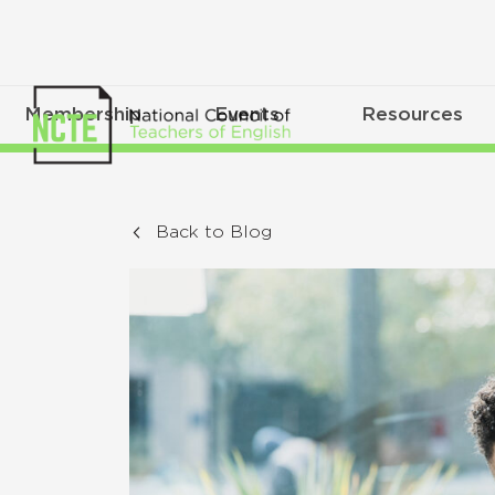
Membership
Events
Resources
Back to Blog