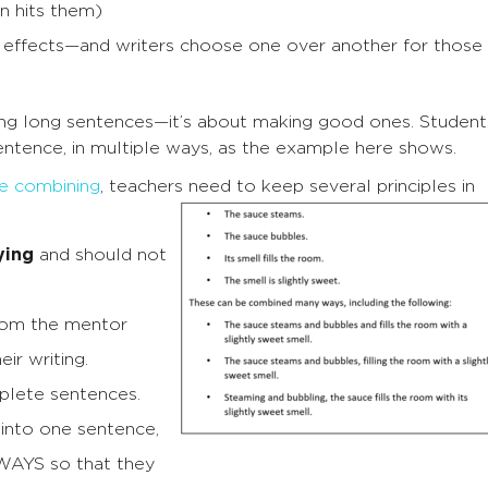
on hits them)
nt effects—and writers choose one over another for those
ng long sentences—it’s about making good ones. Student
ntence, in multiple ways, as the example here shows.
e combining
, teachers need to keep several principles in
ying
and should not
rom the mentor
ir writing.
plete sentences.
into one sentence,
AYS so that they