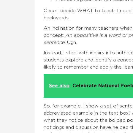
Once I decide WHAT to teach, I need t
backwards.
An inclination for many teachers when 
concept:
An appositive is a word or p
sentence.
Ugh.
Instead, I start with inquiry into aut
students explore and identify a conc
likely to remember and apply the learn
See also
Celebrate National Poe
So, for example, I show a set of sent
abbreviated example in
the text box) 
what they notice about the bolded por
noticings and discussion have helped