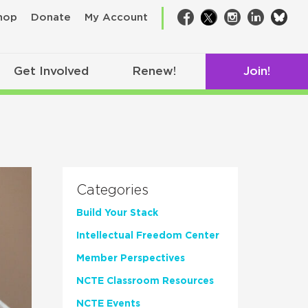
bsk
hop
Donate
My Account
Facebook
Twitter
Instagram
LinkedIn
Get Involved
Renew!
Join!
Categories
Build Your Stack
Intellectual Freedom Center
Member Perspectives
NCTE Classroom Resources
NCTE Events