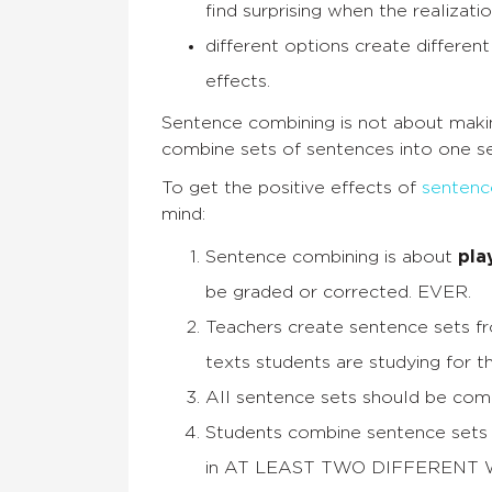
find surprising when the realizati
different options create differe
effects.
Sentence combining is not about maki
combine sets of sentences into one se
To get the positive effects of
sentenc
mind:
Sentence combining is about
pla
be graded or corrected. EVER.
Teachers create sentence sets f
texts students are studying for the
All sentence sets should be com
Students combine sentence sets 
in AT LEAST TWO DIFFERENT W