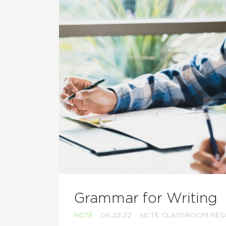
Grammar for Writing
NCTE
06.23.22
NCTE CLASSROOM RE