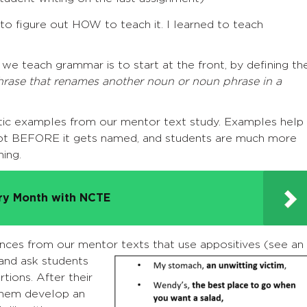
o figure out HOW to teach it. I learned to teach
we teach grammar is to start at the front, by defining th
hrase that renames another noun or noun phrase in a
hentic examples from our mentor text study. Examples help
ept BEFORE it gets named, and students are much more
ing.
try Month with NCTE
ences from our mentor texts that use appositives (see an
and ask students
tions. After their
 them develop an