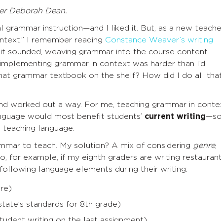
er Deborah Dean.
l grammar instruction—and I liked it. But, as a new teache
ontext.” I remember reading
Constance Weaver’s writing
 it sounded, weaving grammar into the course content
t implementing grammar in context was harder than I’d
hat grammar textbook on the shelf? How did I do all tha
 and worked out a way. For me, teaching grammar in conte
anguage would most benefit students’
current writing
—s
 teaching language.
ammar to teach. My solution? A mix of considering
genre
,
So, for example, if my eighth graders are writing restauran
 following language elements during their writing:
nre)
ate’s standards for 8th grade)
tudent writing on the last assignment)