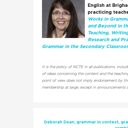
English at Brigh
practicing teache
Works in Grammar
and Beyond in t
Teaching, Writin
Research and Pra
Grammar in the Secondary Classroo
It is the policy of NCTE in all publications, inc
of ideas concerning the content and the teaching
point of view does not imply endorsement by the 
membership at large, except in announcements of
Deborah Dean
grammar in context
gra