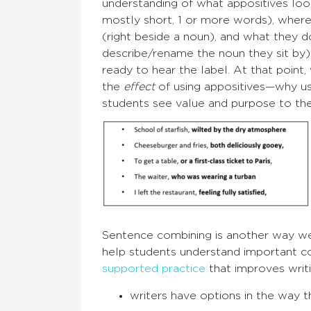
understanding of what appositives look
mostly short, 1 or more words), where
(right beside a noun), and what they d
describe/rename the noun they sit by
ready to hear the label. At that point,
the
effect
of using appositives—why u
students see value and purpose to th
Sentence combining is another way we 
help students understand important co
supported practice
that improves writi
writers have options in the way 