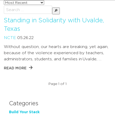
Sort
posts
Search
by
for:
Standing in Solidarity with Uvalde,
Texas
NCTE
05.26.22
Without question, our hearts are breaking, yet again,
because of the violence experienced by teachers,
administrators, students, and families in Uvalde, …
READ MORE
Page 1 of 1
Categories
Build Your Stack