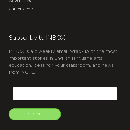
Advertisers
Career Center
Subscribe to INBOX
INBOX is a biweekly email wrap-up of the most
important stories in English language arts
education, ideas for your classroom, and news
from NCTE.
CAPTCHA
Email
Submit