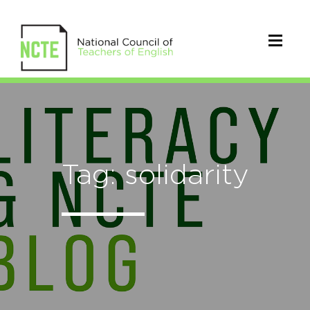
Tag: solidarity