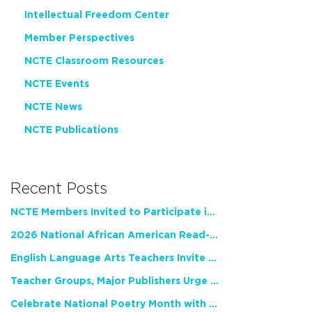
Intellectual Freedom Center
Member Perspectives
NCTE Classroom Resources
NCTE Events
NCTE News
NCTE Publications
Recent Posts
NCTE Members Invited to Participate in Study of Teacher Experience
2026 National African American Read-In Receives High Marks
English Language Arts Teachers Invite Feedback on Working Framework for Responsible AI Use in Classrooms and Schools
Teacher Groups, Major Publishers Urge Lawmakers to Protect Freedom to Read
Celebrate National Poetry Month with NCTE