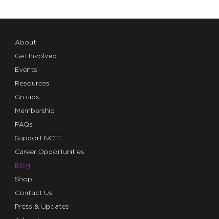
About
Get Involved
Events
Resources
Groups
Membership
FAQs
Support NCTE
Career Opportunities
Blog
Shop
Contact Us
Press & Updates