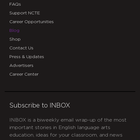
FAQs
Support NCTE
Career Opportunities
Blog
Shop
Contact Us
Press & Updates
Advertisers
Career Center
Subscribe to INBOX
INBOX is a biweekly email wrap-up of the most
important stories in English language arts
education, ideas for your classroom, and news