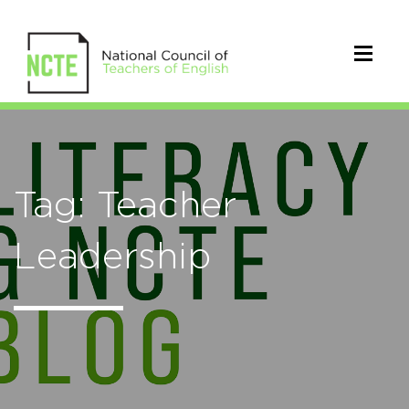
Tag: Teacher
Leadership