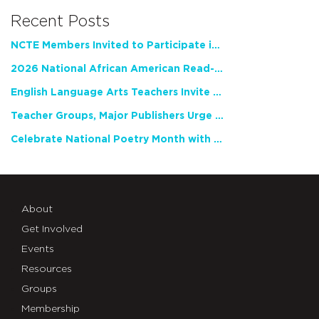
Recent Posts
NCTE Members Invited to Participate in Study of Teacher Experience
2026 National African American Read-In Receives High Marks
English Language Arts Teachers Invite Feedback on Working Framework for Responsible AI Use in Classrooms and Schools
Teacher Groups, Major Publishers Urge Lawmakers to Protect Freedom to Read
Celebrate National Poetry Month with NCTE
About
Get Involved
Events
Resources
Groups
Membership