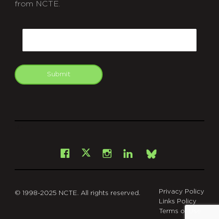
from NCTE.
CAPTCHA
Email
Submit
git
Facebook
Instagram
LinkedIn
X
Bsky
Privacy Policy
© 1998-2025 NCTE. All rights reserved.
Links Policy
Terms of Use