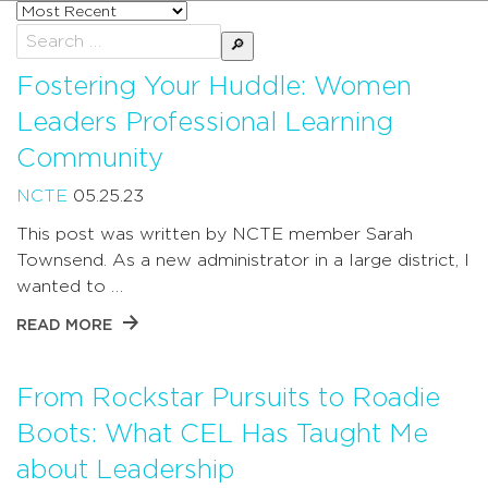
Sort
posts
Search
by
for:
Fostering Your Huddle: Women
Leaders Professional Learning
Community
NCTE
05.25.23
This post was written by NCTE member Sarah
Townsend. As a new administrator in a large district, I
wanted to …
READ MORE
From Rockstar Pursuits to Roadie
Boots: What CEL Has Taught Me
about Leadership