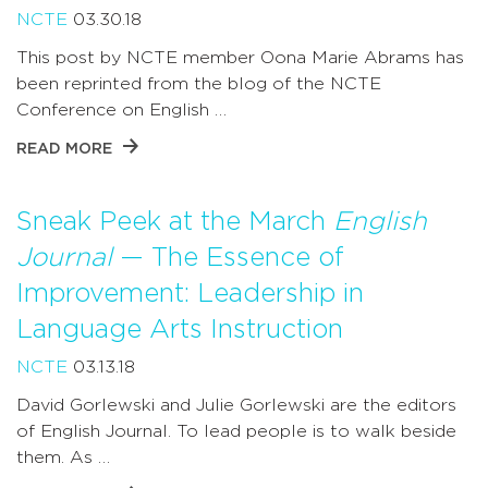
NCTE
03.30.18
This post by NCTE member Oona Marie Abrams has
been reprinted from the blog of the NCTE
Conference on English …
READ MORE
Sneak Peek at the March
English
Journal
— The Essence of
Improvement: Leadership in
Language Arts Instruction
NCTE
03.13.18
David Gorlewski and Julie Gorlewski are the editors
of English Journal. To lead people is to walk beside
them. As …