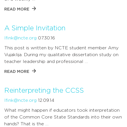
READ MORE
A Simple Invitation
lfink@ncte.org
07.30.16
This post is written by NCTE student member Amy
Vujaklija. During my qualitative dissertation study on
teacher leadership and professional …
READ MORE
Reinterpreting the CCSS
lfink@ncte.org
12.09.14
What might happen if educators took interpretation
of the Common Core State Standards into their own
hands? That is the …