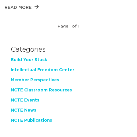
READ MORE
Page 1 of 1
Categories
Build Your Stack
Intellectual Freedom Center
Member Perspectives
NCTE Classroom Resources
NCTE Events
NCTE News
NCTE Publications