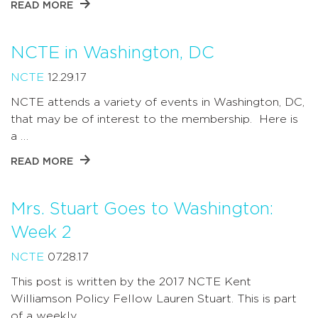
READ MORE
NCTE in Washington, DC
NCTE
12.29.17
NCTE attends a variety of events in Washington, DC,
that may be of interest to the membership. Here is
a …
READ MORE
Mrs. Stuart Goes to Washington:
Week 2
NCTE
07.28.17
This post is written by the 2017 NCTE Kent
Williamson Policy Fellow Lauren Stuart. This is part
of a weekly …