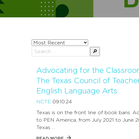
Sort
posts
Search
by
for:
Advocating for the Classroo
The Texas Council of Teacher
English Language Arts
NCTE
09.10.24
Texas is on the front line of book bans. A
to PEN America, from July 2021 to June 2
Texas …
READ MORE