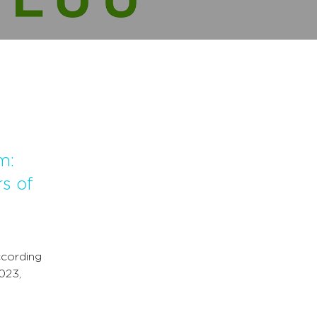
m:
s of
ccording
023,