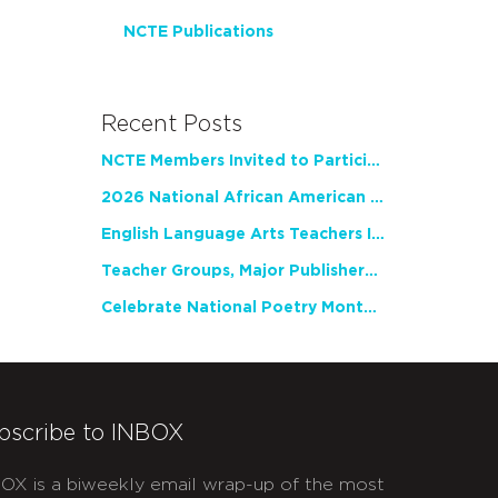
NCTE Publications
Recent Posts
NCTE Members Invited to Participate in Study of Teacher Experience
2026 National African American Read-In Receives High Marks
English Language Arts Teachers Invite Feedback on Working Framework for Responsible AI Use in Classrooms and Schools
Teacher Groups, Major Publishers Urge Lawmakers to Protect Freedom to Read
Celebrate National Poetry Month with NCTE
bscribe to INBOX
OX is a biweekly email wrap-up of the most