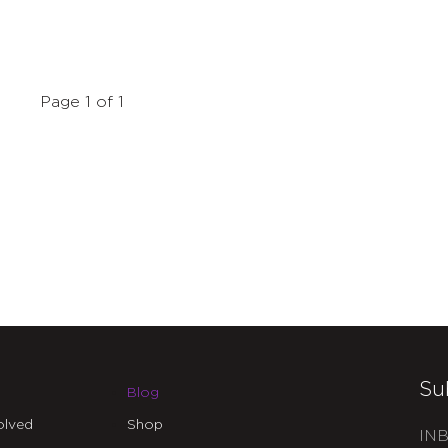
Page 1 of 1
Su
Blog
olved
Shop
INB