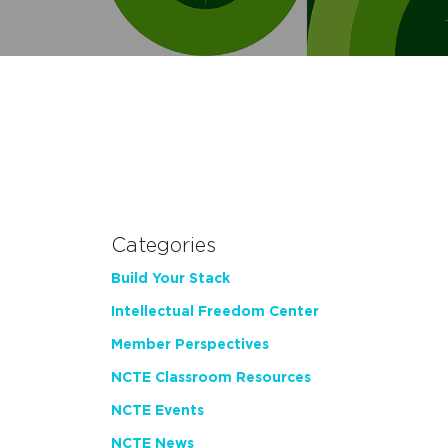
Categories
Build Your Stack
Intellectual Freedom Center
Member Perspectives
NCTE Classroom Resources
NCTE Events
NCTE News