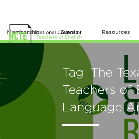
Membership
Events
Resources
Tag: The Tex
Teachers of 
Language Ar