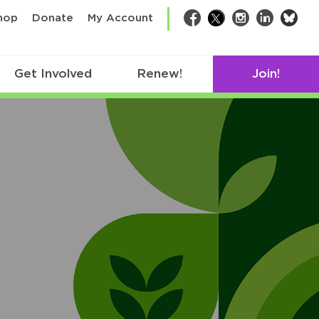
bsk
hop
Donate
My Account
Facebook
Twitter
Instagram
LinkedIn
Get Involved
Renew!
Join!