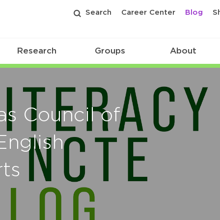
Search
Career Center
Blog
S
Research
Groups
About
as Council of
English
ts