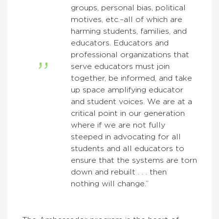
groups, personal bias, political
motives, etc.–all of which are
harming students, families, and
educators. Educators and
professional organizations that
serve educators must join
together, be informed, and take
up space amplifying educator
and student voices. We are at a
critical point in our generation
where if we are not fully
steeped in advocating for all
students and all educators to
ensure that the systems are torn
down and rebuilt . . . then
nothing will change.”