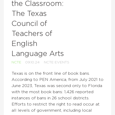
the Classroom:
The Texas
Council of
Teachers of
English
Language Arts
NCTE
09.10.24
NCTE EVENTS
Texas is on the front line of book bans.
According to PEN America, from July 2021 to
June 2023, Texas was second only to Florida
with the most book bans: 1,426 reported
instances of bans in 26 school districts.
Efforts to restrict the right to read occur at
all levels of government, including local