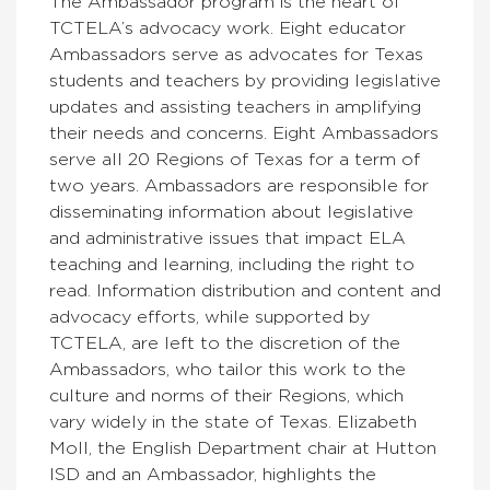
The Ambassador program is the heart of
TCTELA’s advocacy work. Eight educator
Ambassadors
serve as advocates for Texas
students and teachers by providing legislative
updates and assisting teachers in amplifying
their needs and concerns. Eight Ambassadors
serve all 20 Regions of Texas for a term of
two years. Ambassadors are responsible for
disseminating information about legislative
and administrative issues that impact ELA
teaching and learning, including the right to
read. Information distribution and content and
advocacy efforts, while supported by
TCTELA, are left to the discretion of the
Ambassadors, who tailor this work to the
culture and norms of their Regions, which
vary widely in the state of Texas.
Elizabeth
Moll, the English Department chair at Hutton
ISD and an Ambassador, highlights the