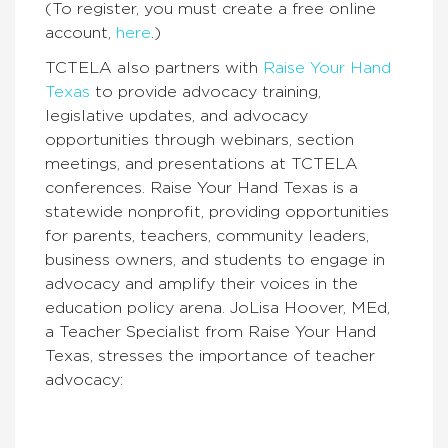
(To register, you must create a free online
account,
here
.
)
TCTELA also partners with
Raise Your Hand
Texas
to provide advocacy training,
legislative updates, and advocacy
opportunities through webinars, section
meetings, and presentations at TCTELA
conferences. Raise Your Hand Texas is a
statewide nonprofit,
providing opportunities
for parents, teachers, community leaders,
business owners, and students to engage in
advocacy and amplify their voices in the
education policy arena. JoLisa Hoover, MEd,
a Teacher Specialist from Raise Your Hand
Texas, stresses the importance of teacher
advocacy: