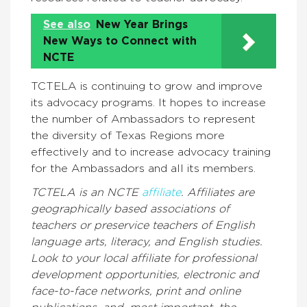
See also
New Year Brings
New Ways to Connect with
NCTE
TCTELA is continuing to grow and improve
its advocacy programs. It hopes to increase
the number of Ambassadors to represent
the diversity of Texas Regions more
effectively and to increase advocacy training
for the Ambassadors and all its members.
TCTELA is an NCTE
affiliate
.
Affiliates are
geographically based associations of
teachers or preservice teachers of English
language arts, literacy, and English studies.
Look to your local affiliate for professional
development opportunities, electronic and
face-to-face networks, print and online