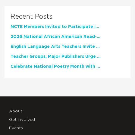
Recent Posts
NCTE Members Invited to Participate in Study of Teacher Experience
2026 National African American Read-In Receives High Marks
English Language Arts Teachers Invite Feedback on Working Framework for Responsible AI Use in Classrooms and Schools
Teacher Groups, Major Publishers Urge Lawmakers to Protect Freedom to Read
Celebrate National Poetry Month with NCTE
About
Get Involved
Events