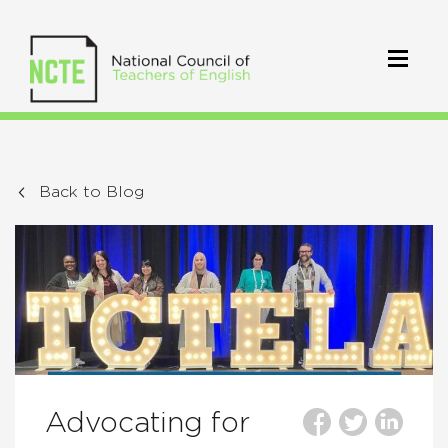
Back to Blog
Advocating for