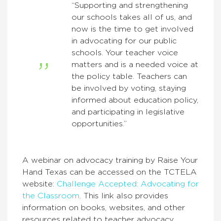
“Supporting and strengthening
our schools takes all of us, and
now is the time to get involved
in advocating for our public
schools. Your teacher voice
matters and is a needed voice at
the policy table. Teachers can
be involved by voting, staying
informed about education policy,
and participating in legislative
opportunities.”
A webinar on advocacy training by Raise Your
Hand Texas can be accessed on the TCTELA
website:
Challenge Accepted: Advocating for
the Class
room
. This link also provides
information on books, websites, and other
resources related to teacher advocacy.