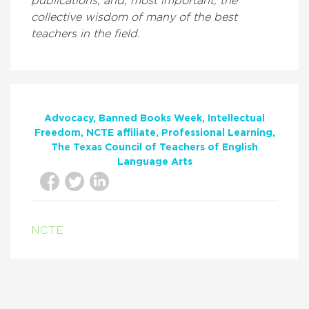
publications, and, most important, the
collective wisdom of many of the best
teachers in the field.
Advocacy
Banned Books Week
Intellectual
Freedom
NCTE affiliate
Professional Learning
The Texas Council of Teachers of English
Language Arts
NCTE