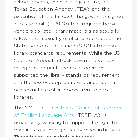
school boards, the state legislature, the
Texas Education Agency (TEA), and the
executive office. In 2023, the governor signed
into law a bill (HB900) that required
book
vendors to rate library materials as sexually
relevant or sexually explicit and directed the
State Board of Education (SBOE) to adopt
library standards
requirements. While the US
Court of Appeals struck down the vendor
rating requirement, the court decision
supported the library standards requirement,
and the SBOE adopted new standards that
ban sexually explicit books from school
libraries.
The NCTE affiliate
Texas Council of Teachers
of English Language Arts
(TCTELA) is
proactively working to support the right to
read in Texas through its advocacy initiatives.