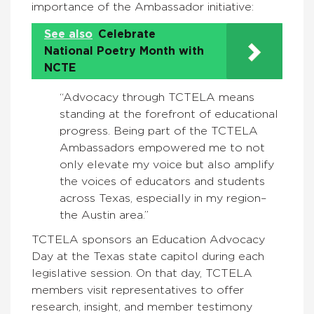
importance of the Ambassador initiative:
See also
Celebrate
National Poetry Month with
NCTE
“
Advocacy through TCTELA means
standing at the forefront of educational
progress. Being part of the TCTELA
Ambassadors empowered me to not
only elevate my voice but also amplify
the voices of educators and students
across Texas, especially in my region–
the Austin area.”
TCTELA sponsors an Education Advocacy
Day at the Texas state capitol during each
legislative session. On that day, TCTELA
members visit representatives to offer
research, insight, and member testimony