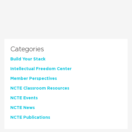
Categories
Build Your Stack
Intellectual Freedom Center
Member Perspectives
NCTE Classroom Resources
NCTE Events
NCTE News
NCTE Publications