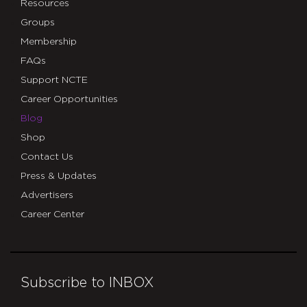
Resources
Groups
Membership
FAQs
Support NCTE
Career Opportunities
Blog
Shop
Contact Us
Press & Updates
Advertisers
Career Center
Subscribe to INBOX