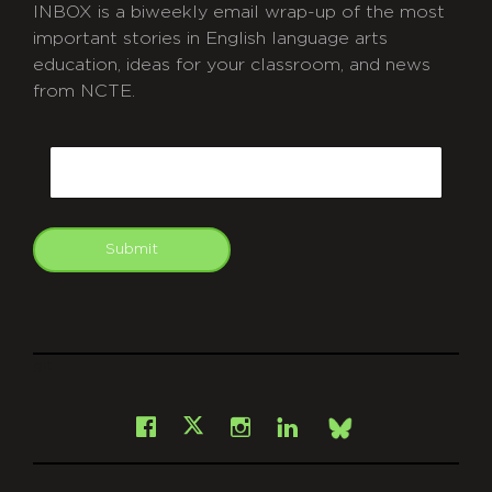
INBOX is a biweekly email wrap-up of the most
important stories in English language arts
education, ideas for your classroom, and news
from NCTE.
CAPTCHA
Email
Submit
git
Facebook
Instagram
LinkedIn
X
Bsky