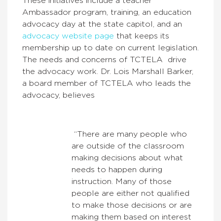
These initiatives include a teacher
Ambassador program, training, an education
advocacy day at the state capitol, and an
advocacy website page
that keeps its
membership up to date on current legislation.
The needs and concerns of TCTELA drive
the advocacy work.
Dr. Lois Marshall Barker,
a board member of TCTELA who leads the
advocacy, believes
“
There are many people who
are outside of the classroom
making decisions about what
needs to happen during
instruction. Many of those
people are either not qualified
to make those decisions or are
making them based on interest