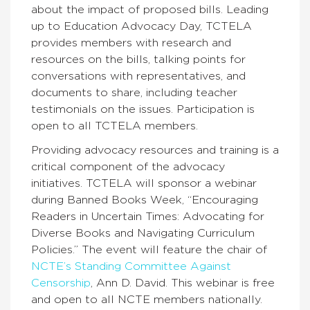
about the impact of proposed bills. Leading
up to Education Advocacy Day, TCTELA
provides members with research and
resources on the bills, talking points for
conversations with representatives, and
documents to share, including teacher
testimonials on the issues. Participation is
open to all TCTELA members.
Providing advocacy resources and training is a
critical component of the advocacy
initiatives. TCTELA will sponsor a webinar
during Banned Books Week, “Encouraging
Readers in Uncertain Times: Advocating for
Diverse Books and Navigating Curriculum
Policies.” The event will feature the chair of
NCTE’s Standing Committee Against
Censorship
, Ann D. David. This webinar is free
and open to all NCTE members nationally.