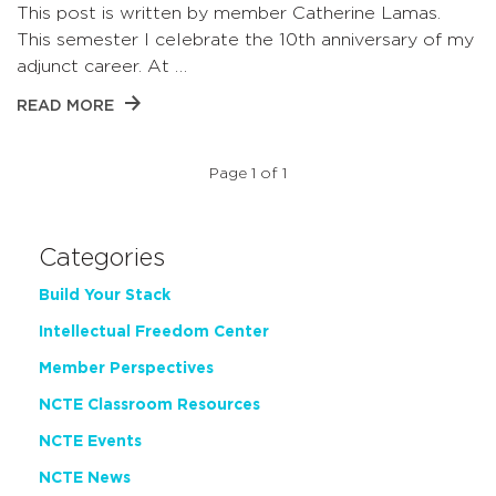
This post is written by member Catherine Lamas.
This semester I celebrate the 10th anniversary of my
adjunct career. At …
READ MORE
Page 1 of 1
Categories
Build Your Stack
Intellectual Freedom Center
Member Perspectives
NCTE Classroom Resources
NCTE Events
NCTE News