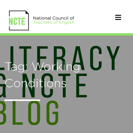
Tag: Working
Conditions