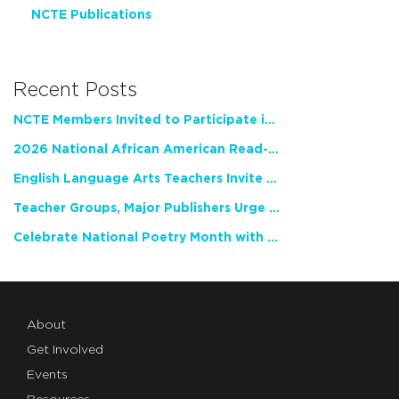
NCTE Publications
Recent Posts
NCTE Members Invited to Participate in Study of Teacher Experience
2026 National African American Read-In Receives High Marks
English Language Arts Teachers Invite Feedback on Working Framework for Responsible AI Use in Classrooms and Schools
Teacher Groups, Major Publishers Urge Lawmakers to Protect Freedom to Read
Celebrate National Poetry Month with NCTE
About
Get Involved
Events