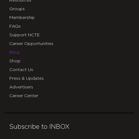
Resources
Groups
Membership
FAQs
Support NCTE
Career Opportunities
Blog
Shop
Contact Us
Press & Updates
Advertisers
Career Center
Subscribe to INBOX