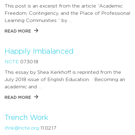
This post is an excerpt from the article “Academic
Freedom, Contingency, and the Place of Professional
Learning Communities “ by …
READ MORE
Happily Imbalanced
NCTE
07.30.18
This essay by Shea Kerkhoff is reprinted from the
July 2018 issue of English Education. Becoming an
academic and …
READ MORE
Trench Work
lfink@ncte.org
11.02.17