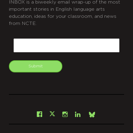
INBOX is a biweekly email wrap-up of the most
important stories in English language arts
education, ideas for your classroom, and news
from NCTE.
CAPTCHA
Email
Submit
git
Facebook
Instagram
LinkedIn
X
Bsky