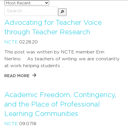
Sort
posts
Search
by
for:
Advocating for Teacher Voice
through Teacher Research
NCTE
02.28.20
This post was written by NCTE member Erin
Nerlino. As teachers of writing, we are constantly
at work helping students …
READ MORE
Academic Freedom, Contingency,
and the Place of Professional
Learning Communities
NCTE
09.07.18